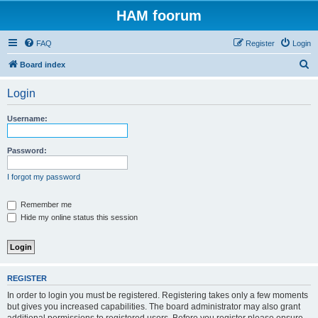
HAM foorum
FAQ
Register
Login
S
Board index
e
Login
a
r
Username:
c
h
Password:
I forgot my password
Remember me
Hide my online status this session
REGISTER
In order to login you must be registered. Registering takes only a few moments
but gives you increased capabilities. The board administrator may also grant
additional permissions to registered users. Before you register please ensure