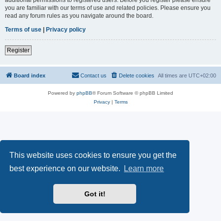
you are familiar with our terms of use and related policies. Please ensure you
read any forum rules as you navigate around the board.
Terms of use
|
Privacy policy
Register
Board index
Contact us
Delete cookies
All times are
UTC+02:00
Powered by
phpBB
® Forum Software © phpBB Limited
Privacy
|
Terms
This website uses cookies to ensure you get the
best experience on our website.
Learn more
Got it!