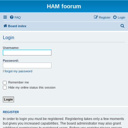
HAM foorum
FAQ
Register
Login
S
Board index
e
Login
a
r
Username:
c
h
Password:
I forgot my password
Remember me
Hide my online status this session
REGISTER
In order to login you must be registered. Registering takes only a few moments
but gives you increased capabilities. The board administrator may also grant
additional permissions to registered users. Before you register please ensure