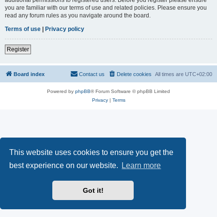
you are familiar with our terms of use and related policies. Please ensure you
read any forum rules as you navigate around the board.
Terms of use
|
Privacy policy
Register
Board index
Contact us
Delete cookies
All times are
UTC+02:00
Powered by
phpBB
® Forum Software © phpBB Limited
Privacy
|
Terms
This website uses cookies to ensure you get the
best experience on our website.
Learn more
Got it!