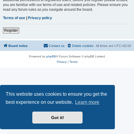
you are familiar with our terms of use and related policies. Please ensure you
read any forum rules as you navigate around the board.
Terms of use
|
Privacy policy
Register
Board index
Contact us
Delete cookies
All times are
UTC+02:00
Powered by
phpBB
® Forum Software © phpBB Limited
Privacy
|
Terms
This website uses cookies to ensure you get the
best experience on our website.
Learn more
Got it!