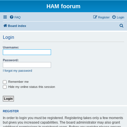
HAM foorum
FAQ
Register
Login
S
Board index
e
Login
a
r
Username:
c
h
Password:
I forgot my password
Remember me
Hide my online status this session
REGISTER
In order to login you must be registered. Registering takes only a few moments
but gives you increased capabilities. The board administrator may also grant
additional permissions to registered users. Before you register please ensure