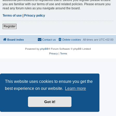
you are familiar with our terms of use and related policies. Please ensure you
read any forum rules as you navigate around the board.
Terms of use
|
Privacy policy
Register
Board index
Contact us
Delete cookies
All times are
UTC+02:00
Powered by
phpBB
® Forum Software © phpBB Limited
Privacy
|
Terms
This website uses cookies to ensure you get the
best experience on our website.
Learn more
Got it!