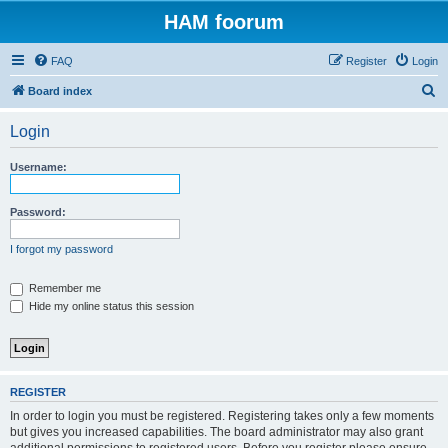
HAM foorum
FAQ
Register
Login
S
Board index
e
Login
a
r
Username:
c
h
Password:
I forgot my password
Remember me
Hide my online status this session
REGISTER
In order to login you must be registered. Registering takes only a few moments
but gives you increased capabilities. The board administrator may also grant
additional permissions to registered users. Before you register please ensure