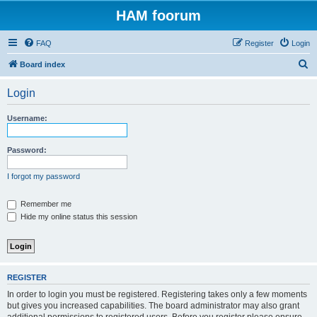
HAM foorum
FAQ
Register
Login
S
Board index
e
Login
a
r
Username:
c
h
Password:
I forgot my password
Remember me
Hide my online status this session
REGISTER
In order to login you must be registered. Registering takes only a few moments
but gives you increased capabilities. The board administrator may also grant
additional permissions to registered users. Before you register please ensure