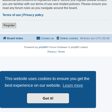
you are familiar with our terms of use and related policies. Please ensure you
read any forum rules as you navigate around the board.
Terms of use
|
Privacy policy
Register
Board index
Contact us
Delete cookies
All times are
UTC+02:00
Powered by
phpBB
® Forum Software © phpBB Limited
Privacy
|
Terms
This website uses cookies to ensure you get the
best experience on our website.
Learn more
Got it!