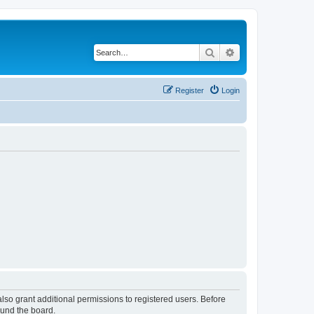
Search
Advanced search
Register
Login
lso grant additional permissions to registered users. Before
ound the board.