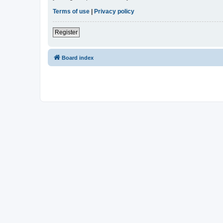
Terms of use
|
Privacy policy
Register
Board index