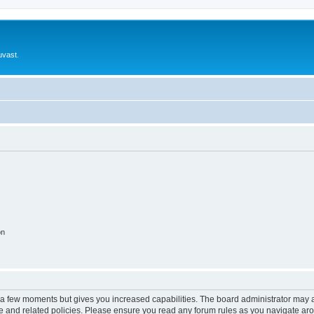
uvast.
on
y a few moments but gives you increased capabilities. The board administrator may a
use and related policies. Please ensure you read any forum rules as you navigate ar