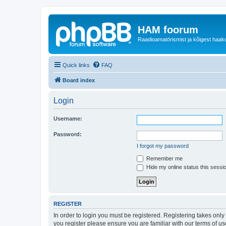
HAM foorum
Raadioamatörismist ja kõigest haak
Quick links
FAQ
Board index
Login
Username:
Password:
I forgot my password
Remember me
Hide my online status this sessi
REGISTER
In order to login you must be registered. Registering takes onl
you register please ensure you are familiar with our terms of 