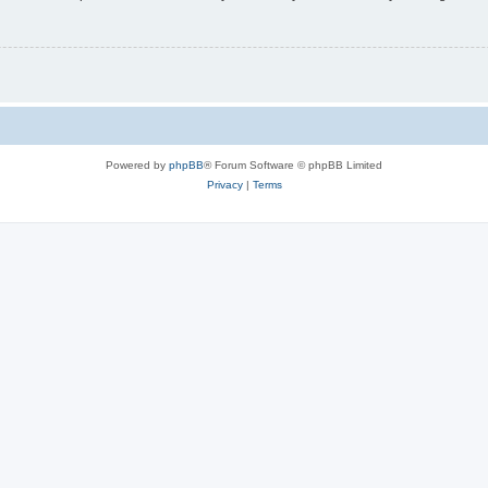
Powered by
phpBB
® Forum Software © phpBB Limited
Privacy
|
Terms