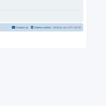
Contact us
Delete cookies
All times are
UTC+02:00