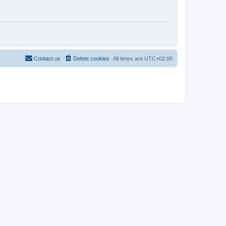
Contact us
Delete cookies
All times are
UTC+02:00