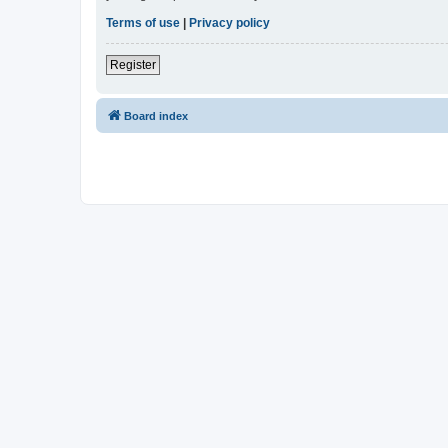
Terms of use
|
Privacy policy
Register
Board index