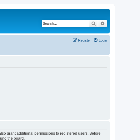
Search
Advanced search
Register
Login
lso grant additional permissions to registered users. Before
ound the board.