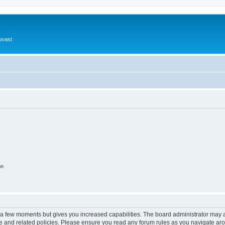
uvast.
on
y a few moments but gives you increased capabilities. The board administrator may a
use and related policies. Please ensure you read any forum rules as you navigate ar