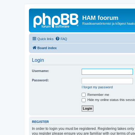
HAM foorum
Raadioamatörismist ja kõigest haak
Quick links
FAQ
Board index
Login
Username:
Password:
I forgot my password
Remember me
Hide my online status this sessi
REGISTER
In order to login you must be registered. Registering takes onl
you register please ensure you are familiar with our terms of 