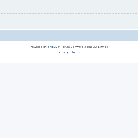
Powered by
phpBB
® Forum Software © phpBB Limited
Privacy
|
Terms