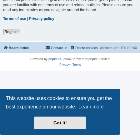
you are familiar with our terms of use and related policies. Please ensure you
read any forum rules as you navigate around the board.
Terms of use
|
Privacy policy
Register
Board index
Contact us
Delete cookies
All times are
UTC+02:00
Powered by
phpBB
® Forum Software © phpBB Limited
Privacy
|
Terms
This website uses cookies to ensure you get the
best experience on our website.
Learn more
Got it!