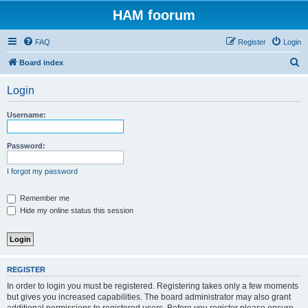
HAM foorum
FAQ
Register
Login
S
Board index
e
Login
a
r
Username:
c
h
Password:
I forgot my password
Remember me
Hide my online status this session
REGISTER
In order to login you must be registered. Registering takes only a few moments
but gives you increased capabilities. The board administrator may also grant
additional permissions to registered users. Before you register please ensure