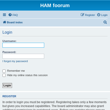
HAM foorum
FAQ
Register
Login
S
Board index
e
Login
a
r
Username:
c
h
Password:
I forgot my password
Remember me
Hide my online status this session
REGISTER
In order to login you must be registered. Registering takes only a few moments
but gives you increased capabilities. The board administrator may also grant
additional permissions to registered users. Before you register please ensure