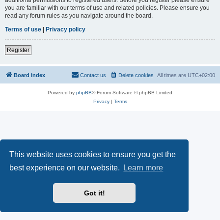
you are familiar with our terms of use and related policies. Please ensure you
read any forum rules as you navigate around the board.
Terms of use
|
Privacy policy
Register
Board index
Contact us
Delete cookies
All times are
UTC+02:00
Powered by
phpBB
® Forum Software © phpBB Limited
Privacy
|
Terms
This website uses cookies to ensure you get the
best experience on our website.
Learn more
Got it!