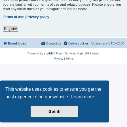
you are familiar with our terms of use and related policies. Please ensure you
read any forum rules as you navigate around the board.
Terms of use
|
Privacy policy
Register
Board index
Contact us
Delete cookies
All times are
UTC+02:00
Powered by
phpBB
® Forum Software © phpBB Limited
Privacy
|
Terms
This website uses cookies to ensure you get the
best experience on our website.
Learn more
Got it!