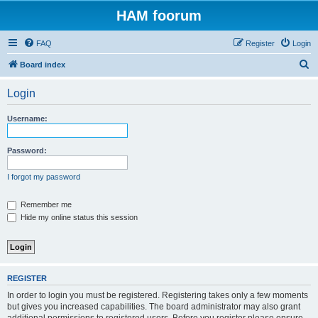
HAM foorum
FAQ
Register
Login
S
Board index
e
Login
a
r
Username:
c
h
Password:
I forgot my password
Remember me
Hide my online status this session
REGISTER
In order to login you must be registered. Registering takes only a few moments
but gives you increased capabilities. The board administrator may also grant
additional permissions to registered users. Before you register please ensure