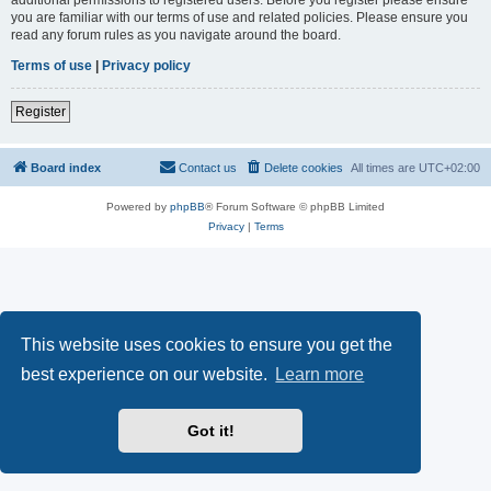
you are familiar with our terms of use and related policies. Please ensure you
read any forum rules as you navigate around the board.
Terms of use
|
Privacy policy
Register
Board index
Contact us
Delete cookies
All times are
UTC+02:00
Powered by
phpBB
® Forum Software © phpBB Limited
Privacy
|
Terms
This website uses cookies to ensure you get the
best experience on our website.
Learn more
Got it!