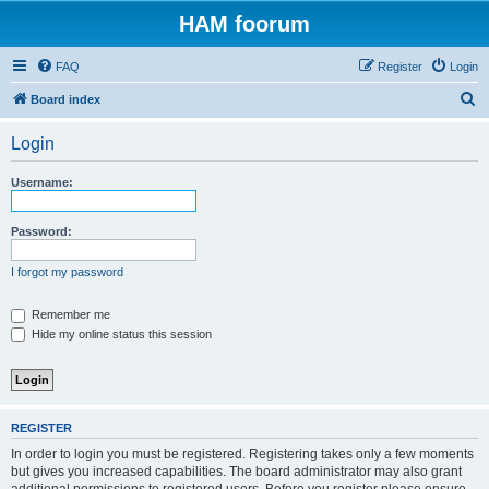
HAM foorum
FAQ
Register
Login
S
Board index
e
Login
a
r
Username:
c
h
Password:
I forgot my password
Remember me
Hide my online status this session
REGISTER
In order to login you must be registered. Registering takes only a few moments
but gives you increased capabilities. The board administrator may also grant
additional permissions to registered users. Before you register please ensure