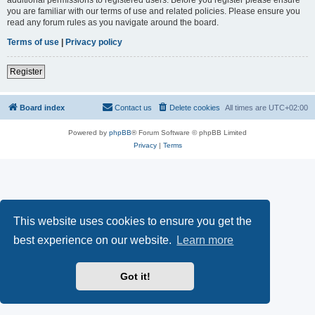
you are familiar with our terms of use and related policies. Please ensure you
read any forum rules as you navigate around the board.
Terms of use
|
Privacy policy
Register
Board index
Contact us
Delete cookies
All times are
UTC+02:00
Powered by
phpBB
® Forum Software © phpBB Limited
Privacy
|
Terms
This website uses cookies to ensure you get the
best experience on our website.
Learn more
Got it!