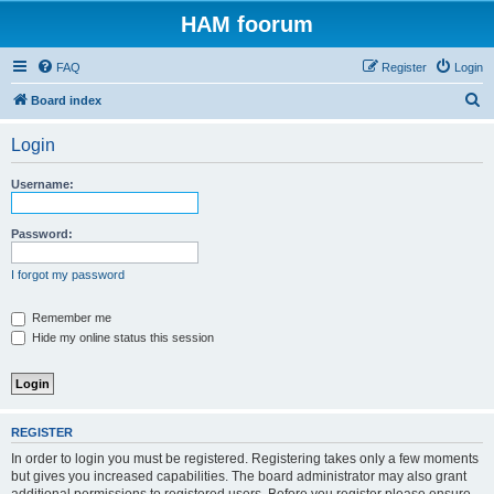
HAM foorum
FAQ
Register
Login
S
Board index
e
Login
a
r
Username:
c
h
Password:
I forgot my password
Remember me
Hide my online status this session
REGISTER
In order to login you must be registered. Registering takes only a few moments
but gives you increased capabilities. The board administrator may also grant
additional permissions to registered users. Before you register please ensure