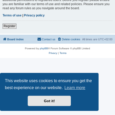
you are familiar with our terms of use and related policies. Please ensure you
read any forum rules as you navigate around the board.
Terms of use
|
Privacy policy
Register
Board index
Contact us
Delete cookies
All times are
UTC+02:00
Powered by
phpBB
® Forum Software © phpBB Limited
Privacy
|
Terms
This website uses cookies to ensure you get the
best experience on our website.
Learn more
Got it!