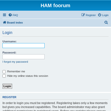
HAM foorum
FAQ
Register
Login
S
Board index
e
Login
a
r
Username:
c
h
Password:
I forgot my password
Remember me
Hide my online status this session
REGISTER
In order to login you must be registered. Registering takes only a few moments
but gives you increased capabilities. The board administrator may also grant
additional permissions to registered users. Before you register please ensure