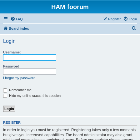
HAM foorum
FAQ
Register
Login
S
Board index
e
Login
a
r
Username:
c
h
Password:
I forgot my password
Remember me
Hide my online status this session
REGISTER
In order to login you must be registered. Registering takes only a few moments
but gives you increased capabilities. The board administrator may also grant
additional permissions to registered users. Before you register please ensure