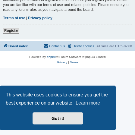
you are familiar with our terms of use and related policies. Please ensure you
read any forum rules as you navigate around the board.
Terms of use
|
Privacy policy
Register
Board index
Contact us
Delete cookies
All times are
UTC+02:00
Powered by
phpBB
® Forum Software © phpBB Limited
Privacy
|
Terms
This website uses cookies to ensure you get the
best experience on our website.
Learn more
Got it!