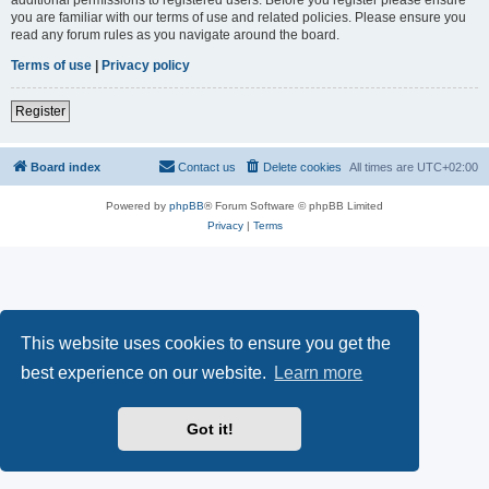
you are familiar with our terms of use and related policies. Please ensure you
read any forum rules as you navigate around the board.
Terms of use
|
Privacy policy
Register
Board index
Contact us
Delete cookies
All times are
UTC+02:00
Powered by
phpBB
® Forum Software © phpBB Limited
Privacy
|
Terms
This website uses cookies to ensure you get the
best experience on our website.
Learn more
Got it!