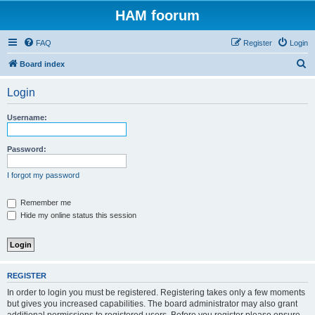
HAM foorum
FAQ
Register
Login
S
Board index
e
Login
a
r
Username:
c
h
Password:
I forgot my password
Remember me
Hide my online status this session
REGISTER
In order to login you must be registered. Registering takes only a few moments
but gives you increased capabilities. The board administrator may also grant
additional permissions to registered users. Before you register please ensure