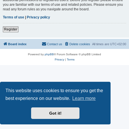
you are familiar with our terms of use and related policies. Please ensure you
read any forum rules as you navigate around the board.
Terms of use
|
Privacy policy
Register
Board index
Contact us
Delete cookies
All times are
UTC+02:00
Powered by
phpBB
® Forum Software © phpBB Limited
Privacy
|
Terms
This website uses cookies to ensure you get the
best experience on our website.
Learn more
Got it!