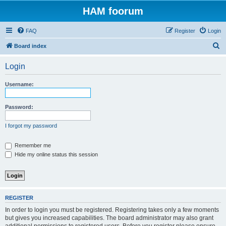
HAM foorum
FAQ
Register
Login
S
Board index
e
Login
a
r
Username:
c
h
Password:
I forgot my password
Remember me
Hide my online status this session
REGISTER
In order to login you must be registered. Registering takes only a few moments
but gives you increased capabilities. The board administrator may also grant
additional permissions to registered users. Before you register please ensure