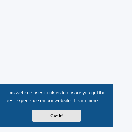
This website uses cookies to ensure you get the
best experience on our website.
Learn more
Got it!