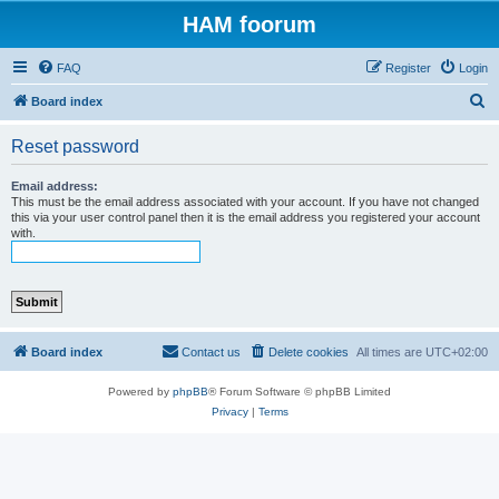
HAM foorum
FAQ
Register
Login
S
Board index
e
Reset password
a
r
Email address:
This must be the email address associated with your account. If you have not changed
c
this via your user control panel then it is the email address you registered your account
with.
h
Board index
Contact us
Delete cookies
All times are
UTC+02:00
Powered by
phpBB
® Forum Software © phpBB Limited
Privacy
|
Terms