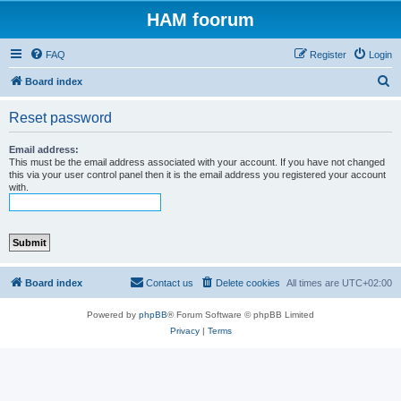
HAM foorum
FAQ
Register
Login
S
Board index
e
Reset password
a
r
Email address:
This must be the email address associated with your account. If you have not changed
c
this via your user control panel then it is the email address you registered your account
with.
h
Board index
Contact us
Delete cookies
All times are
UTC+02:00
Powered by
phpBB
® Forum Software © phpBB Limited
Privacy
|
Terms