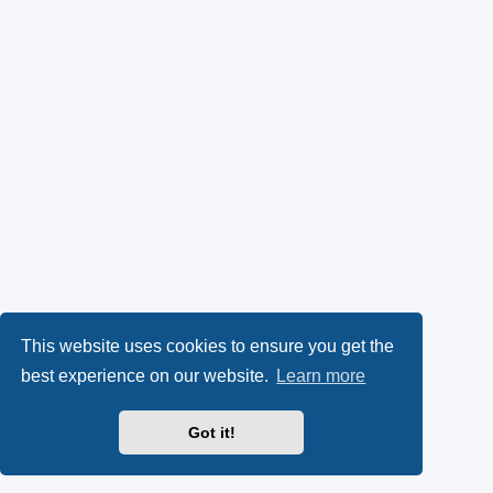
This website uses cookies to ensure you get the
best experience on our website.
Learn more
Got it!