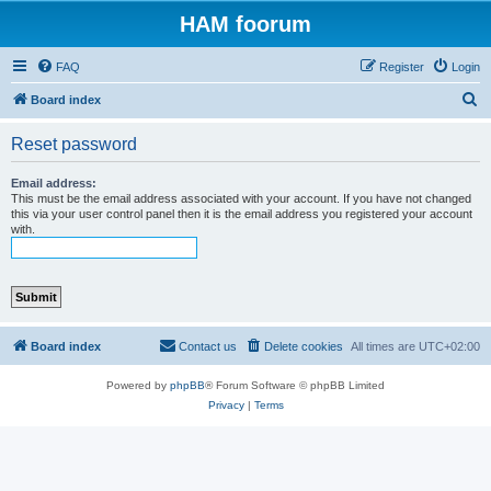
HAM foorum
FAQ
Register
Login
S
Board index
e
Reset password
a
r
Email address:
This must be the email address associated with your account. If you have not changed
c
this via your user control panel then it is the email address you registered your account
with.
h
Board index
Contact us
Delete cookies
All times are
UTC+02:00
Powered by
phpBB
® Forum Software © phpBB Limited
Privacy
|
Terms