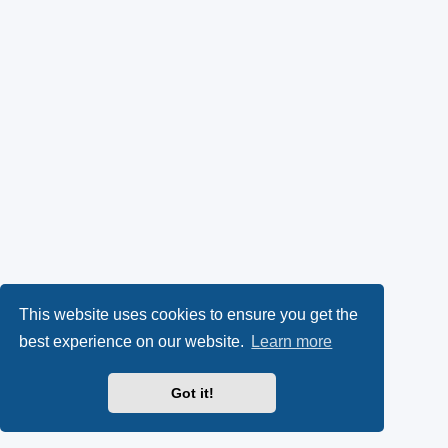
This website uses cookies to ensure you get the
best experience on our website.
Learn more
Got it!