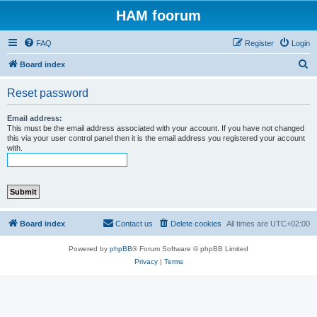
HAM foorum
FAQ
Register
Login
S
Board index
e
Reset password
a
r
Email address:
This must be the email address associated with your account. If you have not changed
c
this via your user control panel then it is the email address you registered your account
with.
h
Board index
Contact us
Delete cookies
All times are
UTC+02:00
Powered by
phpBB
® Forum Software © phpBB Limited
Privacy
|
Terms