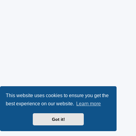
This website uses cookies to ensure you get the
best experience on our website.
Learn more
Got it!