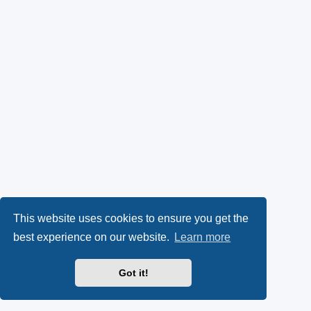
This website uses cookies to ensure you get the
best experience on our website.
Learn more
Got it!