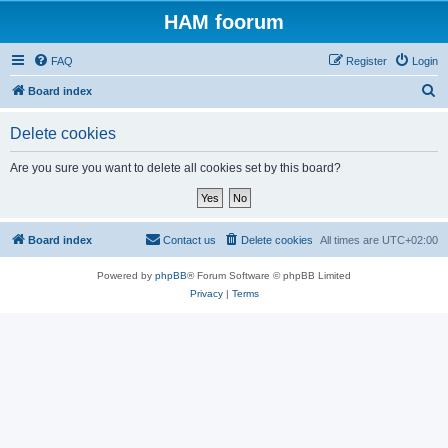
HAM foorum
FAQ
Register
Login
S
Board index
e
Delete cookies
a
r
Are you sure you want to delete all cookies set by this board?
c
h
Board index
Contact us
Delete cookies
All times are
UTC+02:00
Powered by
phpBB
® Forum Software © phpBB Limited
Privacy
|
Terms