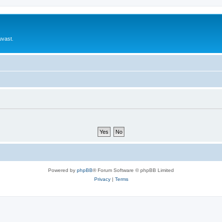
uvast.
Powered by
phpBB
® Forum Software © phpBB Limited
Privacy
|
Terms