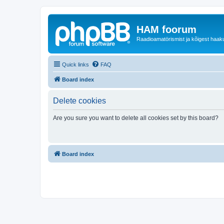
HAM foorum
Raadioamatörismist ja kõigest haak
Quick links
FAQ
Board index
Delete cookies
Are you sure you want to delete all cookies set by this board?
Board index