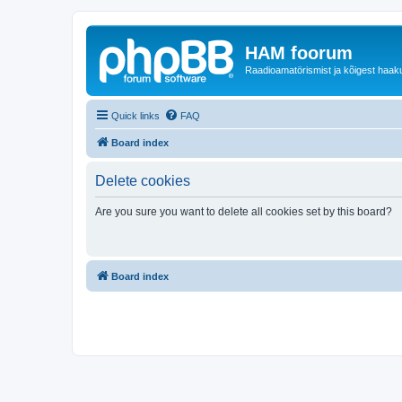
HAM foorum
Raadioamatörismist ja kõigest haak
Quick links
FAQ
Board index
Delete cookies
Are you sure you want to delete all cookies set by this board?
Board index