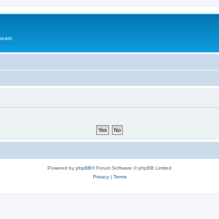
uvast.
Powered by
phpBB
® Forum Software © phpBB Limited
Privacy
|
Terms