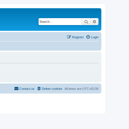
Search
Advanced search
Register
Login
Contact us
Delete cookies
All times are
UTC+02:00