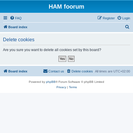
HAM foorum
FAQ
Register
Login
S
Board index
e
Delete cookies
a
r
Are you sure you want to delete all cookies set by this board?
c
h
Board index
Contact us
Delete cookies
All times are
UTC+02:00
Powered by
phpBB
® Forum Software © phpBB Limited
Privacy
|
Terms