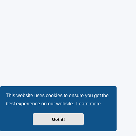
This website uses cookies to ensure you get the
best experience on our website.
Learn more
Got it!