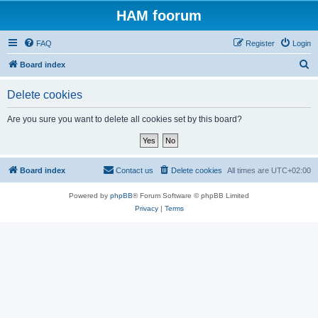
HAM foorum
FAQ
Register
Login
S
Board index
e
Delete cookies
a
r
Are you sure you want to delete all cookies set by this board?
c
h
Board index
Contact us
Delete cookies
All times are
UTC+02:00
Powered by
phpBB
® Forum Software © phpBB Limited
Privacy
|
Terms