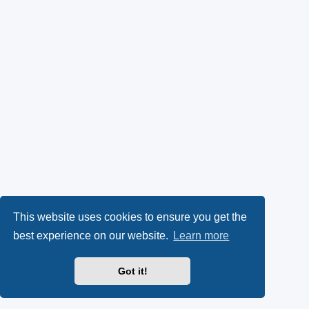
This website uses cookies to ensure you get the
best experience on our website.
Learn more
Got it!