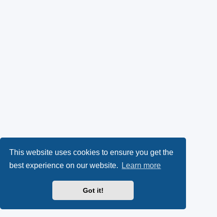
This website uses cookies to ensure you get the
best experience on our website.
Learn more
Got it!