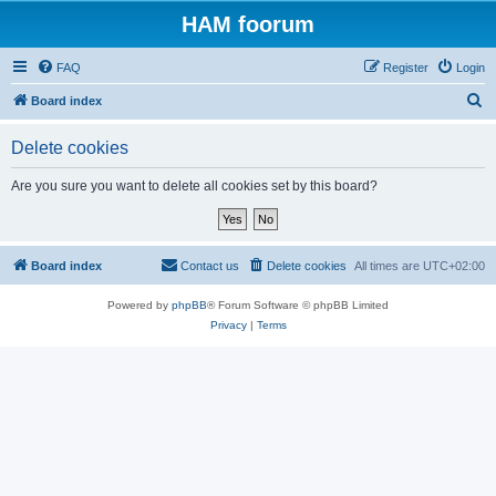
HAM foorum
FAQ
Register
Login
S
Board index
e
Delete cookies
a
r
Are you sure you want to delete all cookies set by this board?
c
h
Board index
Contact us
Delete cookies
All times are
UTC+02:00
Powered by
phpBB
® Forum Software © phpBB Limited
Privacy
|
Terms