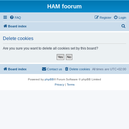
HAM foorum
FAQ
Register
Login
S
Board index
e
Delete cookies
a
r
Are you sure you want to delete all cookies set by this board?
c
h
Board index
Contact us
Delete cookies
All times are
UTC+02:00
Powered by
phpBB
® Forum Software © phpBB Limited
Privacy
|
Terms