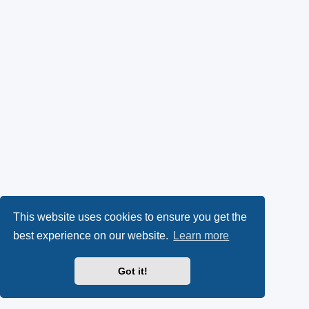
This website uses cookies to ensure you get the
best experience on our website.
Learn more
Got it!