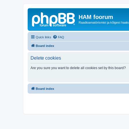
HAM foorum
Raadioamatörismist ja kõigest haak
Quick links
FAQ
Board index
Delete cookies
Are you sure you want to delete all cookies set by this board?
Board index