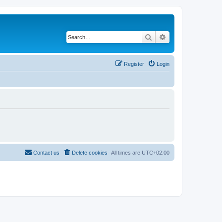
Search
Advanced search
Register
Login
Contact us
Delete cookies
All times are
UTC+02:00