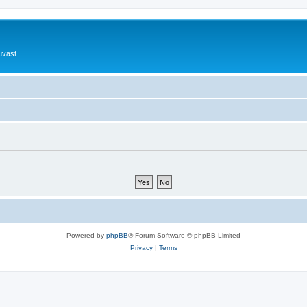
uvast.
Powered by
phpBB
® Forum Software © phpBB Limited
Privacy
|
Terms