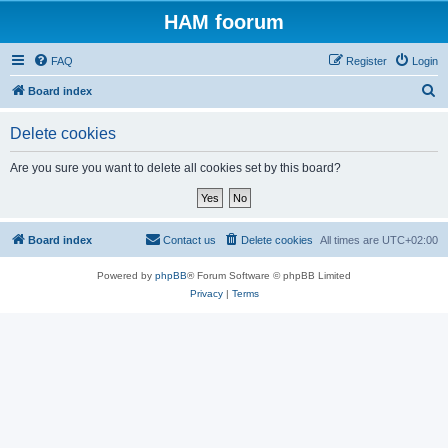
HAM foorum
FAQ
Register
Login
S
Board index
e
Delete cookies
a
r
Are you sure you want to delete all cookies set by this board?
c
h
Board index
Contact us
Delete cookies
All times are
UTC+02:00
Powered by
phpBB
® Forum Software © phpBB Limited
Privacy
|
Terms