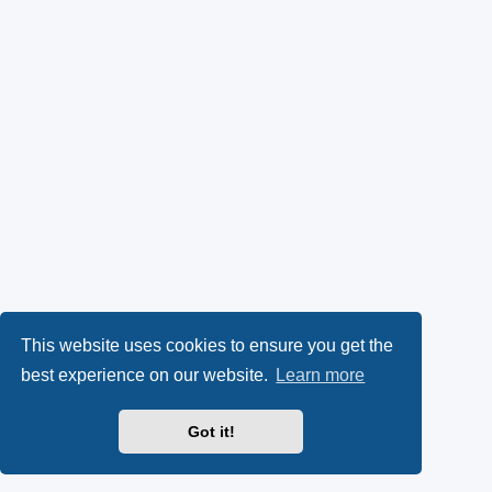
This website uses cookies to ensure you get the
best experience on our website.
Learn more
Got it!