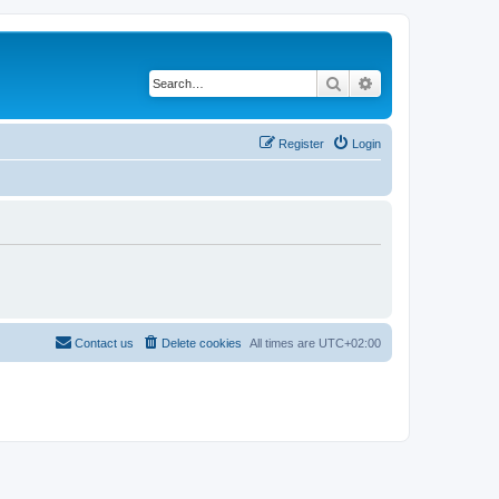
Search
Advanced search
Register
Login
Contact us
Delete cookies
All times are
UTC+02:00