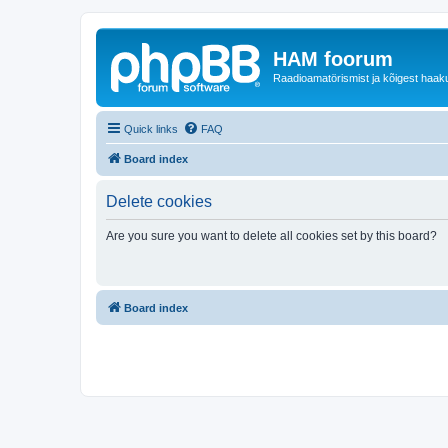
HAM foorum
Raadioamatörismist ja kõigest haak
Quick links
FAQ
Board index
Delete cookies
Are you sure you want to delete all cookies set by this board?
Board index