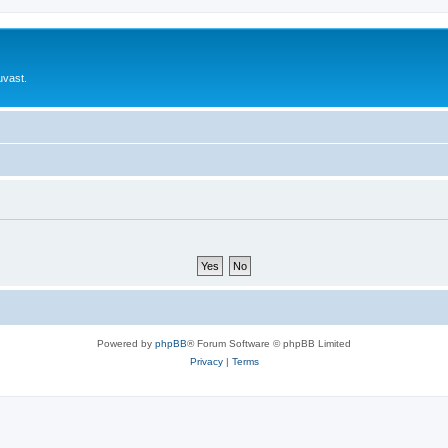
uvast.
Powered by
phpBB
® Forum Software © phpBB Limited
Privacy
|
Terms