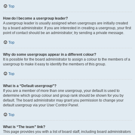
Top
How do I become a usergroup leader?
A usergroup leader is usually assigned when usergroups are initially created
by a board administrator. If you are interested in creating a usergroup, your first
point of contact should be an administrator; try sending a private message.
Top
Why do some usergroups appear in a different colour?
It is possible for the board administrator to assign a colour to the members of a
usergroup to make it easy to identify the members of this group.
Top
What is a “Default usergroup”?
If you are a member of more than one usergroup, your default is used to
determine which group colour and group rank should be shown for you by
default. The board administrator may grant you permission to change your
default usergroup via your User Control Panel.
Top
What is “The team” link?
This page provides you with a list of board staff, including board administrators