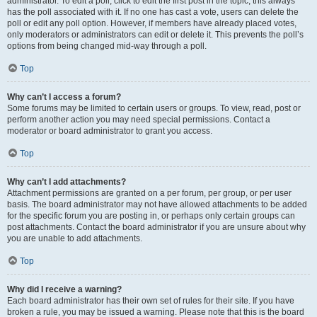
administrator. To edit a poll, click to edit the first post in the topic; this always
has the poll associated with it. If no one has cast a vote, users can delete the
poll or edit any poll option. However, if members have already placed votes,
only moderators or administrators can edit or delete it. This prevents the poll’s
options from being changed mid-way through a poll.
Top
Why can’t I access a forum?
Some forums may be limited to certain users or groups. To view, read, post or
perform another action you may need special permissions. Contact a
moderator or board administrator to grant you access.
Top
Why can’t I add attachments?
Attachment permissions are granted on a per forum, per group, or per user
basis. The board administrator may not have allowed attachments to be added
for the specific forum you are posting in, or perhaps only certain groups can
post attachments. Contact the board administrator if you are unsure about why
you are unable to add attachments.
Top
Why did I receive a warning?
Each board administrator has their own set of rules for their site. If you have
broken a rule, you may be issued a warning. Please note that this is the board