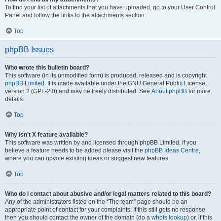
To find your list of attachments that you have uploaded, go to your User Control
Panel and follow the links to the attachments section.
Top
phpBB Issues
Who wrote this bulletin board?
This software (in its unmodified form) is produced, released and is copyright
phpBB Limited
. It is made available under the GNU General Public License,
version 2 (GPL-2.0) and may be freely distributed. See
About phpBB
for more
details.
Top
Why isn’t X feature available?
This software was written by and licensed through phpBB Limited. If you
believe a feature needs to be added please visit the
phpBB Ideas Centre
,
where you can upvote existing ideas or suggest new features.
Top
Who do I contact about abusive and/or legal matters related to this board?
Any of the administrators listed on the “The team” page should be an
appropriate point of contact for your complaints. If this still gets no response
then you should contact the owner of the domain (do a
whois lookup
) or, if this