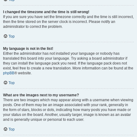
I changed the timezone and the time is still wrong!
If you are sure you have set the timezone correctly and the time is still incorrect,
then the time stored on the server clock is incorrect. Please notify an
administrator to correct the problem.
Top
My language is not in the list!
Either the administrator has not installed your language or nobody has
translated this board into your language. Try asking a board administrator if
they can install the language pack you need. If the language pack does not
exist, feel free to create a new translation. More information can be found at the
phpBB
® website.
Top
What are the images next to my username?
There are two images which may appear along with a username when viewing
posts. One of them may be an image associated with your rank, generally in
the form of stars, blocks or dots, indicating how many posts you have made or
your status on the board. Another, usually larger, image is known as an avatar
and is generally unique or personal to each user.
Top