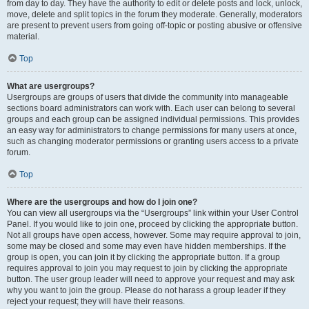
from day to day. They have the authority to edit or delete posts and lock, unlock,
move, delete and split topics in the forum they moderate. Generally, moderators
are present to prevent users from going off-topic or posting abusive or offensive
material.
Top
What are usergroups?
Usergroups are groups of users that divide the community into manageable
sections board administrators can work with. Each user can belong to several
groups and each group can be assigned individual permissions. This provides
an easy way for administrators to change permissions for many users at once,
such as changing moderator permissions or granting users access to a private
forum.
Top
Where are the usergroups and how do I join one?
You can view all usergroups via the “Usergroups” link within your User Control
Panel. If you would like to join one, proceed by clicking the appropriate button.
Not all groups have open access, however. Some may require approval to join,
some may be closed and some may even have hidden memberships. If the
group is open, you can join it by clicking the appropriate button. If a group
requires approval to join you may request to join by clicking the appropriate
button. The user group leader will need to approve your request and may ask
why you want to join the group. Please do not harass a group leader if they
reject your request; they will have their reasons.