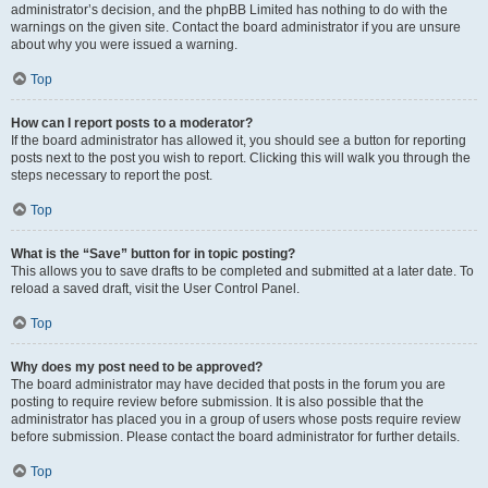
administrator’s decision, and the phpBB Limited has nothing to do with the
warnings on the given site. Contact the board administrator if you are unsure
about why you were issued a warning.
Top
How can I report posts to a moderator?
If the board administrator has allowed it, you should see a button for reporting
posts next to the post you wish to report. Clicking this will walk you through the
steps necessary to report the post.
Top
What is the “Save” button for in topic posting?
This allows you to save drafts to be completed and submitted at a later date. To
reload a saved draft, visit the User Control Panel.
Top
Why does my post need to be approved?
The board administrator may have decided that posts in the forum you are
posting to require review before submission. It is also possible that the
administrator has placed you in a group of users whose posts require review
before submission. Please contact the board administrator for further details.
Top