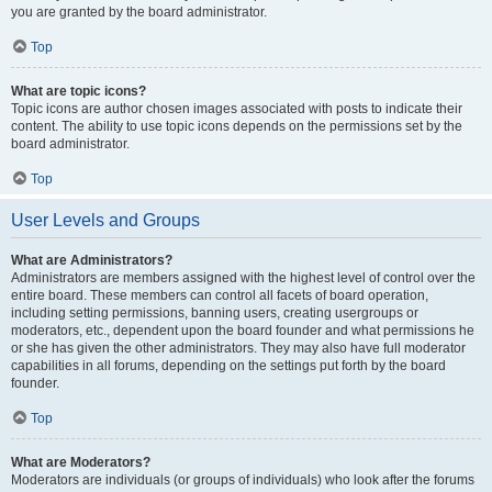
you are granted by the board administrator.
Top
What are topic icons?
Topic icons are author chosen images associated with posts to indicate their
content. The ability to use topic icons depends on the permissions set by the
board administrator.
Top
User Levels and Groups
What are Administrators?
Administrators are members assigned with the highest level of control over the
entire board. These members can control all facets of board operation,
including setting permissions, banning users, creating usergroups or
moderators, etc., dependent upon the board founder and what permissions he
or she has given the other administrators. They may also have full moderator
capabilities in all forums, depending on the settings put forth by the board
founder.
Top
What are Moderators?
Moderators are individuals (or groups of individuals) who look after the forums