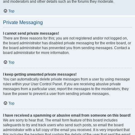
and moderators and other details such as the forums they moderate.
Top
Private Messaging
I cannot send private messages!
There are three reasons for this; you are not registered and/or not logged on,
the board administrator has disabled private messaging for the entire board, or
the board administrator has prevented you from sending messages. Contact a
board administrator for more information.
Top
I keep getting unwanted private messages!
You can automatically delete private messages from a user by using message
rules within your User Control Panel. If you are receiving abusive private
messages from a particular user, report the messages to the moderators; they
have the power to prevent a user from sending private messages.
Top
I have received a spamming or abusive email from someone on this board!
We are sorry to hear that. The email form feature of this board includes
safeguards to try and track users who send such posts, so email the board
administrator with a full copy of the email you received. It is very important that
this includes the headers that contain the details of the user that sent the email.