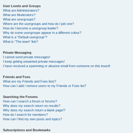
User Levels and Groups
What are Administrators?
What are Moderators?
What are usergroups?
Where are the usergroups and how do I join one?
How do I become a usergroup leader?
Why do some usergroups appear in a different colour?
What is a “Default usergroup”?
What is “The team” link?
Private Messaging
I cannot send private messages!
I keep getting unwanted private messages!
I have received a spamming or abusive email from someone on this board!
Friends and Foes
What are my Friends and Foes lists?
How can I add / remove users to my Friends or Foes list?
Searching the Forums
How can I search a forum or forums?
Why does my search return no results?
Why does my search return a blank page!?
How do I search for members?
How can I find my own posts and topics?
Subscriptions and Bookmarks