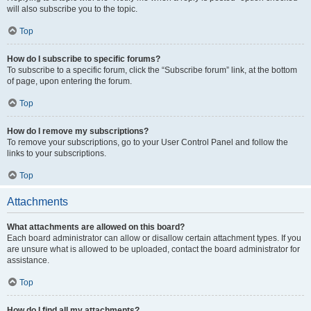
will also subscribe you to the topic.
Top
How do I subscribe to specific forums?
To subscribe to a specific forum, click the “Subscribe forum” link, at the bottom
of page, upon entering the forum.
Top
How do I remove my subscriptions?
To remove your subscriptions, go to your User Control Panel and follow the
links to your subscriptions.
Top
Attachments
What attachments are allowed on this board?
Each board administrator can allow or disallow certain attachment types. If you
are unsure what is allowed to be uploaded, contact the board administrator for
assistance.
Top
How do I find all my attachments?