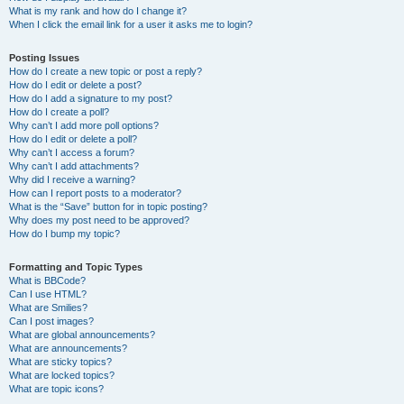
What is my rank and how do I change it?
When I click the email link for a user it asks me to login?
Posting Issues
How do I create a new topic or post a reply?
How do I edit or delete a post?
How do I add a signature to my post?
How do I create a poll?
Why can’t I add more poll options?
How do I edit or delete a poll?
Why can’t I access a forum?
Why can’t I add attachments?
Why did I receive a warning?
How can I report posts to a moderator?
What is the “Save” button for in topic posting?
Why does my post need to be approved?
How do I bump my topic?
Formatting and Topic Types
What is BBCode?
Can I use HTML?
What are Smilies?
Can I post images?
What are global announcements?
What are announcements?
What are sticky topics?
What are locked topics?
What are topic icons?