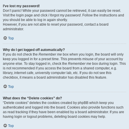
I’ve lost my password!
Don’t panic! While your password cannot be retrieved, it can easily be reset.
Visit the login page and click
I forgot my password
. Follow the instructions and
you should be able to log in again shortly.
However, if you are not able to reset your password, contact a board
administrator.
Top
Why do I get logged off automatically?
If you do not check the
Remember me
box when you login, the board will only
keep you logged in for a preset time. This prevents misuse of your account by
anyone else. To stay logged in, check the
Remember me
box during login. This
is not recommended if you access the board from a shared computer, e.g.
library, internet cafe, university computer lab, etc. If you do not see this
checkbox, it means a board administrator has disabled this feature.
Top
What does the “Delete cookies” do?
“Delete cookies” deletes the cookies created by phpBB which keep you
authenticated and logged into the board. Cookies also provide functions such
as read tracking if they have been enabled by a board administrator. If you are
having login or logout problems, deleting board cookies may help.
Top