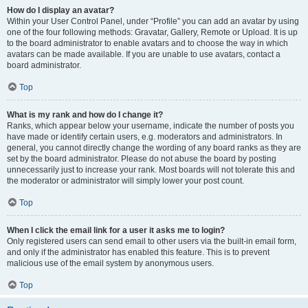
How do I display an avatar?
Within your User Control Panel, under “Profile” you can add an avatar by using
one of the four following methods: Gravatar, Gallery, Remote or Upload. It is up
to the board administrator to enable avatars and to choose the way in which
avatars can be made available. If you are unable to use avatars, contact a
board administrator.
Top
What is my rank and how do I change it?
Ranks, which appear below your username, indicate the number of posts you
have made or identify certain users, e.g. moderators and administrators. In
general, you cannot directly change the wording of any board ranks as they are
set by the board administrator. Please do not abuse the board by posting
unnecessarily just to increase your rank. Most boards will not tolerate this and
the moderator or administrator will simply lower your post count.
Top
When I click the email link for a user it asks me to login?
Only registered users can send email to other users via the built-in email form,
and only if the administrator has enabled this feature. This is to prevent
malicious use of the email system by anonymous users.
Top