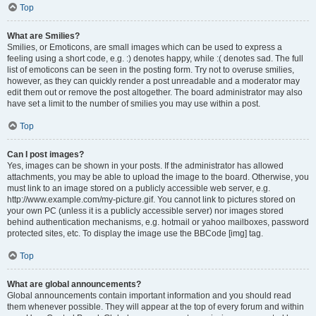
Top
What are Smilies?
Smilies, or Emoticons, are small images which can be used to express a
feeling using a short code, e.g. :) denotes happy, while :( denotes sad. The full
list of emoticons can be seen in the posting form. Try not to overuse smilies,
however, as they can quickly render a post unreadable and a moderator may
edit them out or remove the post altogether. The board administrator may also
have set a limit to the number of smilies you may use within a post.
Top
Can I post images?
Yes, images can be shown in your posts. If the administrator has allowed
attachments, you may be able to upload the image to the board. Otherwise, you
must link to an image stored on a publicly accessible web server, e.g.
http://www.example.com/my-picture.gif. You cannot link to pictures stored on
your own PC (unless it is a publicly accessible server) nor images stored
behind authentication mechanisms, e.g. hotmail or yahoo mailboxes, password
protected sites, etc. To display the image use the BBCode [img] tag.
Top
What are global announcements?
Global announcements contain important information and you should read
them whenever possible. They will appear at the top of every forum and within