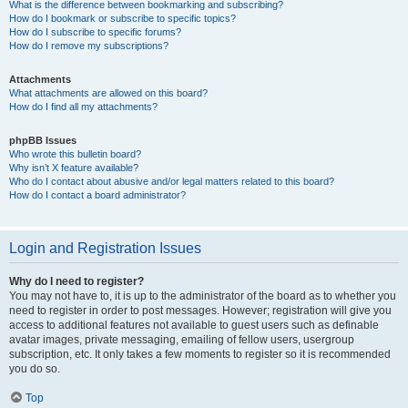
What is the difference between bookmarking and subscribing?
How do I bookmark or subscribe to specific topics?
How do I subscribe to specific forums?
How do I remove my subscriptions?
Attachments
What attachments are allowed on this board?
How do I find all my attachments?
phpBB Issues
Who wrote this bulletin board?
Why isn’t X feature available?
Who do I contact about abusive and/or legal matters related to this board?
How do I contact a board administrator?
Login and Registration Issues
Why do I need to register?
You may not have to, it is up to the administrator of the board as to whether you
need to register in order to post messages. However; registration will give you
access to additional features not available to guest users such as definable
avatar images, private messaging, emailing of fellow users, usergroup
subscription, etc. It only takes a few moments to register so it is recommended
you do so.
Top