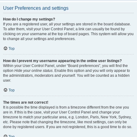
User Preferences and settings
How do I change my settings?
If you are a registered user, all your settings are stored in the board database.
To alter them, visit your User Control Panel; a link can usually be found by
clicking on your username at the top of board pages. This system will allow you
to change all your settings and preferences.
Top
How do I prevent my username appearing in the online user listings?
Within your User Control Panel, under “Board preferences”, you will find the
option
Hide your online status
. Enable this option and you will only appear to
the administrators, moderators and yourself. You will be counted as a hidden
user.
Top
The times are not correct!
It is possible the time displayed is from a timezone different from the one you
are in. If this is the case, visit your User Control Panel and change your
timezone to match your particular area, e.g. London, Paris, New York, Sydney,
etc. Please note that changing the timezone, like most settings, can only be
done by registered users. If you are not registered, this is a good time to do so.
Top