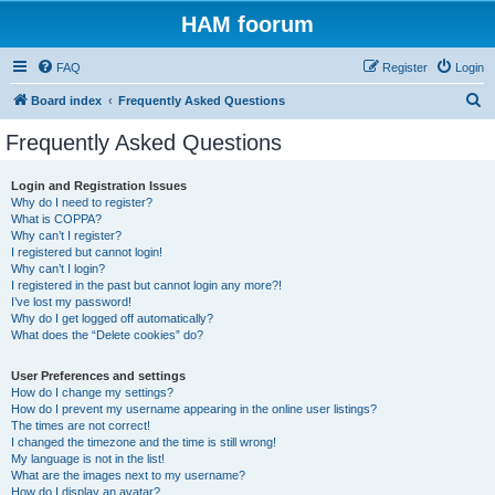
HAM foorum
FAQ
Register
Login
S
Board index
Frequently Asked Questions
e
Frequently Asked Questions
a
r
Login and Registration Issues
Why do I need to register?
c
What is COPPA?
h
Why can’t I register?
I registered but cannot login!
Why can’t I login?
I registered in the past but cannot login any more?!
I’ve lost my password!
Why do I get logged off automatically?
What does the “Delete cookies” do?
User Preferences and settings
How do I change my settings?
How do I prevent my username appearing in the online user listings?
The times are not correct!
I changed the timezone and the time is still wrong!
My language is not in the list!
What are the images next to my username?
How do I display an avatar?