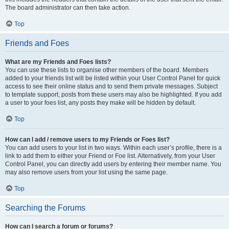
The board administrator can then take action.
Top
Friends and Foes
What are my Friends and Foes lists?
You can use these lists to organise other members of the board. Members
added to your friends list will be listed within your User Control Panel for quick
access to see their online status and to send them private messages. Subject
to template support, posts from these users may also be highlighted. If you add
a user to your foes list, any posts they make will be hidden by default.
Top
How can I add / remove users to my Friends or Foes list?
You can add users to your list in two ways. Within each user’s profile, there is a
link to add them to either your Friend or Foe list. Alternatively, from your User
Control Panel, you can directly add users by entering their member name. You
may also remove users from your list using the same page.
Top
Searching the Forums
How can I search a forum or forums?