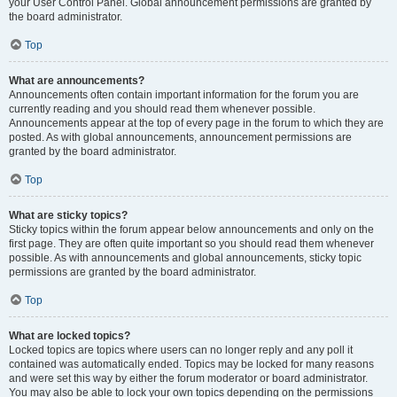
your User Control Panel. Global announcement permissions are granted by
the board administrator.
Top
What are announcements?
Announcements often contain important information for the forum you are
currently reading and you should read them whenever possible.
Announcements appear at the top of every page in the forum to which they are
posted. As with global announcements, announcement permissions are
granted by the board administrator.
Top
What are sticky topics?
Sticky topics within the forum appear below announcements and only on the
first page. They are often quite important so you should read them whenever
possible. As with announcements and global announcements, sticky topic
permissions are granted by the board administrator.
Top
What are locked topics?
Locked topics are topics where users can no longer reply and any poll it
contained was automatically ended. Topics may be locked for many reasons
and were set this way by either the forum moderator or board administrator.
You may also be able to lock your own topics depending on the permissions