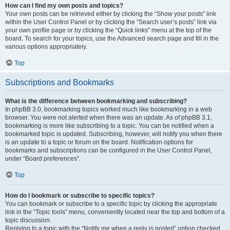
How can I find my own posts and topics?
Your own posts can be retrieved either by clicking the “Show your posts” link
within the User Control Panel or by clicking the “Search user’s posts” link via
your own profile page or by clicking the “Quick links” menu at the top of the
board. To search for your topics, use the Advanced search page and fill in the
various options appropriately.
Top
Subscriptions and Bookmarks
What is the difference between bookmarking and subscribing?
In phpBB 3.0, bookmarking topics worked much like bookmarking in a web
browser. You were not alerted when there was an update. As of phpBB 3.1,
bookmarking is more like subscribing to a topic. You can be notified when a
bookmarked topic is updated. Subscribing, however, will notify you when there
is an update to a topic or forum on the board. Notification options for
bookmarks and subscriptions can be configured in the User Control Panel,
under “Board preferences”.
Top
How do I bookmark or subscribe to specific topics?
You can bookmark or subscribe to a specific topic by clicking the appropriate
link in the “Topic tools” menu, conveniently located near the top and bottom of a
topic discussion.
Replying to a topic with the “Notify me when a reply is posted” option checked