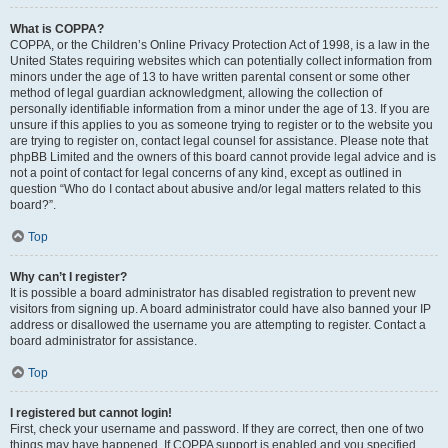
What is COPPA?
COPPA, or the Children’s Online Privacy Protection Act of 1998, is a law in the
United States requiring websites which can potentially collect information from
minors under the age of 13 to have written parental consent or some other
method of legal guardian acknowledgment, allowing the collection of
personally identifiable information from a minor under the age of 13. If you are
unsure if this applies to you as someone trying to register or to the website you
are trying to register on, contact legal counsel for assistance. Please note that
phpBB Limited and the owners of this board cannot provide legal advice and is
not a point of contact for legal concerns of any kind, except as outlined in
question “Who do I contact about abusive and/or legal matters related to this
board?”.
Top
Why can’t I register?
It is possible a board administrator has disabled registration to prevent new
visitors from signing up. A board administrator could have also banned your IP
address or disallowed the username you are attempting to register. Contact a
board administrator for assistance.
Top
I registered but cannot login!
First, check your username and password. If they are correct, then one of two
things may have happened. If COPPA support is enabled and you specified