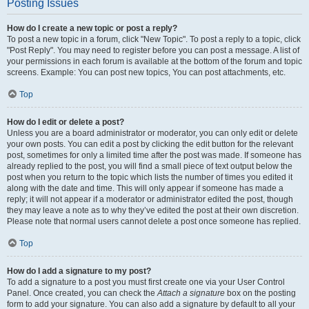
Posting Issues
How do I create a new topic or post a reply?
To post a new topic in a forum, click "New Topic". To post a reply to a topic, click
"Post Reply". You may need to register before you can post a message. A list of
your permissions in each forum is available at the bottom of the forum and topic
screens. Example: You can post new topics, You can post attachments, etc.
Top
How do I edit or delete a post?
Unless you are a board administrator or moderator, you can only edit or delete
your own posts. You can edit a post by clicking the edit button for the relevant
post, sometimes for only a limited time after the post was made. If someone has
already replied to the post, you will find a small piece of text output below the
post when you return to the topic which lists the number of times you edited it
along with the date and time. This will only appear if someone has made a
reply; it will not appear if a moderator or administrator edited the post, though
they may leave a note as to why they’ve edited the post at their own discretion.
Please note that normal users cannot delete a post once someone has replied.
Top
How do I add a signature to my post?
To add a signature to a post you must first create one via your User Control
Panel. Once created, you can check the
Attach a signature
box on the posting
form to add your signature. You can also add a signature by default to all your