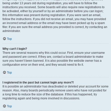
being under 13 years old during registration, you will have to follow the
instructions you received. Some boards will also require new registrations to
be activated, either by yourself or by an administrator before you can logon;
this information was present during registration. If you were sent an email,
follow the instructions. If you did not receive an email, you may have provided
an incorrect email address or the email may have been picked up by a spam
filer. If you are sure the email address you provided is correct, try contacting an
administrator.
Top
Why can’t I login?
There are several reasons why this could occur. First, ensure your username
and password are correct. If they are, contact a board administrator to make
sure you haven’t been banned. It is also possible the website owner has a
configuration error on their end, and they would need to fix it.
Top
I registered in the past but cannot login any more?!
It is possible an administrator has deactivated or deleted your account for some
reason. Also, many boards periodically remove users who have not posted for
a long time to reduce the size of the database. If this has happened, try
registering again and being more involved in discussions.
Top