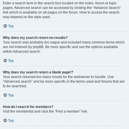
Enter a search term in the search box located on the index, forum or topic
pages. Advanced search can be accessed by clicking the “Advance Search”
link which is available on all pages on the forum. How to access the search
may depend on the style used.
Top
Why does my search return no results?
Your search was probably too vague and included many common terms which
are not indexed by phpBB. Be more specific and use the options available
within Advanced search.
Top
Why does my search return a blank page!?
Your search returned too many results for the webserver to handle. Use
“Advanced search” and be more specific in the terms used and forums that are
to be searched.
Top
How do I search for members?
Visit the memberlist and click the “Find a member” link.
Top