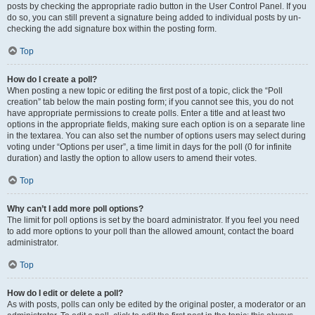
posts by checking the appropriate radio button in the User Control Panel. If you
do so, you can still prevent a signature being added to individual posts by un-
checking the add signature box within the posting form.
Top
How do I create a poll?
When posting a new topic or editing the first post of a topic, click the “Poll
creation” tab below the main posting form; if you cannot see this, you do not
have appropriate permissions to create polls. Enter a title and at least two
options in the appropriate fields, making sure each option is on a separate line
in the textarea. You can also set the number of options users may select during
voting under “Options per user”, a time limit in days for the poll (0 for infinite
duration) and lastly the option to allow users to amend their votes.
Top
Why can’t I add more poll options?
The limit for poll options is set by the board administrator. If you feel you need
to add more options to your poll than the allowed amount, contact the board
administrator.
Top
How do I edit or delete a poll?
As with posts, polls can only be edited by the original poster, a moderator or an