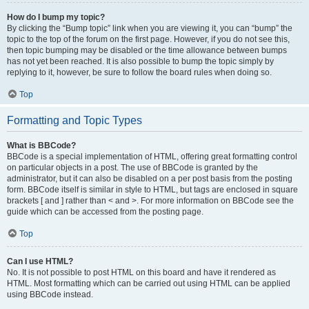
How do I bump my topic?
By clicking the “Bump topic” link when you are viewing it, you can “bump” the
topic to the top of the forum on the first page. However, if you do not see this,
then topic bumping may be disabled or the time allowance between bumps
has not yet been reached. It is also possible to bump the topic simply by
replying to it, however, be sure to follow the board rules when doing so.
Top
Formatting and Topic Types
What is BBCode?
BBCode is a special implementation of HTML, offering great formatting control
on particular objects in a post. The use of BBCode is granted by the
administrator, but it can also be disabled on a per post basis from the posting
form. BBCode itself is similar in style to HTML, but tags are enclosed in square
brackets [ and ] rather than < and >. For more information on BBCode see the
guide which can be accessed from the posting page.
Top
Can I use HTML?
No. It is not possible to post HTML on this board and have it rendered as
HTML. Most formatting which can be carried out using HTML can be applied
using BBCode instead.