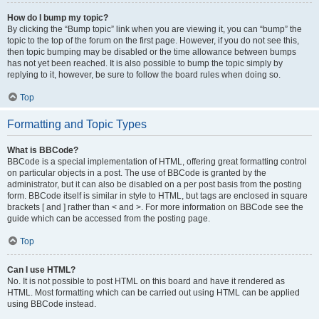
How do I bump my topic?
By clicking the “Bump topic” link when you are viewing it, you can “bump” the
topic to the top of the forum on the first page. However, if you do not see this,
then topic bumping may be disabled or the time allowance between bumps
has not yet been reached. It is also possible to bump the topic simply by
replying to it, however, be sure to follow the board rules when doing so.
Top
Formatting and Topic Types
What is BBCode?
BBCode is a special implementation of HTML, offering great formatting control
on particular objects in a post. The use of BBCode is granted by the
administrator, but it can also be disabled on a per post basis from the posting
form. BBCode itself is similar in style to HTML, but tags are enclosed in square
brackets [ and ] rather than < and >. For more information on BBCode see the
guide which can be accessed from the posting page.
Top
Can I use HTML?
No. It is not possible to post HTML on this board and have it rendered as
HTML. Most formatting which can be carried out using HTML can be applied
using BBCode instead.