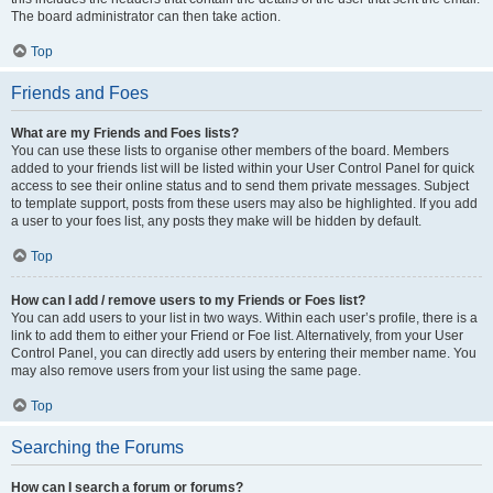
The board administrator can then take action.
Top
Friends and Foes
What are my Friends and Foes lists?
You can use these lists to organise other members of the board. Members
added to your friends list will be listed within your User Control Panel for quick
access to see their online status and to send them private messages. Subject
to template support, posts from these users may also be highlighted. If you add
a user to your foes list, any posts they make will be hidden by default.
Top
How can I add / remove users to my Friends or Foes list?
You can add users to your list in two ways. Within each user’s profile, there is a
link to add them to either your Friend or Foe list. Alternatively, from your User
Control Panel, you can directly add users by entering their member name. You
may also remove users from your list using the same page.
Top
Searching the Forums
How can I search a forum or forums?