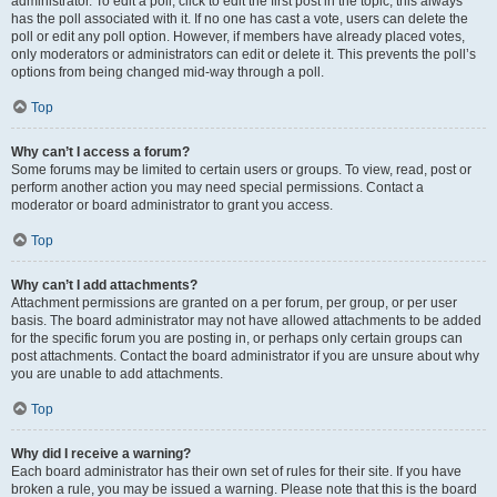
administrator. To edit a poll, click to edit the first post in the topic; this always
has the poll associated with it. If no one has cast a vote, users can delete the
poll or edit any poll option. However, if members have already placed votes,
only moderators or administrators can edit or delete it. This prevents the poll’s
options from being changed mid-way through a poll.
Top
Why can’t I access a forum?
Some forums may be limited to certain users or groups. To view, read, post or
perform another action you may need special permissions. Contact a
moderator or board administrator to grant you access.
Top
Why can’t I add attachments?
Attachment permissions are granted on a per forum, per group, or per user
basis. The board administrator may not have allowed attachments to be added
for the specific forum you are posting in, or perhaps only certain groups can
post attachments. Contact the board administrator if you are unsure about why
you are unable to add attachments.
Top
Why did I receive a warning?
Each board administrator has their own set of rules for their site. If you have
broken a rule, you may be issued a warning. Please note that this is the board