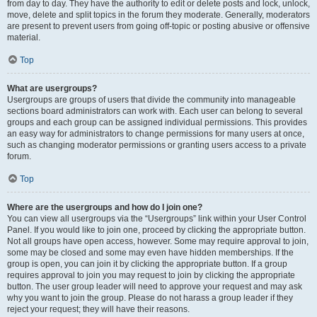
from day to day. They have the authority to edit or delete posts and lock, unlock,
move, delete and split topics in the forum they moderate. Generally, moderators
are present to prevent users from going off-topic or posting abusive or offensive
material.
Top
What are usergroups?
Usergroups are groups of users that divide the community into manageable
sections board administrators can work with. Each user can belong to several
groups and each group can be assigned individual permissions. This provides
an easy way for administrators to change permissions for many users at once,
such as changing moderator permissions or granting users access to a private
forum.
Top
Where are the usergroups and how do I join one?
You can view all usergroups via the “Usergroups” link within your User Control
Panel. If you would like to join one, proceed by clicking the appropriate button.
Not all groups have open access, however. Some may require approval to join,
some may be closed and some may even have hidden memberships. If the
group is open, you can join it by clicking the appropriate button. If a group
requires approval to join you may request to join by clicking the appropriate
button. The user group leader will need to approve your request and may ask
why you want to join the group. Please do not harass a group leader if they
reject your request; they will have their reasons.