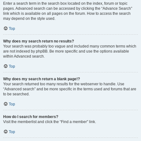
Enter a search term in the search box located on the index, forum or topic
pages. Advanced search can be accessed by clicking the “Advance Search”
link which is available on all pages on the forum. How to access the search
may depend on the style used.
Top
Why does my search return no results?
Your search was probably too vague and included many common terms which
are not indexed by phpBB. Be more specific and use the options available
within Advanced search.
Top
Why does my search return a blank page!?
Your search returned too many results for the webserver to handle. Use
“Advanced search” and be more specific in the terms used and forums that are
to be searched.
Top
How do I search for members?
Visit the memberlist and click the “Find a member” link.
Top