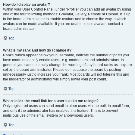
How do I display an avatar?
Within your User Control Panel, under “Profile” you can add an avatar by using
one of the four following methods: Gravatar, Gallery, Remote or Upload. It is up
to the board administrator to enable avatars and to choose the way in which
avatars can be made available. If you are unable to use avatars, contact a
board administrator.
Top
What is my rank and how do I change it?
Ranks, which appear below your username, indicate the number of posts you
have made or identify certain users, e.g. moderators and administrators. In
general, you cannot directly change the wording of any board ranks as they are
set by the board administrator. Please do not abuse the board by posting
unnecessarily just to increase your rank. Most boards will not tolerate this and
the moderator or administrator will simply lower your post count.
Top
When I click the email link for a user it asks me to login?
Only registered users can send email to other users via the built-in email form,
and only if the administrator has enabled this feature. This is to prevent
malicious use of the email system by anonymous users.
Top