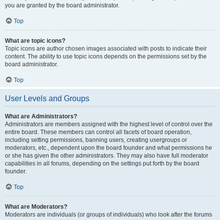
you are granted by the board administrator.
Top
What are topic icons?
Topic icons are author chosen images associated with posts to indicate their
content. The ability to use topic icons depends on the permissions set by the
board administrator.
Top
User Levels and Groups
What are Administrators?
Administrators are members assigned with the highest level of control over the
entire board. These members can control all facets of board operation,
including setting permissions, banning users, creating usergroups or
moderators, etc., dependent upon the board founder and what permissions he
or she has given the other administrators. They may also have full moderator
capabilities in all forums, depending on the settings put forth by the board
founder.
Top
What are Moderators?
Moderators are individuals (or groups of individuals) who look after the forums