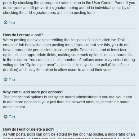
posts by checking the appropriate radio button in the User Control Panel. If you
do so, you can still prevent a signature being added to individual posts by un-
checking the add signature box within the posting form.
Top
How do I create a poll?
When posting a new topic or editing the first post of a topic, click the “Poll
creation” tab below the main posting form; if you cannot see this, you do not
have appropriate permissions to create polls. Enter a title and at least two
options in the appropriate fields, making sure each option is on a separate line
in the textarea. You can also set the number of options users may select during
voting under “Options per user”, a time limit in days for the poll (0 for infinite
duration) and lastly the option to allow users to amend their votes.
Top
Why can’t I add more poll options?
The limit for poll options is set by the board administrator. If you feel you need
to add more options to your poll than the allowed amount, contact the board
administrator.
Top
How do I edit or delete a poll?
As with posts, polls can only be edited by the original poster, a moderator or an