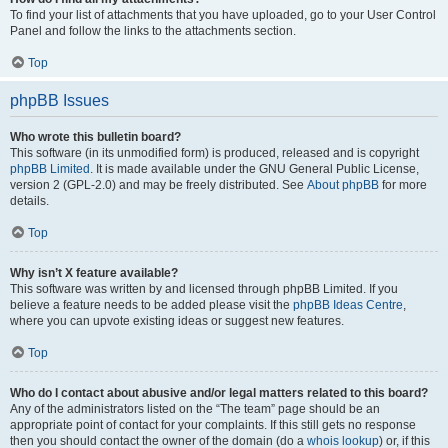
To find your list of attachments that you have uploaded, go to your User Control
Panel and follow the links to the attachments section.
Top
phpBB Issues
Who wrote this bulletin board?
This software (in its unmodified form) is produced, released and is copyright
phpBB Limited
. It is made available under the GNU General Public License,
version 2 (GPL-2.0) and may be freely distributed. See
About phpBB
for more
details.
Top
Why isn’t X feature available?
This software was written by and licensed through phpBB Limited. If you
believe a feature needs to be added please visit the
phpBB Ideas Centre
,
where you can upvote existing ideas or suggest new features.
Top
Who do I contact about abusive and/or legal matters related to this board?
Any of the administrators listed on the “The team” page should be an
appropriate point of contact for your complaints. If this still gets no response
then you should contact the owner of the domain (do a
whois lookup
) or, if this