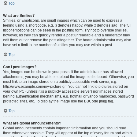
Top
What are Smilies?
Smilies, or Emoticons, are small images which can be used to express a
feeling using a short code, e.g. :) denotes happy, while :( denotes sad. The full
list of emoticons can be seen in the posting form. Try not to overuse smilies,
however, as they can quickly render a post unreadable and a moderator may
edit them out or remove the post altogether. The board administrator may also
have set a limit to the number of smilies you may use within a post.
Top
Can I post images?
Yes, images can be shown in your posts. If the administrator has allowed
attachments, you may be able to upload the image to the board. Otherwise, you
must link to an image stored on a publicly accessible web server, e.g.
http://www.example.com/my-picture.gif. You cannot link to pictures stored on
your own PC (unless it is a publicly accessible server) nor images stored
behind authentication mechanisms, e.g. hotmail or yahoo mailboxes, password
protected sites, etc. To display the image use the BBCode [img] tag.
Top
What are global announcements?
Global announcements contain important information and you should read
them whenever possible. They will appear at the top of every forum and within