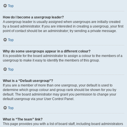
Top
How do I become a usergroup leader?
A usergroup leader is usually assigned when usergroups are initially created
by a board administrator. If you are interested in creating a usergroup, your first
point of contact should be an administrator; try sending a private message.
Top
Why do some usergroups appear in a different colour?
It is possible for the board administrator to assign a colour to the members of a
usergroup to make it easy to identify the members of this group.
Top
What is a “Default usergroup”?
If you are a member of more than one usergroup, your default is used to
determine which group colour and group rank should be shown for you by
default. The board administrator may grant you permission to change your
default usergroup via your User Control Panel.
Top
What is “The team” link?
This page provides you with a list of board staff, including board administrators