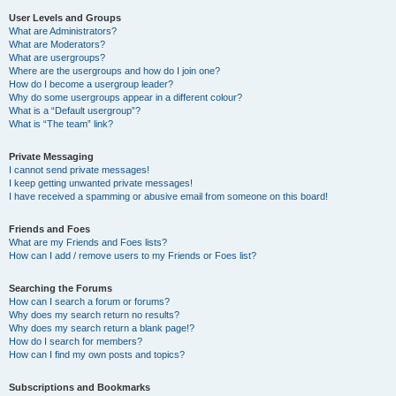
User Levels and Groups
What are Administrators?
What are Moderators?
What are usergroups?
Where are the usergroups and how do I join one?
How do I become a usergroup leader?
Why do some usergroups appear in a different colour?
What is a “Default usergroup”?
What is “The team” link?
Private Messaging
I cannot send private messages!
I keep getting unwanted private messages!
I have received a spamming or abusive email from someone on this board!
Friends and Foes
What are my Friends and Foes lists?
How can I add / remove users to my Friends or Foes list?
Searching the Forums
How can I search a forum or forums?
Why does my search return no results?
Why does my search return a blank page!?
How do I search for members?
How can I find my own posts and topics?
Subscriptions and Bookmarks