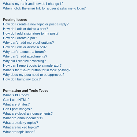
What is my rank and how do I change it?
When I click the email link for a user it asks me to login?
Posting Issues
How do I create a new topic or post a reply?
How do I edit or delete a post?
How do I add a signature to my post?
How do I create a poll?
Why can’t I add more poll options?
How do I edit or delete a poll?
Why can’t I access a forum?
Why can’t I add attachments?
Why did I receive a warning?
How can I report posts to a moderator?
What is the “Save” button for in topic posting?
Why does my post need to be approved?
How do I bump my topic?
Formatting and Topic Types
What is BBCode?
Can I use HTML?
What are Smilies?
Can I post images?
What are global announcements?
What are announcements?
What are sticky topics?
What are locked topics?
What are topic icons?