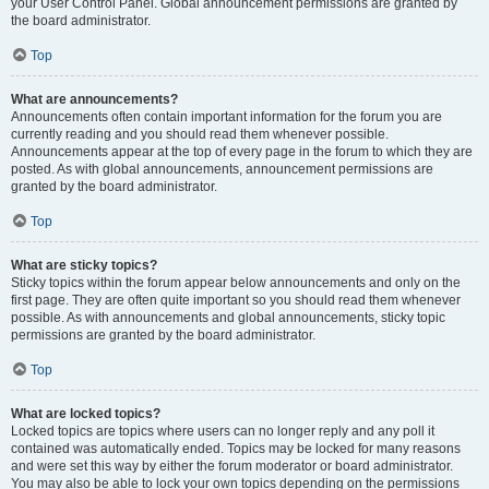
your User Control Panel. Global announcement permissions are granted by
the board administrator.
Top
What are announcements?
Announcements often contain important information for the forum you are
currently reading and you should read them whenever possible.
Announcements appear at the top of every page in the forum to which they are
posted. As with global announcements, announcement permissions are
granted by the board administrator.
Top
What are sticky topics?
Sticky topics within the forum appear below announcements and only on the
first page. They are often quite important so you should read them whenever
possible. As with announcements and global announcements, sticky topic
permissions are granted by the board administrator.
Top
What are locked topics?
Locked topics are topics where users can no longer reply and any poll it
contained was automatically ended. Topics may be locked for many reasons
and were set this way by either the forum moderator or board administrator.
You may also be able to lock your own topics depending on the permissions