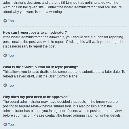
administrator’s decision, and the phpBB Limited has nothing to do with the
warnings on the given site. Contact the board administrator if you are unsure
about why you were issued a warning.
Top
How can I report posts to a moderator?
If the board administrator has allowed it, you should see a button for reporting
posts next to the post you wish to report. Clicking this will walk you through the
steps necessary to report the post.
Top
What is the “Save” button for in topic posting?
This allows you to save drafts to be completed and submitted at a later date. To
reload a saved draft, visit the User Control Panel.
Top
Why does my post need to be approved?
The board administrator may have decided that posts in the forum you are
posting to require review before submission. It is also possible that the
administrator has placed you in a group of users whose posts require review
before submission. Please contact the board administrator for further details.
Top