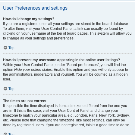
User Preferences and settings
How do I change my settings?
If you are a registered user, all your settings are stored in the board database.
To alter them, visit your User Control Panel; a link can usually be found by
clicking on your username at the top of board pages. This system will allow you
to change all your settings and preferences.
Top
How do I prevent my username appearing in the online user listings?
Within your User Control Panel, under “Board preferences”, you will find the
option
Hide your online status
. Enable this option and you will only appear to
the administrators, moderators and yourself. You will be counted as a hidden
user.
Top
The times are not correct!
It is possible the time displayed is from a timezone different from the one you
are in. If this is the case, visit your User Control Panel and change your
timezone to match your particular area, e.g. London, Paris, New York, Sydney,
etc. Please note that changing the timezone, like most settings, can only be
done by registered users. If you are not registered, this is a good time to do so.
Top