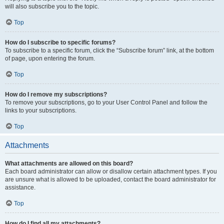
will also subscribe you to the topic.
Top
How do I subscribe to specific forums?
To subscribe to a specific forum, click the “Subscribe forum” link, at the bottom
of page, upon entering the forum.
Top
How do I remove my subscriptions?
To remove your subscriptions, go to your User Control Panel and follow the
links to your subscriptions.
Top
Attachments
What attachments are allowed on this board?
Each board administrator can allow or disallow certain attachment types. If you
are unsure what is allowed to be uploaded, contact the board administrator for
assistance.
Top
How do I find all my attachments?