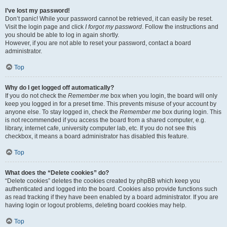
I’ve lost my password!
Don’t panic! While your password cannot be retrieved, it can easily be reset.
Visit the login page and click
I forgot my password
. Follow the instructions and
you should be able to log in again shortly.
However, if you are not able to reset your password, contact a board
administrator.
Top
Why do I get logged off automatically?
If you do not check the
Remember me
box when you login, the board will only
keep you logged in for a preset time. This prevents misuse of your account by
anyone else. To stay logged in, check the
Remember me
box during login. This
is not recommended if you access the board from a shared computer, e.g.
library, internet cafe, university computer lab, etc. If you do not see this
checkbox, it means a board administrator has disabled this feature.
Top
What does the “Delete cookies” do?
“Delete cookies” deletes the cookies created by phpBB which keep you
authenticated and logged into the board. Cookies also provide functions such
as read tracking if they have been enabled by a board administrator. If you are
having login or logout problems, deleting board cookies may help.
Top