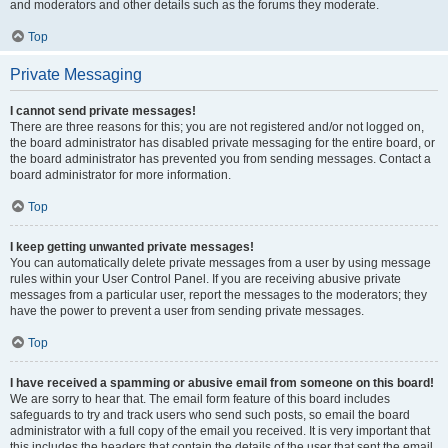
and moderators and other details such as the forums they moderate.
Top
Private Messaging
I cannot send private messages!
There are three reasons for this; you are not registered and/or not logged on,
the board administrator has disabled private messaging for the entire board, or
the board administrator has prevented you from sending messages. Contact a
board administrator for more information.
Top
I keep getting unwanted private messages!
You can automatically delete private messages from a user by using message
rules within your User Control Panel. If you are receiving abusive private
messages from a particular user, report the messages to the moderators; they
have the power to prevent a user from sending private messages.
Top
I have received a spamming or abusive email from someone on this board!
We are sorry to hear that. The email form feature of this board includes
safeguards to try and track users who send such posts, so email the board
administrator with a full copy of the email you received. It is very important that
this includes the headers that contain the details of the user that sent the email.