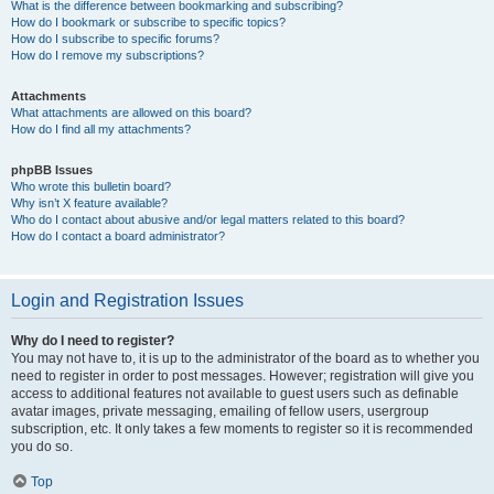
What is the difference between bookmarking and subscribing?
How do I bookmark or subscribe to specific topics?
How do I subscribe to specific forums?
How do I remove my subscriptions?
Attachments
What attachments are allowed on this board?
How do I find all my attachments?
phpBB Issues
Who wrote this bulletin board?
Why isn’t X feature available?
Who do I contact about abusive and/or legal matters related to this board?
How do I contact a board administrator?
Login and Registration Issues
Why do I need to register?
You may not have to, it is up to the administrator of the board as to whether you
need to register in order to post messages. However; registration will give you
access to additional features not available to guest users such as definable
avatar images, private messaging, emailing of fellow users, usergroup
subscription, etc. It only takes a few moments to register so it is recommended
you do so.
Top