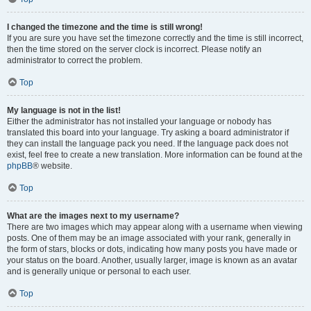
I changed the timezone and the time is still wrong!
If you are sure you have set the timezone correctly and the time is still incorrect,
then the time stored on the server clock is incorrect. Please notify an
administrator to correct the problem.
Top
My language is not in the list!
Either the administrator has not installed your language or nobody has
translated this board into your language. Try asking a board administrator if
they can install the language pack you need. If the language pack does not
exist, feel free to create a new translation. More information can be found at the
phpBB
® website.
Top
What are the images next to my username?
There are two images which may appear along with a username when viewing
posts. One of them may be an image associated with your rank, generally in
the form of stars, blocks or dots, indicating how many posts you have made or
your status on the board. Another, usually larger, image is known as an avatar
and is generally unique or personal to each user.
Top