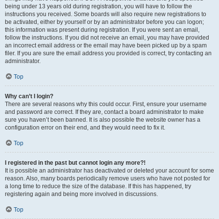
being under 13 years old during registration, you will have to follow the
instructions you received. Some boards will also require new registrations to
be activated, either by yourself or by an administrator before you can logon;
this information was present during registration. If you were sent an email,
follow the instructions. If you did not receive an email, you may have provided
an incorrect email address or the email may have been picked up by a spam
filer. If you are sure the email address you provided is correct, try contacting an
administrator.
Top
Why can’t I login?
There are several reasons why this could occur. First, ensure your username
and password are correct. If they are, contact a board administrator to make
sure you haven’t been banned. It is also possible the website owner has a
configuration error on their end, and they would need to fix it.
Top
I registered in the past but cannot login any more?!
It is possible an administrator has deactivated or deleted your account for some
reason. Also, many boards periodically remove users who have not posted for
a long time to reduce the size of the database. If this has happened, try
registering again and being more involved in discussions.
Top