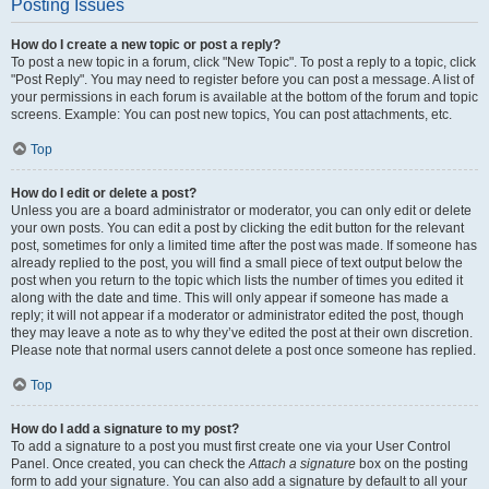
Posting Issues
How do I create a new topic or post a reply?
To post a new topic in a forum, click "New Topic". To post a reply to a topic, click
"Post Reply". You may need to register before you can post a message. A list of
your permissions in each forum is available at the bottom of the forum and topic
screens. Example: You can post new topics, You can post attachments, etc.
Top
How do I edit or delete a post?
Unless you are a board administrator or moderator, you can only edit or delete
your own posts. You can edit a post by clicking the edit button for the relevant
post, sometimes for only a limited time after the post was made. If someone has
already replied to the post, you will find a small piece of text output below the
post when you return to the topic which lists the number of times you edited it
along with the date and time. This will only appear if someone has made a
reply; it will not appear if a moderator or administrator edited the post, though
they may leave a note as to why they’ve edited the post at their own discretion.
Please note that normal users cannot delete a post once someone has replied.
Top
How do I add a signature to my post?
To add a signature to a post you must first create one via your User Control
Panel. Once created, you can check the
Attach a signature
box on the posting
form to add your signature. You can also add a signature by default to all your