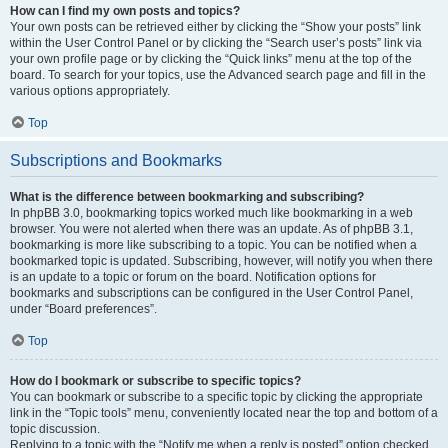
How can I find my own posts and topics?
Your own posts can be retrieved either by clicking the “Show your posts” link
within the User Control Panel or by clicking the “Search user’s posts” link via
your own profile page or by clicking the “Quick links” menu at the top of the
board. To search for your topics, use the Advanced search page and fill in the
various options appropriately.
Top
Subscriptions and Bookmarks
What is the difference between bookmarking and subscribing?
In phpBB 3.0, bookmarking topics worked much like bookmarking in a web
browser. You were not alerted when there was an update. As of phpBB 3.1,
bookmarking is more like subscribing to a topic. You can be notified when a
bookmarked topic is updated. Subscribing, however, will notify you when there
is an update to a topic or forum on the board. Notification options for
bookmarks and subscriptions can be configured in the User Control Panel,
under “Board preferences”.
Top
How do I bookmark or subscribe to specific topics?
You can bookmark or subscribe to a specific topic by clicking the appropriate
link in the “Topic tools” menu, conveniently located near the top and bottom of a
topic discussion.
Replying to a topic with the “Notify me when a reply is posted” option checked