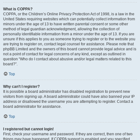
What is COPPA?
COPPA, or the Children’s Online Privacy Protection Act of 1998, is a law in the
United States requiring websites which can potentially collect information from
minors under the age of 13 to have written parental consent or some other
method of legal guardian acknowledgment, allowing the collection of
personally identifiable information from a minor under the age of 13. If you are
unsure if this applies to you as someone trying to register or to the website you
are trying to register on, contact legal counsel for assistance. Please note that
phpBB Limited and the owners of this board cannot provide legal advice and is
not a point of contact for legal concerns of any kind, except as outlined in
question “Who do I contact about abusive and/or legal matters related to this
board?”.
Top
Why can’t I register?
It is possible a board administrator has disabled registration to prevent new
visitors from signing up. A board administrator could have also banned your IP
address or disallowed the username you are attempting to register. Contact a
board administrator for assistance.
Top
I registered but cannot login!
First, check your username and password. If they are correct, then one of two
things may have happened. If COPPA support is enabled and you specified