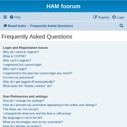
HAM foorum
FAQ
Register
Login
S
Board index
Frequently Asked Questions
e
Frequently Asked Questions
a
r
Login and Registration Issues
Why do I need to register?
c
What is COPPA?
h
Why can’t I register?
I registered but cannot login!
Why can’t I login?
I registered in the past but cannot login any more?!
I’ve lost my password!
Why do I get logged off automatically?
What does the “Delete cookies” do?
User Preferences and settings
How do I change my settings?
How do I prevent my username appearing in the online user listings?
The times are not correct!
I changed the timezone and the time is still wrong!
My language is not in the list!
What are the images next to my username?
How do I display an avatar?