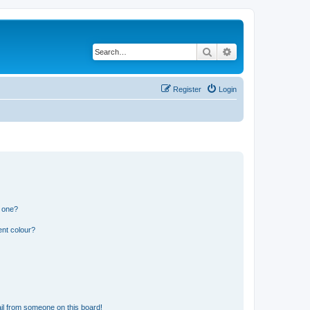
Search
Advanced search
Register
Login
n one?
ent colour?
il from someone on this board!