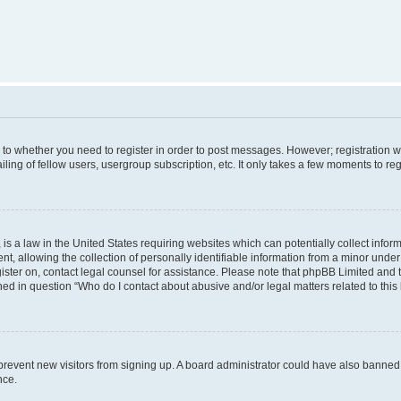
s to whether you need to register in order to post messages. However; registration wi
ing of fellow users, usergroup subscription, etc. It only takes a few moments to re
is a law in the United States requiring websites which can potentially collect infor
allowing the collection of personally identifiable information from a minor under th
egister on, contact legal counsel for assistance. Please note that phpBB Limited and
ined in question “Who do I contact about abusive and/or legal matters related to this
to prevent new visitors from signing up. A board administrator could have also bann
nce.