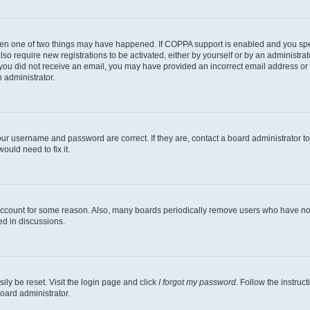
then one of two things may have happened. If COPPA support is enabled and you speci
lso require new registrations to be activated, either by yourself or by an administra
. If you did not receive an email, you may have provided an incorrect email address o
n administrator.
our username and password are correct. If they are, contact a board administrator t
ould need to fix it.
 account for some reason. Also, many boards periodically remove users who have not p
ed in discussions.
ily be reset. Visit the login page and click
I forgot my password
. Follow the instruc
oard administrator.