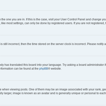
om the one you are in. If this is the case, visit your User Control Panel and change y
ike most settings, can only be done by registered users. If you are not registered, t
s still incorrect, then the time stored on the server clock is incorrect. Please notify 
ody has translated this board into your language. Try asking a board administrator i
 information can be found at the
phpBB
® website.
hen viewing posts. One of them may be an image associated with your rank, genera
ly larger, image is known as an avatar and is generally unique or personal to each