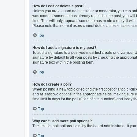
How do I edit or delete a post?
Unless you are a board administrator or moderator, you can only e
was made. If someone has already replied to the post, you will f
time. This will only appear if someone has made a reply; it will 
Please note that normal users cannot delete a post once someo
Top
How do I add a signature to my post?
To add a signature to a post you must first create one via your
signature by default to all your posts by checking the appropria
signature box within the posting form.
Top
How do I create a poll?
When posting a new topic or editing the first post of a topic, cli
and at least two options in the appropriate fields, making sure 
time limit in days for the poll (0 for infinite duration) and lastly
Top
Why can’t I add more poll options?
The limit for poll options is set by the board administrator. If 
Top