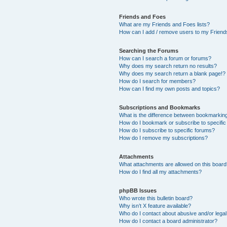
Friends and Foes
What are my Friends and Foes lists?
How can I add / remove users to my Friends
Searching the Forums
How can I search a forum or forums?
Why does my search return no results?
Why does my search return a blank page!?
How do I search for members?
How can I find my own posts and topics?
Subscriptions and Bookmarks
What is the difference between bookmarkin
How do I bookmark or subscribe to specific
How do I subscribe to specific forums?
How do I remove my subscriptions?
Attachments
What attachments are allowed on this boar
How do I find all my attachments?
phpBB Issues
Who wrote this bulletin board?
Why isn’t X feature available?
Who do I contact about abusive and/or legal 
How do I contact a board administrator?