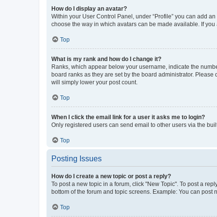
How do I display an avatar?
Within your User Control Panel, under “Profile” you can add an a
choose the way in which avatars can be made available. If you a
Top
What is my rank and how do I change it?
Ranks, which appear below your username, indicate the number o
board ranks as they are set by the board administrator. Please 
will simply lower your post count.
Top
When I click the email link for a user it asks me to login?
Only registered users can send email to other users via the buil
Top
Posting Issues
How do I create a new topic or post a reply?
To post a new topic in a forum, click "New Topic". To post a repl
bottom of the forum and topic screens. Example: You can post n
Top