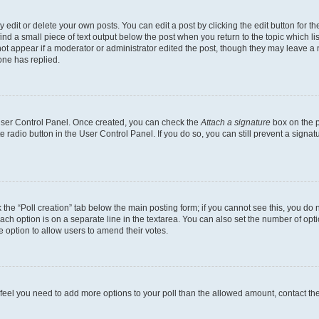
dit or delete your own posts. You can edit a post by clicking the edit button for the
ind a small piece of text output below the post when you return to the topic which li
not appear if a moderator or administrator edited the post, though they may leave a n
ne has replied.
 User Control Panel. Once created, you can check the
Attach a signature
box on the p
te radio button in the User Control Panel. If you do so, you can still prevent a sign
ck the “Poll creation” tab below the main posting form; if you cannot see this, you do 
each option is on a separate line in the textarea. You can also set the number of op
 the option to allow users to amend their votes.
you feel you need to add more options to your poll than the allowed amount, contact th