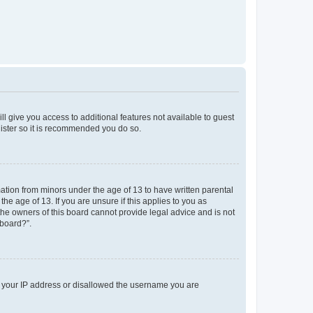
ll give you access to additional features not available to guest
gister so it is recommended you do so.
mation from minors under the age of 13 to have written parental
e age of 13. If you are unsure if this applies to you as
 the owners of this board cannot provide legal advice and is not
 board?”.
ed your IP address or disallowed the username you are