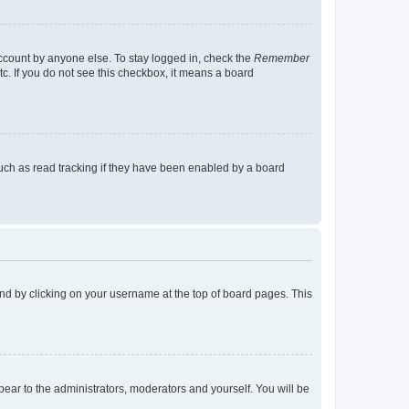
account by anyone else. To stay logged in, check the
Remember
tc. If you do not see this checkbox, it means a board
uch as read tracking if they have been enabled by a board
found by clicking on your username at the top of board pages. This
ppear to the administrators, moderators and yourself. You will be