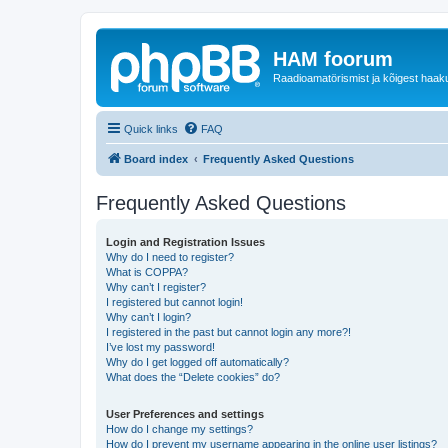
HAM foorum
Raadioamatörismist ja kõigest haak
Quick links
FAQ
Board index
Frequently Asked Questions
Frequently Asked Questions
Login and Registration Issues
Why do I need to register?
What is COPPA?
Why can’t I register?
I registered but cannot login!
Why can’t I login?
I registered in the past but cannot login any more?!
I’ve lost my password!
Why do I get logged off automatically?
What does the “Delete cookies” do?
User Preferences and settings
How do I change my settings?
How do I prevent my username appearing in the online user listings?