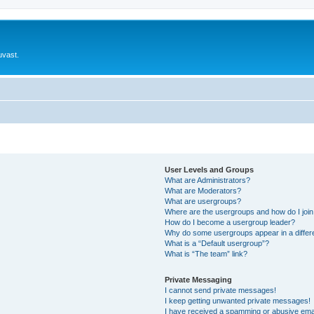
uvast.
User Levels and Groups
What are Administrators?
What are Moderators?
What are usergroups?
Where are the usergroups and how do I joi
How do I become a usergroup leader?
Why do some usergroups appear in a differ
What is a “Default usergroup”?
What is “The team” link?
Private Messaging
I cannot send private messages!
I keep getting unwanted private messages!
I have received a spamming or abusive ema