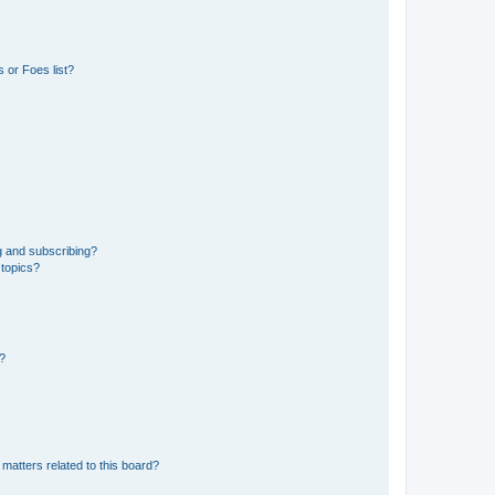
 or Foes list?
g and subscribing?
 topics?
d?
matters related to this board?