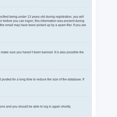
fied being under 13 years old during registration, you will
tor before you can logon; this information was present during
r the email may have been picked up by a spam filer. If you are
o make sure you haven’t been banned. It is also possible the
osted for a long time to reduce the size of the database. If
tions and you should be able to log in again shortly.