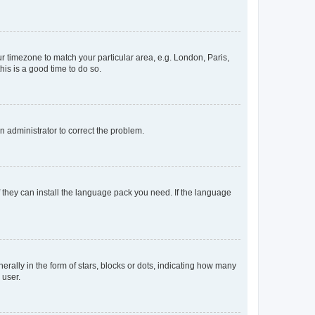
our timezone to match your particular area, e.g. London, Paris,
his is a good time to do so.
an administrator to correct the problem.
f they can install the language pack you need. If the language
lly in the form of stars, blocks or dots, indicating how many
 user.