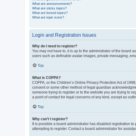
What are announcements?
What are sticky topics?
What are locked topics?
What are topic icons?
Login and Registration Issues
Why do I need to register?
You may not have to, it is up to the administrator of the board a
users such as definable avatar images, private messaging, email
Top
What is COPPA?
COPPA, or the Children’s Online Privacy Protection Act of 1998, 
consent or some other method of legal guardian acknowledgment, 
someone trying to register or to the website you are trying to r
a point of contact for legal concerns of any kind, except as outl
Top
Why can’t I register?
It is possible a board administrator has disabled registration 
attempting to register. Contact a board administrator for assista