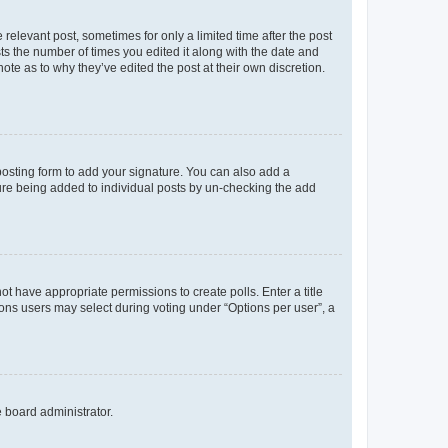
 relevant post, sometimes for only a limited time after the post
sts the number of times you edited it along with the date and
ote as to why they’ve edited the post at their own discretion.
osting form to add your signature. You can also add a
ature being added to individual posts by un-checking the add
not have appropriate permissions to create polls. Enter a title
tions users may select during voting under “Options per user”, a
e board administrator.