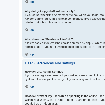
Top
Why do I get logged off automatically?
If you do not check the
Remember me
box when you login, the b
me
box during login. This is not recommended if you access the b
administrator has disabled this feature.
Top
What does the “Delete cookies” do?
“Delete cookies” deletes the cookies created by phpBB which k
administrator. If you are having login or logout problems, dele
Top
User Preferences and settings
How do I change my settings?
If you are a registered user, all your settings are stored in the
system will allow you to change all your settings and preferenc
Top
How do I prevent my username appearing in the online user l
Within your User Control Panel, under “Board preferences”, you 
counted as a hidden user.