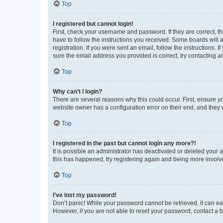
Top
I registered but cannot login!
First, check your username and password. If they are correct, 
have to follow the instructions you received. Some boards will a
registration. If you were sent an email, follow the instructions
sure the email address you provided is correct, try contacting a
Top
Why can’t I login?
There are several reasons why this could occur. First, ensure y
website owner has a configuration error on their end, and they w
Top
I registered in the past but cannot login any more?!
It is possible an administrator has deactivated or deleted your
this has happened, try registering again and being more involv
Top
I’ve lost my password!
Don’t panic! While your password cannot be retrieved, it can eas
However, if you are not able to reset your password, contact a b