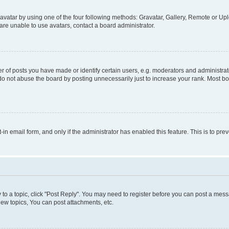
vatar by using one of the four following methods: Gravatar, Gallery, Remote or Uplo
re unable to use avatars, contact a board administrator.
f posts you have made or identify certain users, e.g. moderators and administrato
do not abuse the board by posting unnecessarily just to increase your rank. Most boa
t-in email form, and only if the administrator has enabled this feature. This is to 
y to a topic, click "Post Reply". You may need to register before you can post a messa
ew topics, You can post attachments, etc.