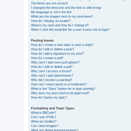
The times are not correct!
I changed the timezone and the time is still wrong!
My language is not in the list!
What are the images next to my username?
How do I display an avatar?
What is my rank and how do I change it?
When I click the email link for a user it asks me to login?
Posting Issues
How do I create a new topic or post a reply?
How do I edit or delete a post?
How do I add a signature to my post?
How do I create a poll?
Why can’t I add more poll options?
How do I edit or delete a poll?
Why can’t I access a forum?
Why can’t I add attachments?
Why did I receive a warning?
How can I report posts to a moderator?
What is the “Save” button for in topic posting?
Why does my post need to be approved?
How do I bump my topic?
Formatting and Topic Types
What is BBCode?
Can I use HTML?
What are Smilies?
Can I post images?
What are global announcements?