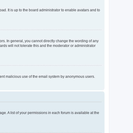
ad. It is up to the board administrator to enable avatars and to
rs. In general, you cannot directly change the wording of any
rds will not tolerate this and the moderator or administrator
prevent malicious use of the email system by anonymous users.
ge. A list of your permissions in each forum is available at the