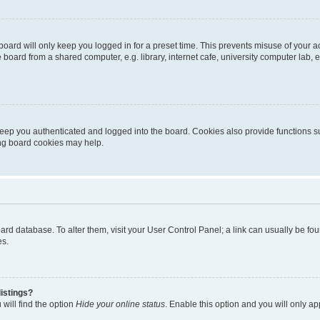
oard will only keep you logged in for a preset time. This prevents misuse of your 
oard from a shared computer, e.g. library, internet cafe, university computer lab, e
eep you authenticated and logged into the board. Cookies also provide functions s
ting board cookies may help.
 board database. To alter them, visit your User Control Panel; a link can usually be 
es.
istings?
will find the option
Hide your online status
. Enable this option and you will only a