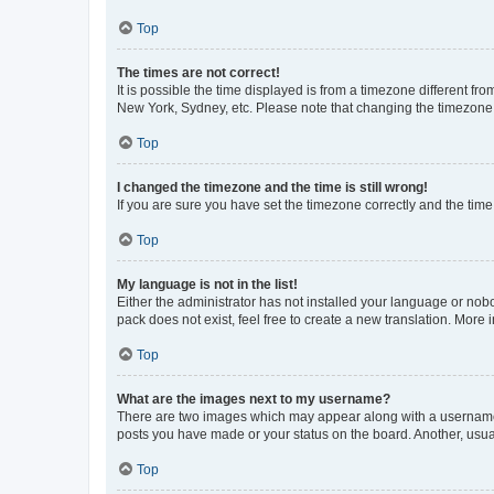
Top
The times are not correct!
It is possible the time displayed is from a timezone different fr
New York, Sydney, etc. Please note that changing the timezone, l
Top
I changed the timezone and the time is still wrong!
If you are sure you have set the timezone correctly and the time i
Top
My language is not in the list!
Either the administrator has not installed your language or nob
pack does not exist, feel free to create a new translation. More
Top
What are the images next to my username?
There are two images which may appear along with a username w
posts you have made or your status on the board. Another, usual
Top