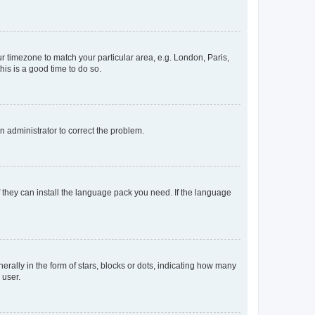
our timezone to match your particular area, e.g. London, Paris,
his is a good time to do so.
an administrator to correct the problem.
f they can install the language pack you need. If the language
lly in the form of stars, blocks or dots, indicating how many
 user.