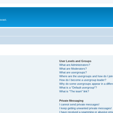
uvast.
User Levels and Groups
What are Administrators?
What are Moderators?
What are usergroups?
Where are the usergroups and how do I joi
How do I become a usergroup leader?
Why do some usergroups appear in a differ
What is a “Default usergroup”?
What is “The team” link?
Private Messaging
I cannot send private messages!
I keep getting unwanted private messages!
I have received a spamming or abusive ema