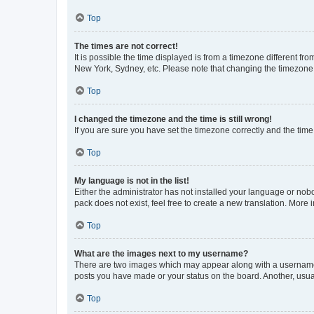
Top
The times are not correct!
It is possible the time displayed is from a timezone different fr
New York, Sydney, etc. Please note that changing the timezone, l
Top
I changed the timezone and the time is still wrong!
If you are sure you have set the timezone correctly and the time i
Top
My language is not in the list!
Either the administrator has not installed your language or nob
pack does not exist, feel free to create a new translation. More
Top
What are the images next to my username?
There are two images which may appear along with a username w
posts you have made or your status on the board. Another, usual
Top