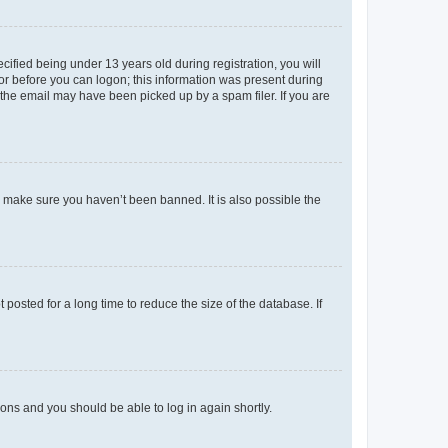
fied being under 13 years old during registration, you will
tor before you can logon; this information was present during
r the email may have been picked up by a spam filer. If you are
o make sure you haven’t been banned. It is also possible the
osted for a long time to reduce the size of the database. If
tions and you should be able to log in again shortly.