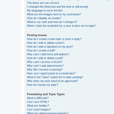
The times are not correct!
I changed the timezone and the time is still wrong!
My language is not in the list!
What are the images next to my username?
How do I display an avatar?
What is my rank and how do I change it?
When I click the email link for a user it asks me to login?
Posting Issues
How do I create a new topic or post a reply?
How do I edit or delete a post?
How do I add a signature to my post?
How do I create a poll?
Why can’t I add more poll options?
How do I edit or delete a poll?
Why can’t I access a forum?
Why can’t I add attachments?
Why did I receive a warning?
How can I report posts to a moderator?
What is the “Save” button for in topic posting?
Why does my post need to be approved?
How do I bump my topic?
Formatting and Topic Types
What is BBCode?
Can I use HTML?
What are Smilies?
Can I post images?
What are global announcements?