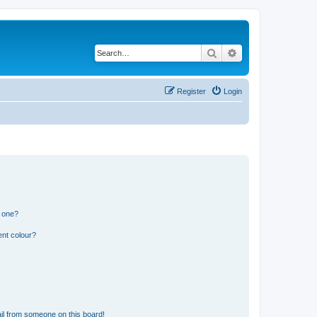
Search
Advanced search
Register
Login
n one?
ent colour?
il from someone on this board!