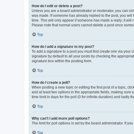
How do I edit or delete a post?
Unless you are a board administrator or moderator, you can only e
was made. If someone has already replied to the post, you will f
time. This will only appear if someone has made a reply; it will 
Please note that normal users cannot delete a post once someo
Top
How do I add a signature to my post?
To add a signature to a post you must first create one via your
signature by default to all your posts by checking the appropria
signature box within the posting form.
Top
How do I create a poll?
When posting a new topic or editing the first post of a topic, cli
and at least two options in the appropriate fields, making sure 
time limit in days for the poll (0 for infinite duration) and lastly
Top
Why can’t I add more poll options?
The limit for poll options is set by the board administrator. If 
Top