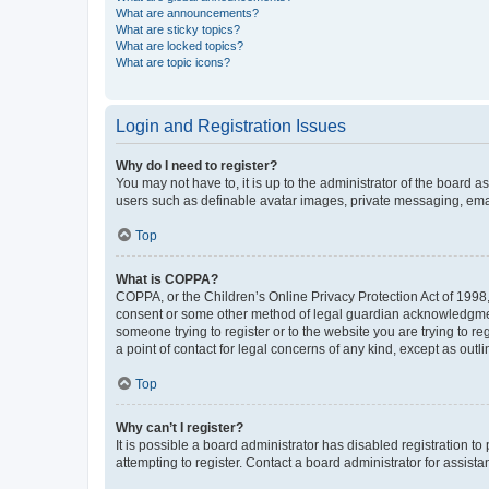
What are announcements?
What are sticky topics?
What are locked topics?
What are topic icons?
Login and Registration Issues
Why do I need to register?
You may not have to, it is up to the administrator of the board a
users such as definable avatar images, private messaging, email
Top
What is COPPA?
COPPA, or the Children’s Online Privacy Protection Act of 1998, 
consent or some other method of legal guardian acknowledgment, 
someone trying to register or to the website you are trying to r
a point of contact for legal concerns of any kind, except as outl
Top
Why can’t I register?
It is possible a board administrator has disabled registration 
attempting to register. Contact a board administrator for assista