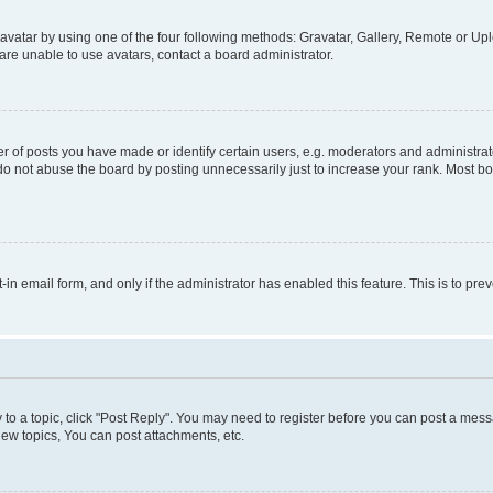
vatar by using one of the four following methods: Gravatar, Gallery, Remote or Uplo
re unable to use avatars, contact a board administrator.
f posts you have made or identify certain users, e.g. moderators and administrato
do not abuse the board by posting unnecessarily just to increase your rank. Most boa
t-in email form, and only if the administrator has enabled this feature. This is to 
y to a topic, click "Post Reply". You may need to register before you can post a messa
ew topics, You can post attachments, etc.