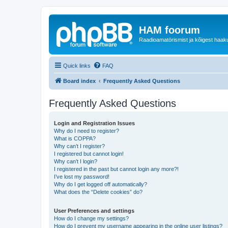
HAM foorum
Raadioamatörismist ja kõigest haak
Quick links
FAQ
Board index
Frequently Asked Questions
Frequently Asked Questions
Login and Registration Issues
Why do I need to register?
What is COPPA?
Why can’t I register?
I registered but cannot login!
Why can’t I login?
I registered in the past but cannot login any more?!
I’ve lost my password!
Why do I get logged off automatically?
What does the “Delete cookies” do?
User Preferences and settings
How do I change my settings?
How do I prevent my username appearing in the online user listings?