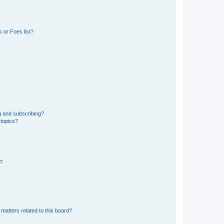
 or Foes list?
g and subscribing?
 topics?
d?
matters related to this board?