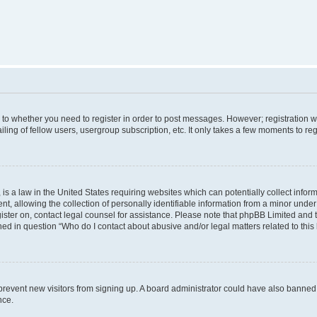
s to whether you need to register in order to post messages. However; registration wi
ing of fellow users, usergroup subscription, etc. It only takes a few moments to re
is a law in the United States requiring websites which can potentially collect infor
allowing the collection of personally identifiable information from a minor under th
egister on, contact legal counsel for assistance. Please note that phpBB Limited and
ined in question “Who do I contact about abusive and/or legal matters related to this
to prevent new visitors from signing up. A board administrator could have also bann
nce.