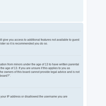
ll give you access to additional features not available to guest
gister so it is recommended you do so.
mation from minors under the age of 13 to have written parental
e age of 13. If you are unsure if this applies to you as
 the owners of this board cannot provide legal advice and is not
 board?”.
ed your IP address or disallowed the username you are