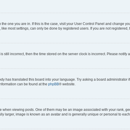
om the one you are in. If this is the case, visit your User Control Panel and change y
ike most settings, can only be done by registered users. If you are not registered, t
s still incorrect, then the time stored on the server clock is incorrect. Please notify 
ody has translated this board into your language. Try asking a board administrator i
 information can be found at the
phpBB
® website.
hen viewing posts. One of them may be an image associated with your rank, genera
ly larger, image is known as an avatar and is generally unique or personal to each