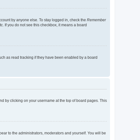
account by anyone else. To stay logged in, check the
Remember
tc. If you do not see this checkbox, it means a board
uch as read tracking if they have been enabled by a board
found by clicking on your username at the top of board pages. This
ppear to the administrators, moderators and yourself. You will be