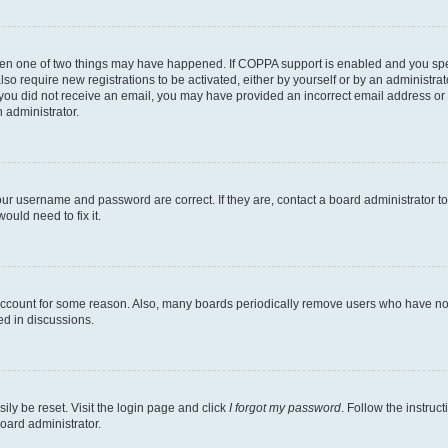
then one of two things may have happened. If COPPA support is enabled and you speci
lso require new registrations to be activated, either by yourself or by an administra
. If you did not receive an email, you may have provided an incorrect email address o
n administrator.
our username and password are correct. If they are, contact a board administrator t
ould need to fix it.
 account for some reason. Also, many boards periodically remove users who have not p
ed in discussions.
ily be reset. Visit the login page and click
I forgot my password
. Follow the instruc
oard administrator.