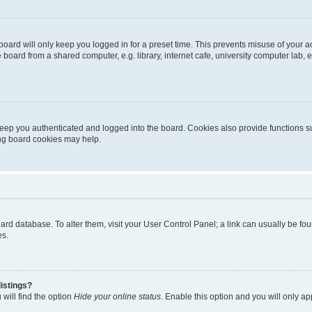
oard will only keep you logged in for a preset time. This prevents misuse of your 
oard from a shared computer, e.g. library, internet cafe, university computer lab, e
eep you authenticated and logged into the board. Cookies also provide functions s
ting board cookies may help.
 board database. To alter them, visit your User Control Panel; a link can usually be 
es.
istings?
will find the option
Hide your online status
. Enable this option and you will only a