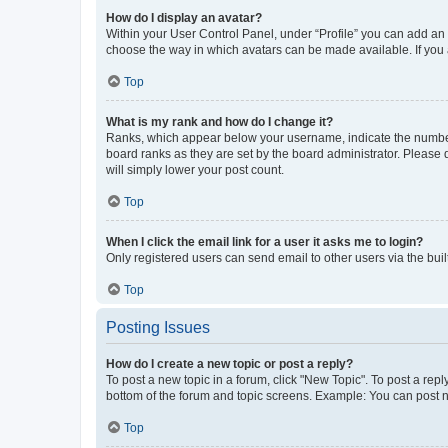
How do I display an avatar?
Within your User Control Panel, under “Profile” you can add an a
choose the way in which avatars can be made available. If you a
Top
What is my rank and how do I change it?
Ranks, which appear below your username, indicate the number o
board ranks as they are set by the board administrator. Please 
will simply lower your post count.
Top
When I click the email link for a user it asks me to login?
Only registered users can send email to other users via the buil
Top
Posting Issues
How do I create a new topic or post a reply?
To post a new topic in a forum, click "New Topic". To post a repl
bottom of the forum and topic screens. Example: You can post n
Top