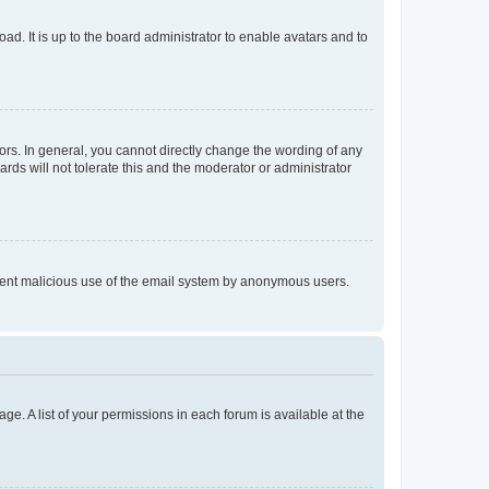
ad. It is up to the board administrator to enable avatars and to
rs. In general, you cannot directly change the wording of any
rds will not tolerate this and the moderator or administrator
prevent malicious use of the email system by anonymous users.
ge. A list of your permissions in each forum is available at the