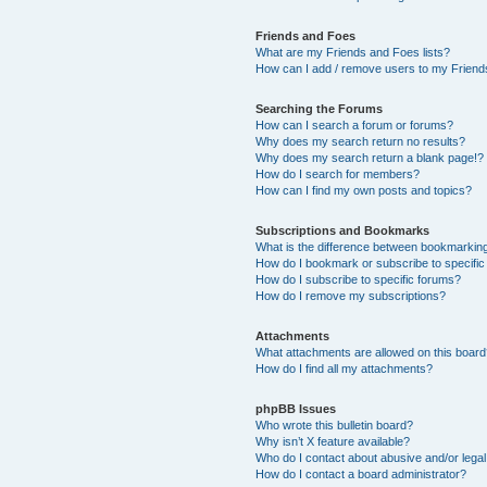
Friends and Foes
What are my Friends and Foes lists?
How can I add / remove users to my Friends
Searching the Forums
How can I search a forum or forums?
Why does my search return no results?
Why does my search return a blank page!?
How do I search for members?
How can I find my own posts and topics?
Subscriptions and Bookmarks
What is the difference between bookmarkin
How do I bookmark or subscribe to specific
How do I subscribe to specific forums?
How do I remove my subscriptions?
Attachments
What attachments are allowed on this boar
How do I find all my attachments?
phpBB Issues
Who wrote this bulletin board?
Why isn’t X feature available?
Who do I contact about abusive and/or legal 
How do I contact a board administrator?