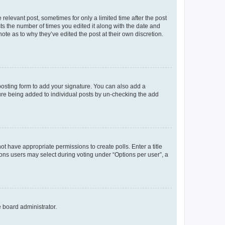
 relevant post, sometimes for only a limited time after the post
sts the number of times you edited it along with the date and
ote as to why they’ve edited the post at their own discretion.
osting form to add your signature. You can also add a
ature being added to individual posts by un-checking the add
not have appropriate permissions to create polls. Enter a title
tions users may select during voting under “Options per user”, a
e board administrator.