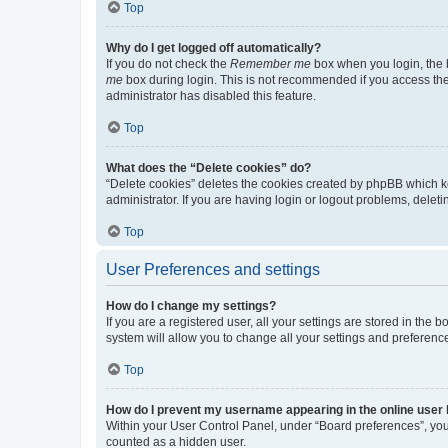
Top
Why do I get logged off automatically?
If you do not check the
Remember me
box when you login, the b
me
box during login. This is not recommended if you access the b
administrator has disabled this feature.
Top
What does the “Delete cookies” do?
“Delete cookies” deletes the cookies created by phpBB which k
administrator. If you are having login or logout problems, dele
Top
User Preferences and settings
How do I change my settings?
If you are a registered user, all your settings are stored in the
system will allow you to change all your settings and preferenc
Top
How do I prevent my username appearing in the online user l
Within your User Control Panel, under “Board preferences”, you 
counted as a hidden user.