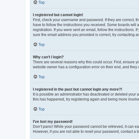
Top
I registered but cannot login!
First, check your username and password. If they are correct, 
have to follow the instructions you received. Some boards will a
registration. If you were sent an email, follow the instructions
sure the email address you provided is correct, try contacting a
Top
Why can’t I login?
There are several reasons why this could occur. First, ensure y
website owner has a configuration error on their end, and they w
Top
I registered in the past but cannot login any more?!
It is possible an administrator has deactivated or deleted your
this has happened, try registering again and being more involv
Top
I’ve lost my password!
Don’t panic! While your password cannot be retrieved, it can eas
However, if you are not able to reset your password, contact a b