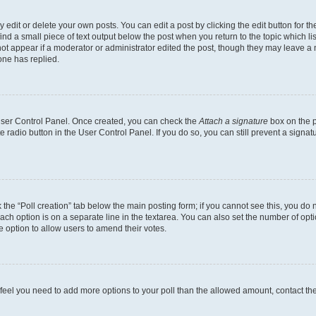
dit or delete your own posts. You can edit a post by clicking the edit button for the
ind a small piece of text output below the post when you return to the topic which li
not appear if a moderator or administrator edited the post, though they may leave a n
ne has replied.
 User Control Panel. Once created, you can check the
Attach a signature
box on the p
te radio button in the User Control Panel. If you do so, you can still prevent a sign
ck the “Poll creation” tab below the main posting form; if you cannot see this, you do 
each option is on a separate line in the textarea. You can also set the number of op
 the option to allow users to amend their votes.
you feel you need to add more options to your poll than the allowed amount, contact th