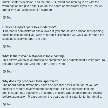
administrator’s decision, and the phpBB Limited has nothing to do with the
warnings on the given site. Contact the board administrator if you are unsure
about why you were issued a warning.
Top
How can I report posts to a moderator?
If the board administrator has allowed it, you should see a button for reporting
posts next to the post you wish to report. Clicking this will walk you through the
steps necessary to report the post.
Top
What is the “Save” button for in topic posting?
This allows you to save drafts to be completed and submitted at a later date. To
reload a saved draft, visit the User Control Panel.
Top
Why does my post need to be approved?
The board administrator may have decided that posts in the forum you are
posting to require review before submission. It is also possible that the
administrator has placed you in a group of users whose posts require review
before submission. Please contact the board administrator for further details.
Top