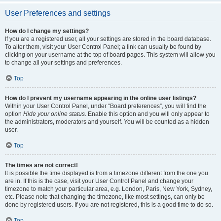
User Preferences and settings
How do I change my settings?
If you are a registered user, all your settings are stored in the board database.
To alter them, visit your User Control Panel; a link can usually be found by
clicking on your username at the top of board pages. This system will allow you
to change all your settings and preferences.
Top
How do I prevent my username appearing in the online user listings?
Within your User Control Panel, under “Board preferences”, you will find the
option
Hide your online status
. Enable this option and you will only appear to
the administrators, moderators and yourself. You will be counted as a hidden
user.
Top
The times are not correct!
It is possible the time displayed is from a timezone different from the one you
are in. If this is the case, visit your User Control Panel and change your
timezone to match your particular area, e.g. London, Paris, New York, Sydney,
etc. Please note that changing the timezone, like most settings, can only be
done by registered users. If you are not registered, this is a good time to do so.
Top