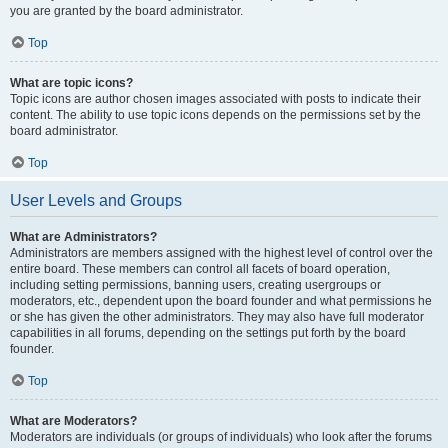
you are granted by the board administrator.
Top
What are topic icons?
Topic icons are author chosen images associated with posts to indicate their
content. The ability to use topic icons depends on the permissions set by the
board administrator.
Top
User Levels and Groups
What are Administrators?
Administrators are members assigned with the highest level of control over the
entire board. These members can control all facets of board operation,
including setting permissions, banning users, creating usergroups or
moderators, etc., dependent upon the board founder and what permissions he
or she has given the other administrators. They may also have full moderator
capabilities in all forums, depending on the settings put forth by the board
founder.
Top
What are Moderators?
Moderators are individuals (or groups of individuals) who look after the forums