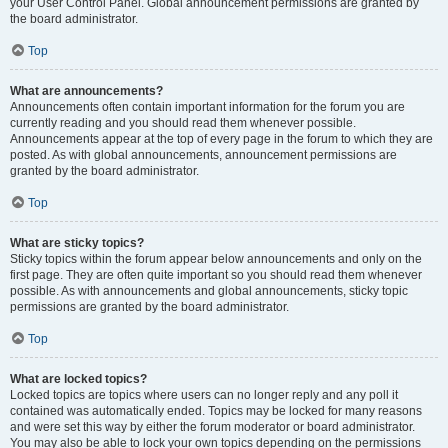
your User Control Panel. Global announcement permissions are granted by
the board administrator.
Top
What are announcements?
Announcements often contain important information for the forum you are
currently reading and you should read them whenever possible.
Announcements appear at the top of every page in the forum to which they are
posted. As with global announcements, announcement permissions are
granted by the board administrator.
Top
What are sticky topics?
Sticky topics within the forum appear below announcements and only on the
first page. They are often quite important so you should read them whenever
possible. As with announcements and global announcements, sticky topic
permissions are granted by the board administrator.
Top
What are locked topics?
Locked topics are topics where users can no longer reply and any poll it
contained was automatically ended. Topics may be locked for many reasons
and were set this way by either the forum moderator or board administrator.
You may also be able to lock your own topics depending on the permissions