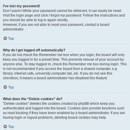
I’ve lost my password!
Don’t panic! While your password cannot be retrieved, it can easily be reset.
Visit the login page and click
I forgot my password
. Follow the instructions and
you should be able to log in again shortly.
However, if you are not able to reset your password, contact a board
administrator.
Top
Why do I get logged off automatically?
If you do not check the
Remember me
box when you login, the board will only
keep you logged in for a preset time. This prevents misuse of your account by
anyone else. To stay logged in, check the
Remember me
box during login. This
is not recommended if you access the board from a shared computer, e.g.
library, internet cafe, university computer lab, etc. If you do not see this
checkbox, it means a board administrator has disabled this feature.
Top
What does the “Delete cookies” do?
“Delete cookies” deletes the cookies created by phpBB which keep you
authenticated and logged into the board. Cookies also provide functions such
as read tracking if they have been enabled by a board administrator. If you are
having login or logout problems, deleting board cookies may help.
Top