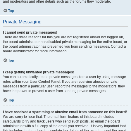
and moderators and other details such as the forums they moderate.
Top
Private Messaging
I cannot send private messages!
There are three reasons for this; you are not registered and/or not logged on,
the board administrator has disabled private messaging for the entire board, or
the board administrator has prevented you from sending messages. Contact a
board administrator for more information.
Top
I keep getting unwanted private messages!
You can automatically delete private messages from a user by using message
rules within your User Control Panel. If you are receiving abusive private
messages from a particular user, report the messages to the moderators; they
have the power to prevent a user from sending private messages.
Top
I have received a spamming or abusive email from someone on this board!
We are sorry to hear that. The email form feature of this board includes
safeguards to try and track users who send such posts, so email the board
administrator with a full copy of the email you received. It is very important that
this includes the headers that contain the details of the user that sent the email.