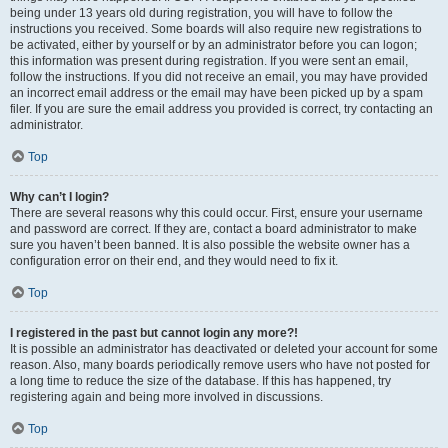
being under 13 years old during registration, you will have to follow the
instructions you received. Some boards will also require new registrations to
be activated, either by yourself or by an administrator before you can logon;
this information was present during registration. If you were sent an email,
follow the instructions. If you did not receive an email, you may have provided
an incorrect email address or the email may have been picked up by a spam
filer. If you are sure the email address you provided is correct, try contacting an
administrator.
Top
Why can’t I login?
There are several reasons why this could occur. First, ensure your username
and password are correct. If they are, contact a board administrator to make
sure you haven’t been banned. It is also possible the website owner has a
configuration error on their end, and they would need to fix it.
Top
I registered in the past but cannot login any more?!
It is possible an administrator has deactivated or deleted your account for some
reason. Also, many boards periodically remove users who have not posted for
a long time to reduce the size of the database. If this has happened, try
registering again and being more involved in discussions.
Top