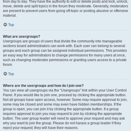
from day to day. They have the authority to edit or delete posts and lock, unlock,
move, delete and split topics in the forum they moderate. Generally, moderators
are present to prevent users from going off-topic or posting abusive or offensive
material.
Top
What are usergroups?
Usergroups are groups of users that divide the community into manageable
sections board administrators can work with. Each user can belong to several
groups and each group can be assigned individual permissions. This provides
an easy way for administrators to change permissions for many users at once,
such as changing moderator permissions or granting users access to a private
forum.
Top
Where are the usergroups and how do I join one?
You can view all usergroups via the “Usergroups” link within your User Control
Panel. If you would like to join one, proceed by clicking the appropriate button.
Not all groups have open access, however. Some may require approval to join,
some may be closed and some may even have hidden memberships. If the
group is open, you can join it by clicking the appropriate button. If a group
requires approval to join you may request to join by clicking the appropriate
button. The user group leader will need to approve your request and may ask
why you want to join the group. Please do not harass a group leader if they
reject your request; they will have their reasons.