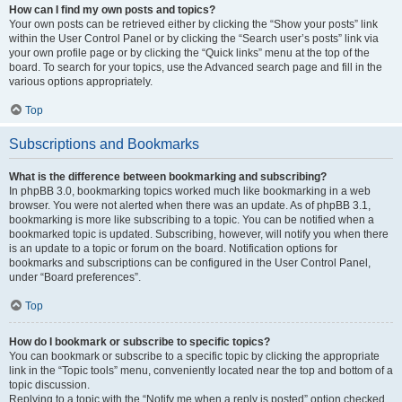
How can I find my own posts and topics?
Your own posts can be retrieved either by clicking the “Show your posts” link
within the User Control Panel or by clicking the “Search user’s posts” link via
your own profile page or by clicking the “Quick links” menu at the top of the
board. To search for your topics, use the Advanced search page and fill in the
various options appropriately.
Top
Subscriptions and Bookmarks
What is the difference between bookmarking and subscribing?
In phpBB 3.0, bookmarking topics worked much like bookmarking in a web
browser. You were not alerted when there was an update. As of phpBB 3.1,
bookmarking is more like subscribing to a topic. You can be notified when a
bookmarked topic is updated. Subscribing, however, will notify you when there
is an update to a topic or forum on the board. Notification options for
bookmarks and subscriptions can be configured in the User Control Panel,
under “Board preferences”.
Top
How do I bookmark or subscribe to specific topics?
You can bookmark or subscribe to a specific topic by clicking the appropriate
link in the “Topic tools” menu, conveniently located near the top and bottom of a
topic discussion.
Replying to a topic with the “Notify me when a reply is posted” option checked