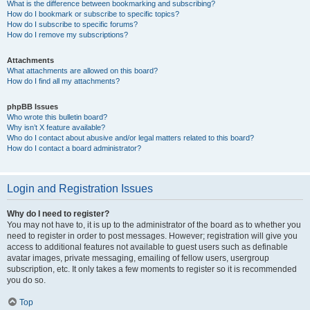
What is the difference between bookmarking and subscribing?
How do I bookmark or subscribe to specific topics?
How do I subscribe to specific forums?
How do I remove my subscriptions?
Attachments
What attachments are allowed on this board?
How do I find all my attachments?
phpBB Issues
Who wrote this bulletin board?
Why isn’t X feature available?
Who do I contact about abusive and/or legal matters related to this board?
How do I contact a board administrator?
Login and Registration Issues
Why do I need to register?
You may not have to, it is up to the administrator of the board as to whether you
need to register in order to post messages. However; registration will give you
access to additional features not available to guest users such as definable
avatar images, private messaging, emailing of fellow users, usergroup
subscription, etc. It only takes a few moments to register so it is recommended
you do so.
Top