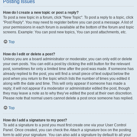
Posting Issues
How do I create a new topic or post a reply?
To post a new topic in a forum, click "New Topic". To post a reply to a topic, click
"Post Reply". You may need to register before you can post a message. A list of
your permissions in each forum is available at the bottom of the forum and topic
screens. Example: You can post new topics, You can post attachments, etc.
Top
How do I edit or delete a post?
Unless you are a board administrator or moderator, you can only edit or delete
your own posts. You can edit a post by clicking the edit button for the relevant
post, sometimes for only a limited time after the post was made. If someone has
already replied to the post, you will find a small piece of text output below the
post when you return to the topic which lists the number of times you edited it
along with the date and time. This will only appear if someone has made a
reply; it will not appear if a moderator or administrator edited the post, though
they may leave a note as to why they’ve edited the post at their own discretion.
Please note that normal users cannot delete a post once someone has replied.
Top
How do I add a signature to my post?
To add a signature to a post you must first create one via your User Control
Panel. Once created, you can check the
Attach a signature
box on the posting
form to add your signature. You can also add a signature by default to all your