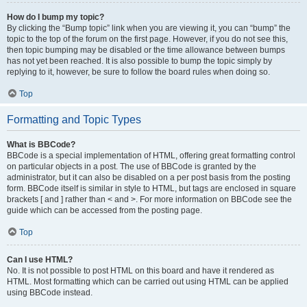
How do I bump my topic?
By clicking the “Bump topic” link when you are viewing it, you can “bump” the
topic to the top of the forum on the first page. However, if you do not see this,
then topic bumping may be disabled or the time allowance between bumps
has not yet been reached. It is also possible to bump the topic simply by
replying to it, however, be sure to follow the board rules when doing so.
Top
Formatting and Topic Types
What is BBCode?
BBCode is a special implementation of HTML, offering great formatting control
on particular objects in a post. The use of BBCode is granted by the
administrator, but it can also be disabled on a per post basis from the posting
form. BBCode itself is similar in style to HTML, but tags are enclosed in square
brackets [ and ] rather than < and >. For more information on BBCode see the
guide which can be accessed from the posting page.
Top
Can I use HTML?
No. It is not possible to post HTML on this board and have it rendered as
HTML. Most formatting which can be carried out using HTML can be applied
using BBCode instead.