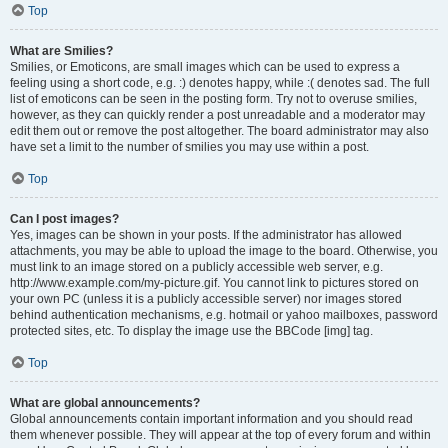
Top
What are Smilies?
Smilies, or Emoticons, are small images which can be used to express a
feeling using a short code, e.g. :) denotes happy, while :( denotes sad. The full
list of emoticons can be seen in the posting form. Try not to overuse smilies,
however, as they can quickly render a post unreadable and a moderator may
edit them out or remove the post altogether. The board administrator may also
have set a limit to the number of smilies you may use within a post.
Top
Can I post images?
Yes, images can be shown in your posts. If the administrator has allowed
attachments, you may be able to upload the image to the board. Otherwise, you
must link to an image stored on a publicly accessible web server, e.g.
http://www.example.com/my-picture.gif. You cannot link to pictures stored on
your own PC (unless it is a publicly accessible server) nor images stored
behind authentication mechanisms, e.g. hotmail or yahoo mailboxes, password
protected sites, etc. To display the image use the BBCode [img] tag.
Top
What are global announcements?
Global announcements contain important information and you should read
them whenever possible. They will appear at the top of every forum and within