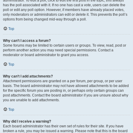
administrator. To edit a poll, click to edit the first post in the topic; this always
has the poll associated with it. If no one has cast a vote, users can delete the
poll or edit any poll option. However, if members have already placed votes,
only moderators or administrators can edit or delete it. This prevents the poll’s
options from being changed mid-way through a poll.
Top
Why can’t I access a forum?
Some forums may be limited to certain users or groups. To view, read, post or
perform another action you may need special permissions. Contact a
moderator or board administrator to grant you access.
Top
Why can’t I add attachments?
Attachment permissions are granted on a per forum, per group, or per user
basis. The board administrator may not have allowed attachments to be added
for the specific forum you are posting in, or perhaps only certain groups can
post attachments. Contact the board administrator if you are unsure about why
you are unable to add attachments.
Top
Why did I receive a warning?
Each board administrator has their own set of rules for their site. If you have
broken a rule, you may be issued a warning. Please note that this is the board