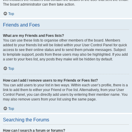
The board administrator can then take action.
Top
Friends and Foes
What are my Friends and Foes lists?
You can use these lists to organise other members of the board. Members
added to your friends list will be listed within your User Control Panel for quick
access to see their online status and to send them private messages. Subject
to template support, posts from these users may also be highlighted. If you add
a user to your foes list, any posts they make will be hidden by default.
Top
How can I add / remove users to my Friends or Foes list?
You can add users to your list in two ways. Within each user’s profile, there is a
link to add them to either your Friend or Foe list. Alternatively, from your User
Control Panel, you can directly add users by entering their member name. You
may also remove users from your list using the same page.
Top
Searching the Forums
How can I search a forum or forums?