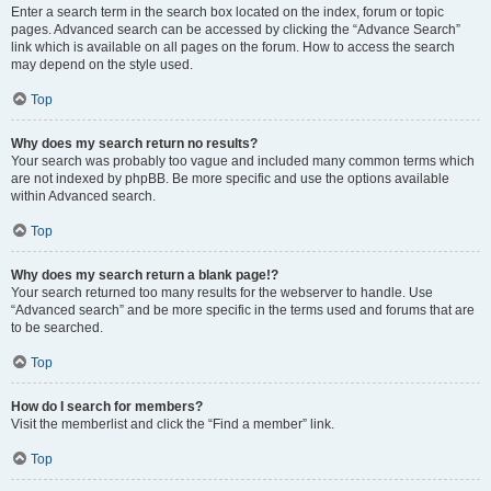
Enter a search term in the search box located on the index, forum or topic
pages. Advanced search can be accessed by clicking the “Advance Search”
link which is available on all pages on the forum. How to access the search
may depend on the style used.
Top
Why does my search return no results?
Your search was probably too vague and included many common terms which
are not indexed by phpBB. Be more specific and use the options available
within Advanced search.
Top
Why does my search return a blank page!?
Your search returned too many results for the webserver to handle. Use
“Advanced search” and be more specific in the terms used and forums that are
to be searched.
Top
How do I search for members?
Visit the memberlist and click the “Find a member” link.
Top