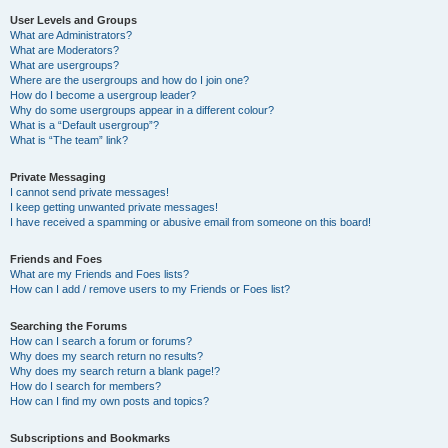
User Levels and Groups
What are Administrators?
What are Moderators?
What are usergroups?
Where are the usergroups and how do I join one?
How do I become a usergroup leader?
Why do some usergroups appear in a different colour?
What is a “Default usergroup”?
What is “The team” link?
Private Messaging
I cannot send private messages!
I keep getting unwanted private messages!
I have received a spamming or abusive email from someone on this board!
Friends and Foes
What are my Friends and Foes lists?
How can I add / remove users to my Friends or Foes list?
Searching the Forums
How can I search a forum or forums?
Why does my search return no results?
Why does my search return a blank page!?
How do I search for members?
How can I find my own posts and topics?
Subscriptions and Bookmarks