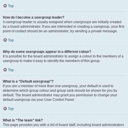
Top
How do I become a usergroup leader?
A usergroup leader is usually assigned when usergroups are initially created
by a board administrator. If you are interested in creating a usergroup, your first
point of contact should be an administrator; try sending a private message.
Top
Why do some usergroups appear in a different colour?
It is possible for the board administrator to assign a colour to the members of a
usergroup to make it easy to identify the members of this group.
Top
What is a “Default usergroup”?
If you are a member of more than one usergroup, your default is used to
determine which group colour and group rank should be shown for you by
default. The board administrator may grant you permission to change your
default usergroup via your User Control Panel.
Top
What is “The team” link?
This page provides you with a list of board staff, including board administrators