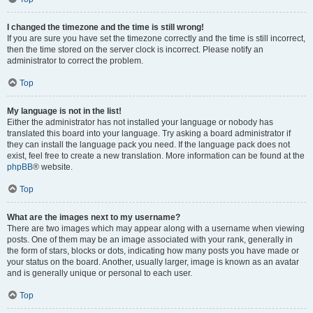
I changed the timezone and the time is still wrong!
If you are sure you have set the timezone correctly and the time is still incorrect,
then the time stored on the server clock is incorrect. Please notify an
administrator to correct the problem.
Top
My language is not in the list!
Either the administrator has not installed your language or nobody has
translated this board into your language. Try asking a board administrator if
they can install the language pack you need. If the language pack does not
exist, feel free to create a new translation. More information can be found at the
phpBB
® website.
Top
What are the images next to my username?
There are two images which may appear along with a username when viewing
posts. One of them may be an image associated with your rank, generally in
the form of stars, blocks or dots, indicating how many posts you have made or
your status on the board. Another, usually larger, image is known as an avatar
and is generally unique or personal to each user.
Top