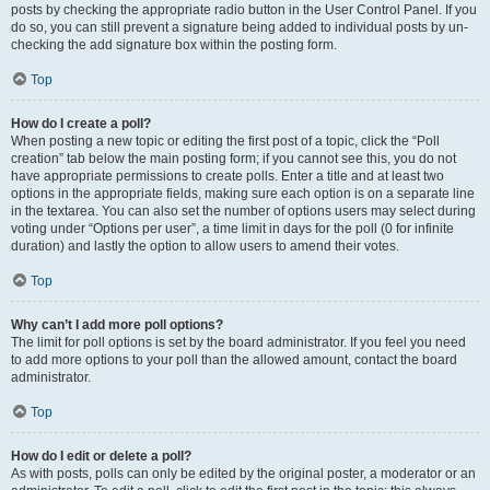
posts by checking the appropriate radio button in the User Control Panel. If you
do so, you can still prevent a signature being added to individual posts by un-
checking the add signature box within the posting form.
Top
How do I create a poll?
When posting a new topic or editing the first post of a topic, click the “Poll
creation” tab below the main posting form; if you cannot see this, you do not
have appropriate permissions to create polls. Enter a title and at least two
options in the appropriate fields, making sure each option is on a separate line
in the textarea. You can also set the number of options users may select during
voting under “Options per user”, a time limit in days for the poll (0 for infinite
duration) and lastly the option to allow users to amend their votes.
Top
Why can’t I add more poll options?
The limit for poll options is set by the board administrator. If you feel you need
to add more options to your poll than the allowed amount, contact the board
administrator.
Top
How do I edit or delete a poll?
As with posts, polls can only be edited by the original poster, a moderator or an