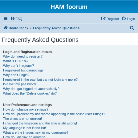
HAM foorum
FAQ
Register
Login
S
Board index
Frequently Asked Questions
e
Frequently Asked Questions
a
r
Login and Registration Issues
Why do I need to register?
c
What is COPPA?
h
Why can’t I register?
I registered but cannot login!
Why can’t I login?
I registered in the past but cannot login any more?!
I’ve lost my password!
Why do I get logged off automatically?
What does the “Delete cookies” do?
User Preferences and settings
How do I change my settings?
How do I prevent my username appearing in the online user listings?
The times are not correct!
I changed the timezone and the time is still wrong!
My language is not in the list!
What are the images next to my username?
How do I display an avatar?