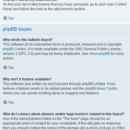
To find your list of attachments that you have uploaded, go to your User Control
Panel and follow the links to the attachments section.
Top
phpBB Issues
Who wrote this bulletin board?
This software (in its unmodified form) is produced, released and is copyright
phpBB Limited
. It is made available under the GNU General Public License,
version 2 (GPL-2.0) and may be freely distributed. See
About phpBB
for more
details.
Top
Why isn’t X feature available?
This software was written by and licensed through phpBB Limited. If you
believe a feature needs to be added please visit the
phpBB Ideas Centre
,
where you can upvote existing ideas or suggest new features.
Top
Who do I contact about abusive and/or legal matters related to this board?
Any of the administrators listed on the “The team” page should be an
appropriate point of contact for your complaints. If this still gets no response
then you should contact the owner of the domain (do a
whois lookup
) or, if this