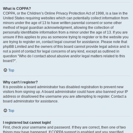
What is COPPA?
COPPA, or the Children’s Online Privacy Protection Act of 1998, is a law in the
United States requiring websites which can potentially collect information from
minors under the age of 13 to have written parental consent or some other
method of legal guardian acknowledgment, allowing the collection of
personally identifiable information from a minor under the age of 13. If you are
unsure if this applies to you as someone trying to register or to the website you
are trying to register on, contact legal counsel for assistance. Please note that
phpBB Limited and the owners of this board cannot provide legal advice and is
not a point of contact for legal concerns of any kind, except as outlined in
question “Who do I contact about abusive and/or legal matters related to this
board?”.
Top
Why can’t I register?
It is possible a board administrator has disabled registration to prevent new
visitors from signing up. A board administrator could have also banned your IP
address or disallowed the username you are attempting to register. Contact a
board administrator for assistance.
Top
I registered but cannot login!
First, check your username and password. If they are correct, then one of two
things may have happened. If COPPA support is enabled and you specified