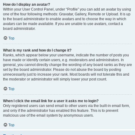
How do I display an avatar?
Within your User Control Panel, under “Profile” you can add an avatar by using
one of the four following methods: Gravatar, Gallery, Remote or Upload. It is up
to the board administrator to enable avatars and to choose the way in which
avatars can be made available. If you are unable to use avatars, contact a
board administrator.
Top
What is my rank and how do I change it?
Ranks, which appear below your username, indicate the number of posts you
have made or identify certain users, e.g. moderators and administrators. In
general, you cannot directly change the wording of any board ranks as they are
set by the board administrator. Please do not abuse the board by posting
unnecessarily just to increase your rank. Most boards will not tolerate this and
the moderator or administrator will simply lower your post count.
Top
When I click the email link for a user it asks me to login?
Only registered users can send email to other users via the built-in email form,
and only if the administrator has enabled this feature. This is to prevent
malicious use of the email system by anonymous users.
Top