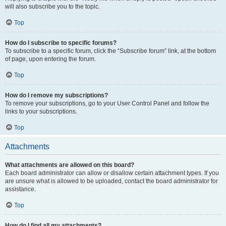
will also subscribe you to the topic.
Top
How do I subscribe to specific forums?
To subscribe to a specific forum, click the “Subscribe forum” link, at the bottom
of page, upon entering the forum.
Top
How do I remove my subscriptions?
To remove your subscriptions, go to your User Control Panel and follow the
links to your subscriptions.
Top
Attachments
What attachments are allowed on this board?
Each board administrator can allow or disallow certain attachment types. If you
are unsure what is allowed to be uploaded, contact the board administrator for
assistance.
Top
How do I find all my attachments?