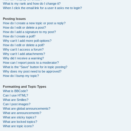
What is my rank and how do I change it?
When I click the email link for a user it asks me to login?
Posting Issues
How do I create a new topic or post a reply?
How do I edit or delete a post?
How do I add a signature to my post?
How do I create a poll?
Why can’t I add more poll options?
How do I edit or delete a poll?
Why can’t I access a forum?
Why can’t I add attachments?
Why did I receive a warning?
How can I report posts to a moderator?
What is the “Save” button for in topic posting?
Why does my post need to be approved?
How do I bump my topic?
Formatting and Topic Types
What is BBCode?
Can I use HTML?
What are Smilies?
Can I post images?
What are global announcements?
What are announcements?
What are sticky topics?
What are locked topics?
What are topic icons?