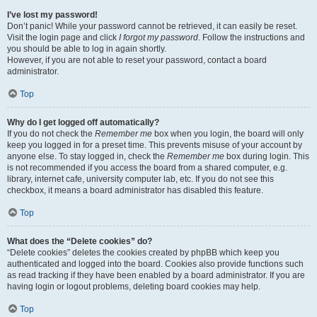
I’ve lost my password!
Don’t panic! While your password cannot be retrieved, it can easily be reset.
Visit the login page and click
I forgot my password
. Follow the instructions and
you should be able to log in again shortly.
However, if you are not able to reset your password, contact a board
administrator.
Top
Why do I get logged off automatically?
If you do not check the
Remember me
box when you login, the board will only
keep you logged in for a preset time. This prevents misuse of your account by
anyone else. To stay logged in, check the
Remember me
box during login. This
is not recommended if you access the board from a shared computer, e.g.
library, internet cafe, university computer lab, etc. If you do not see this
checkbox, it means a board administrator has disabled this feature.
Top
What does the “Delete cookies” do?
“Delete cookies” deletes the cookies created by phpBB which keep you
authenticated and logged into the board. Cookies also provide functions such
as read tracking if they have been enabled by a board administrator. If you are
having login or logout problems, deleting board cookies may help.
Top