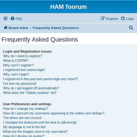
HAM foorum
FAQ
Register
Login
S
Board index
Frequently Asked Questions
e
Frequently Asked Questions
a
r
Login and Registration Issues
Why do I need to register?
c
What is COPPA?
h
Why can’t I register?
I registered but cannot login!
Why can’t I login?
I registered in the past but cannot login any more?!
I’ve lost my password!
Why do I get logged off automatically?
What does the “Delete cookies” do?
User Preferences and settings
How do I change my settings?
How do I prevent my username appearing in the online user listings?
The times are not correct!
I changed the timezone and the time is still wrong!
My language is not in the list!
What are the images next to my username?
How do I display an avatar?