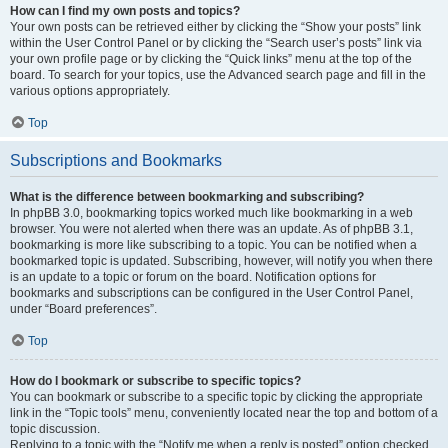
How can I find my own posts and topics?
Your own posts can be retrieved either by clicking the “Show your posts” link
within the User Control Panel or by clicking the “Search user’s posts” link via
your own profile page or by clicking the “Quick links” menu at the top of the
board. To search for your topics, use the Advanced search page and fill in the
various options appropriately.
Top
Subscriptions and Bookmarks
What is the difference between bookmarking and subscribing?
In phpBB 3.0, bookmarking topics worked much like bookmarking in a web
browser. You were not alerted when there was an update. As of phpBB 3.1,
bookmarking is more like subscribing to a topic. You can be notified when a
bookmarked topic is updated. Subscribing, however, will notify you when there
is an update to a topic or forum on the board. Notification options for
bookmarks and subscriptions can be configured in the User Control Panel,
under “Board preferences”.
Top
How do I bookmark or subscribe to specific topics?
You can bookmark or subscribe to a specific topic by clicking the appropriate
link in the “Topic tools” menu, conveniently located near the top and bottom of a
topic discussion.
Replying to a topic with the “Notify me when a reply is posted” option checked