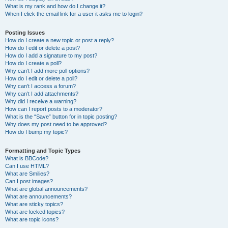
What is my rank and how do I change it?
When I click the email link for a user it asks me to login?
Posting Issues
How do I create a new topic or post a reply?
How do I edit or delete a post?
How do I add a signature to my post?
How do I create a poll?
Why can’t I add more poll options?
How do I edit or delete a poll?
Why can’t I access a forum?
Why can’t I add attachments?
Why did I receive a warning?
How can I report posts to a moderator?
What is the “Save” button for in topic posting?
Why does my post need to be approved?
How do I bump my topic?
Formatting and Topic Types
What is BBCode?
Can I use HTML?
What are Smilies?
Can I post images?
What are global announcements?
What are announcements?
What are sticky topics?
What are locked topics?
What are topic icons?