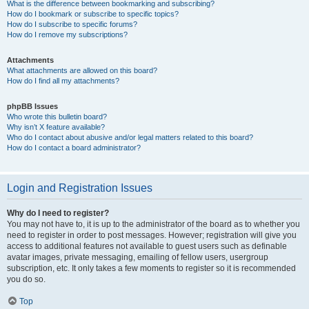
What is the difference between bookmarking and subscribing?
How do I bookmark or subscribe to specific topics?
How do I subscribe to specific forums?
How do I remove my subscriptions?
Attachments
What attachments are allowed on this board?
How do I find all my attachments?
phpBB Issues
Who wrote this bulletin board?
Why isn’t X feature available?
Who do I contact about abusive and/or legal matters related to this board?
How do I contact a board administrator?
Login and Registration Issues
Why do I need to register?
You may not have to, it is up to the administrator of the board as to whether you
need to register in order to post messages. However; registration will give you
access to additional features not available to guest users such as definable
avatar images, private messaging, emailing of fellow users, usergroup
subscription, etc. It only takes a few moments to register so it is recommended
you do so.
Top