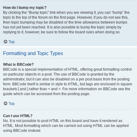
How do I bump my topic?
By clicking the “Bump topic” link when you are viewing it, you can “bump” the
topic to the top of the forum on the first page. However, if you do not see this,
then topic bumping may be disabled or the time allowance between bumps
has not yet been reached. It is also possible to bump the topic simply by
replying to it, however, be sure to follow the board rules when doing so.
Top
Formatting and Topic Types
What is BBCode?
BBCode is a special implementation of HTML, offering great formatting control
on particular objects in a post. The use of BBCode is granted by the
administrator, but it can also be disabled on a per post basis from the posting
form. BBCode itself is similar in style to HTML, but tags are enclosed in square
brackets [ and ] rather than < and >. For more information on BBCode see the
guide which can be accessed from the posting page.
Top
Can I use HTML?
No. It is not possible to post HTML on this board and have it rendered as
HTML. Most formatting which can be carried out using HTML can be applied
using BBCode instead.