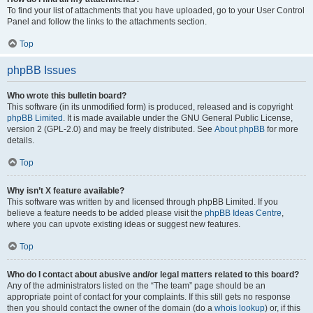
To find your list of attachments that you have uploaded, go to your User Control
Panel and follow the links to the attachments section.
Top
phpBB Issues
Who wrote this bulletin board?
This software (in its unmodified form) is produced, released and is copyright
phpBB Limited
. It is made available under the GNU General Public License,
version 2 (GPL-2.0) and may be freely distributed. See
About phpBB
for more
details.
Top
Why isn’t X feature available?
This software was written by and licensed through phpBB Limited. If you
believe a feature needs to be added please visit the
phpBB Ideas Centre
,
where you can upvote existing ideas or suggest new features.
Top
Who do I contact about abusive and/or legal matters related to this board?
Any of the administrators listed on the “The team” page should be an
appropriate point of contact for your complaints. If this still gets no response
then you should contact the owner of the domain (do a
whois lookup
) or, if this