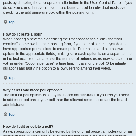
posts by checking the appropriate radio button in the User Control Panel. If you
do so, you can still prevent a signature being added to individual posts by un-
checking the add signature box within the posting form.
Top
How do I create a poll?
When posting a new topic or editing the first post of a topic, click the “Poll
creation” tab below the main posting form; if you cannot see this, you do not
have appropriate permissions to create polls. Enter a title and at least two
options in the appropriate fields, making sure each option is on a separate line
in the textarea. You can also set the number of options users may select during
voting under “Options per user”, a time limit in days for the poll (0 for infinite
duration) and lastly the option to allow users to amend their votes.
Top
Why can’t I add more poll options?
The limit for poll options is set by the board administrator. If you feel you need
to add more options to your poll than the allowed amount, contact the board
administrator.
Top
How do I edit or delete a poll?
As with posts, polls can only be edited by the original poster, a moderator or an