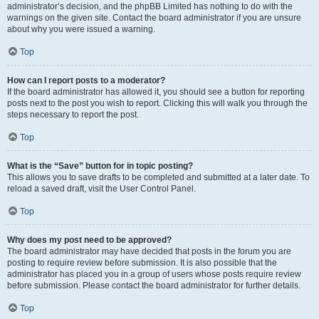
administrator’s decision, and the phpBB Limited has nothing to do with the
warnings on the given site. Contact the board administrator if you are unsure
about why you were issued a warning.
Top
How can I report posts to a moderator?
If the board administrator has allowed it, you should see a button for reporting
posts next to the post you wish to report. Clicking this will walk you through the
steps necessary to report the post.
Top
What is the “Save” button for in topic posting?
This allows you to save drafts to be completed and submitted at a later date. To
reload a saved draft, visit the User Control Panel.
Top
Why does my post need to be approved?
The board administrator may have decided that posts in the forum you are
posting to require review before submission. It is also possible that the
administrator has placed you in a group of users whose posts require review
before submission. Please contact the board administrator for further details.
Top