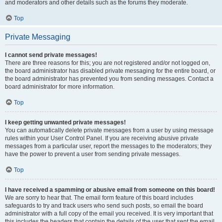
and moderators and other details such as the forums they moderate.
Top
Private Messaging
I cannot send private messages!
There are three reasons for this; you are not registered and/or not logged on,
the board administrator has disabled private messaging for the entire board, or
the board administrator has prevented you from sending messages. Contact a
board administrator for more information.
Top
I keep getting unwanted private messages!
You can automatically delete private messages from a user by using message
rules within your User Control Panel. If you are receiving abusive private
messages from a particular user, report the messages to the moderators; they
have the power to prevent a user from sending private messages.
Top
I have received a spamming or abusive email from someone on this board!
We are sorry to hear that. The email form feature of this board includes
safeguards to try and track users who send such posts, so email the board
administrator with a full copy of the email you received. It is very important that
this includes the headers that contain the details of the user that sent the email.