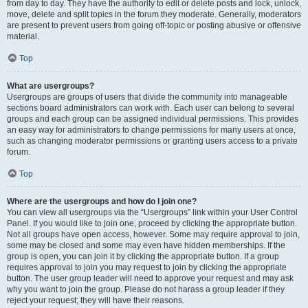
from day to day. They have the authority to edit or delete posts and lock, unlock,
move, delete and split topics in the forum they moderate. Generally, moderators
are present to prevent users from going off-topic or posting abusive or offensive
material.
Top
What are usergroups?
Usergroups are groups of users that divide the community into manageable
sections board administrators can work with. Each user can belong to several
groups and each group can be assigned individual permissions. This provides
an easy way for administrators to change permissions for many users at once,
such as changing moderator permissions or granting users access to a private
forum.
Top
Where are the usergroups and how do I join one?
You can view all usergroups via the “Usergroups” link within your User Control
Panel. If you would like to join one, proceed by clicking the appropriate button.
Not all groups have open access, however. Some may require approval to join,
some may be closed and some may even have hidden memberships. If the
group is open, you can join it by clicking the appropriate button. If a group
requires approval to join you may request to join by clicking the appropriate
button. The user group leader will need to approve your request and may ask
why you want to join the group. Please do not harass a group leader if they
reject your request; they will have their reasons.