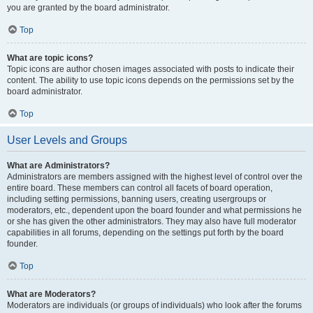
you are granted by the board administrator.
Top
What are topic icons?
Topic icons are author chosen images associated with posts to indicate their
content. The ability to use topic icons depends on the permissions set by the
board administrator.
Top
User Levels and Groups
What are Administrators?
Administrators are members assigned with the highest level of control over the
entire board. These members can control all facets of board operation,
including setting permissions, banning users, creating usergroups or
moderators, etc., dependent upon the board founder and what permissions he
or she has given the other administrators. They may also have full moderator
capabilities in all forums, depending on the settings put forth by the board
founder.
Top
What are Moderators?
Moderators are individuals (or groups of individuals) who look after the forums