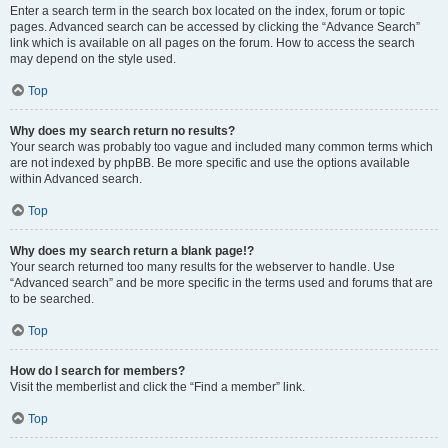
Enter a search term in the search box located on the index, forum or topic
pages. Advanced search can be accessed by clicking the “Advance Search”
link which is available on all pages on the forum. How to access the search
may depend on the style used.
Top
Why does my search return no results?
Your search was probably too vague and included many common terms which
are not indexed by phpBB. Be more specific and use the options available
within Advanced search.
Top
Why does my search return a blank page!?
Your search returned too many results for the webserver to handle. Use
“Advanced search” and be more specific in the terms used and forums that are
to be searched.
Top
How do I search for members?
Visit the memberlist and click the “Find a member” link.
Top