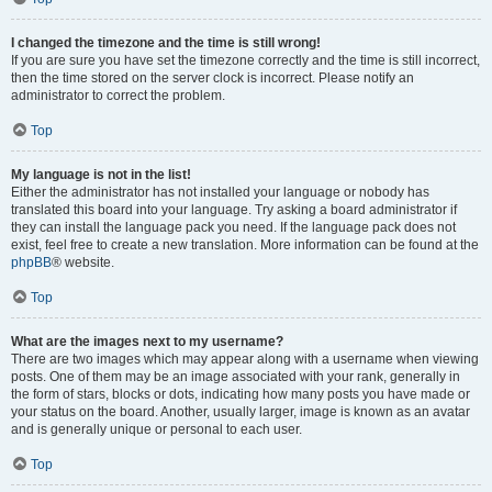
I changed the timezone and the time is still wrong!
If you are sure you have set the timezone correctly and the time is still incorrect,
then the time stored on the server clock is incorrect. Please notify an
administrator to correct the problem.
Top
My language is not in the list!
Either the administrator has not installed your language or nobody has
translated this board into your language. Try asking a board administrator if
they can install the language pack you need. If the language pack does not
exist, feel free to create a new translation. More information can be found at the
phpBB
® website.
Top
What are the images next to my username?
There are two images which may appear along with a username when viewing
posts. One of them may be an image associated with your rank, generally in
the form of stars, blocks or dots, indicating how many posts you have made or
your status on the board. Another, usually larger, image is known as an avatar
and is generally unique or personal to each user.
Top