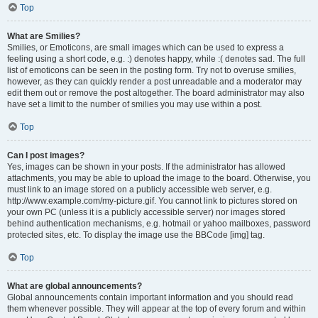
Top
What are Smilies?
Smilies, or Emoticons, are small images which can be used to express a
feeling using a short code, e.g. :) denotes happy, while :( denotes sad. The full
list of emoticons can be seen in the posting form. Try not to overuse smilies,
however, as they can quickly render a post unreadable and a moderator may
edit them out or remove the post altogether. The board administrator may also
have set a limit to the number of smilies you may use within a post.
Top
Can I post images?
Yes, images can be shown in your posts. If the administrator has allowed
attachments, you may be able to upload the image to the board. Otherwise, you
must link to an image stored on a publicly accessible web server, e.g.
http://www.example.com/my-picture.gif. You cannot link to pictures stored on
your own PC (unless it is a publicly accessible server) nor images stored
behind authentication mechanisms, e.g. hotmail or yahoo mailboxes, password
protected sites, etc. To display the image use the BBCode [img] tag.
Top
What are global announcements?
Global announcements contain important information and you should read
them whenever possible. They will appear at the top of every forum and within