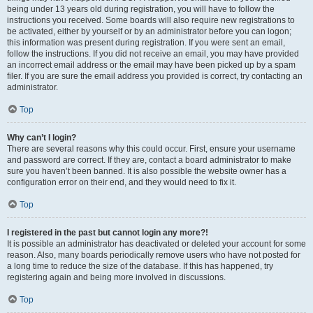
being under 13 years old during registration, you will have to follow the
instructions you received. Some boards will also require new registrations to
be activated, either by yourself or by an administrator before you can logon;
this information was present during registration. If you were sent an email,
follow the instructions. If you did not receive an email, you may have provided
an incorrect email address or the email may have been picked up by a spam
filer. If you are sure the email address you provided is correct, try contacting an
administrator.
Top
Why can’t I login?
There are several reasons why this could occur. First, ensure your username
and password are correct. If they are, contact a board administrator to make
sure you haven’t been banned. It is also possible the website owner has a
configuration error on their end, and they would need to fix it.
Top
I registered in the past but cannot login any more?!
It is possible an administrator has deactivated or deleted your account for some
reason. Also, many boards periodically remove users who have not posted for
a long time to reduce the size of the database. If this has happened, try
registering again and being more involved in discussions.
Top