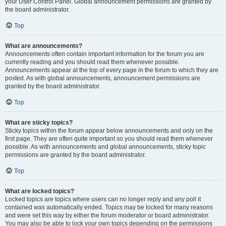
your User Control Panel. Global announcement permissions are granted by
the board administrator.
Top
What are announcements?
Announcements often contain important information for the forum you are
currently reading and you should read them whenever possible.
Announcements appear at the top of every page in the forum to which they are
posted. As with global announcements, announcement permissions are
granted by the board administrator.
Top
What are sticky topics?
Sticky topics within the forum appear below announcements and only on the
first page. They are often quite important so you should read them whenever
possible. As with announcements and global announcements, sticky topic
permissions are granted by the board administrator.
Top
What are locked topics?
Locked topics are topics where users can no longer reply and any poll it
contained was automatically ended. Topics may be locked for many reasons
and were set this way by either the forum moderator or board administrator.
You may also be able to lock your own topics depending on the permissions