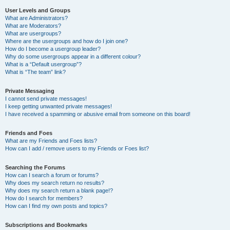
User Levels and Groups
What are Administrators?
What are Moderators?
What are usergroups?
Where are the usergroups and how do I join one?
How do I become a usergroup leader?
Why do some usergroups appear in a different colour?
What is a “Default usergroup”?
What is “The team” link?
Private Messaging
I cannot send private messages!
I keep getting unwanted private messages!
I have received a spamming or abusive email from someone on this board!
Friends and Foes
What are my Friends and Foes lists?
How can I add / remove users to my Friends or Foes list?
Searching the Forums
How can I search a forum or forums?
Why does my search return no results?
Why does my search return a blank page!?
How do I search for members?
How can I find my own posts and topics?
Subscriptions and Bookmarks