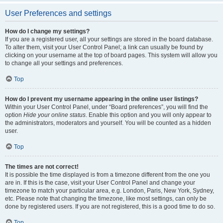
User Preferences and settings
How do I change my settings?
If you are a registered user, all your settings are stored in the board database.
To alter them, visit your User Control Panel; a link can usually be found by
clicking on your username at the top of board pages. This system will allow you
to change all your settings and preferences.
Top
How do I prevent my username appearing in the online user listings?
Within your User Control Panel, under “Board preferences”, you will find the
option
Hide your online status
. Enable this option and you will only appear to
the administrators, moderators and yourself. You will be counted as a hidden
user.
Top
The times are not correct!
It is possible the time displayed is from a timezone different from the one you
are in. If this is the case, visit your User Control Panel and change your
timezone to match your particular area, e.g. London, Paris, New York, Sydney,
etc. Please note that changing the timezone, like most settings, can only be
done by registered users. If you are not registered, this is a good time to do so.
Top