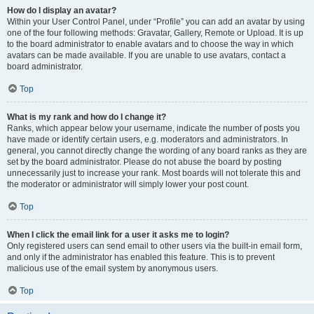
How do I display an avatar?
Within your User Control Panel, under “Profile” you can add an avatar by using
one of the four following methods: Gravatar, Gallery, Remote or Upload. It is up
to the board administrator to enable avatars and to choose the way in which
avatars can be made available. If you are unable to use avatars, contact a
board administrator.
Top
What is my rank and how do I change it?
Ranks, which appear below your username, indicate the number of posts you
have made or identify certain users, e.g. moderators and administrators. In
general, you cannot directly change the wording of any board ranks as they are
set by the board administrator. Please do not abuse the board by posting
unnecessarily just to increase your rank. Most boards will not tolerate this and
the moderator or administrator will simply lower your post count.
Top
When I click the email link for a user it asks me to login?
Only registered users can send email to other users via the built-in email form,
and only if the administrator has enabled this feature. This is to prevent
malicious use of the email system by anonymous users.
Top