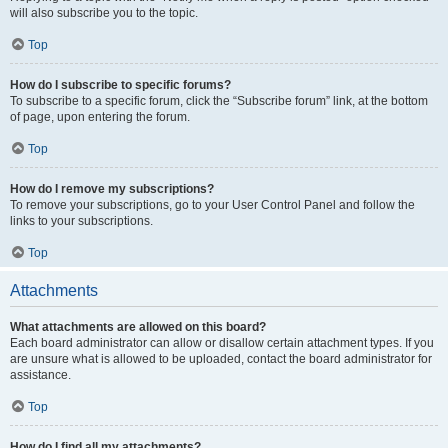
will also subscribe you to the topic.
Top
How do I subscribe to specific forums?
To subscribe to a specific forum, click the “Subscribe forum” link, at the bottom
of page, upon entering the forum.
Top
How do I remove my subscriptions?
To remove your subscriptions, go to your User Control Panel and follow the
links to your subscriptions.
Top
Attachments
What attachments are allowed on this board?
Each board administrator can allow or disallow certain attachment types. If you
are unsure what is allowed to be uploaded, contact the board administrator for
assistance.
Top
How do I find all my attachments?