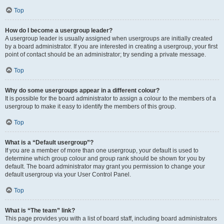
Top
How do I become a usergroup leader?
A usergroup leader is usually assigned when usergroups are initially created
by a board administrator. If you are interested in creating a usergroup, your first
point of contact should be an administrator; try sending a private message.
Top
Why do some usergroups appear in a different colour?
It is possible for the board administrator to assign a colour to the members of a
usergroup to make it easy to identify the members of this group.
Top
What is a “Default usergroup”?
If you are a member of more than one usergroup, your default is used to
determine which group colour and group rank should be shown for you by
default. The board administrator may grant you permission to change your
default usergroup via your User Control Panel.
Top
What is “The team” link?
This page provides you with a list of board staff, including board administrators