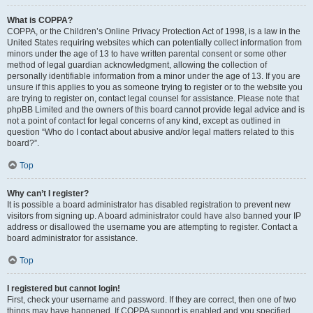
What is COPPA?
COPPA, or the Children’s Online Privacy Protection Act of 1998, is a law in the
United States requiring websites which can potentially collect information from
minors under the age of 13 to have written parental consent or some other
method of legal guardian acknowledgment, allowing the collection of
personally identifiable information from a minor under the age of 13. If you are
unsure if this applies to you as someone trying to register or to the website you
are trying to register on, contact legal counsel for assistance. Please note that
phpBB Limited and the owners of this board cannot provide legal advice and is
not a point of contact for legal concerns of any kind, except as outlined in
question “Who do I contact about abusive and/or legal matters related to this
board?”.
Top
Why can’t I register?
It is possible a board administrator has disabled registration to prevent new
visitors from signing up. A board administrator could have also banned your IP
address or disallowed the username you are attempting to register. Contact a
board administrator for assistance.
Top
I registered but cannot login!
First, check your username and password. If they are correct, then one of two
things may have happened. If COPPA support is enabled and you specified