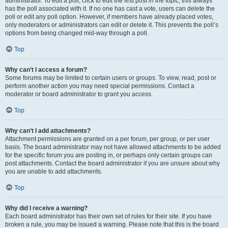
administrator. To edit a poll, click to edit the first post in the topic; this always
has the poll associated with it. If no one has cast a vote, users can delete the
poll or edit any poll option. However, if members have already placed votes,
only moderators or administrators can edit or delete it. This prevents the poll’s
options from being changed mid-way through a poll.
Top
Why can’t I access a forum?
Some forums may be limited to certain users or groups. To view, read, post or
perform another action you may need special permissions. Contact a
moderator or board administrator to grant you access.
Top
Why can’t I add attachments?
Attachment permissions are granted on a per forum, per group, or per user
basis. The board administrator may not have allowed attachments to be added
for the specific forum you are posting in, or perhaps only certain groups can
post attachments. Contact the board administrator if you are unsure about why
you are unable to add attachments.
Top
Why did I receive a warning?
Each board administrator has their own set of rules for their site. If you have
broken a rule, you may be issued a warning. Please note that this is the board