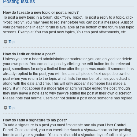
Posting Issues
How do I create a new topic or post a reply?
To post a new topic in a forum, click "New Topic". To post a reply to a topic, click
"Post Reply". You may need to register before you can post a message. A list of
your permissions in each forum is available at the bottom of the forum and topic
screens. Example: You can post new topics, You can post attachments, etc.
Top
How do I edit or delete a post?
Unless you are a board administrator or moderator, you can only edit or delete
your own posts. You can edit a post by clicking the edit button for the relevant
post, sometimes for only a limited time after the post was made. If someone has
already replied to the post, you will find a small piece of text output below the
post when you return to the topic which lists the number of times you edited it
along with the date and time. This will only appear if someone has made a
reply; it will not appear if a moderator or administrator edited the post, though
they may leave a note as to why they’ve edited the post at their own discretion.
Please note that normal users cannot delete a post once someone has replied.
Top
How do I add a signature to my post?
To add a signature to a post you must first create one via your User Control
Panel. Once created, you can check the
Attach a signature
box on the posting
form to add your signature. You can also add a signature by default to all your