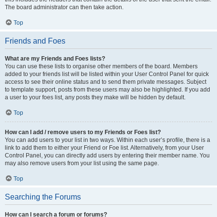
The board administrator can then take action.
Top
Friends and Foes
What are my Friends and Foes lists?
You can use these lists to organise other members of the board. Members
added to your friends list will be listed within your User Control Panel for quick
access to see their online status and to send them private messages. Subject
to template support, posts from these users may also be highlighted. If you add
a user to your foes list, any posts they make will be hidden by default.
Top
How can I add / remove users to my Friends or Foes list?
You can add users to your list in two ways. Within each user’s profile, there is a
link to add them to either your Friend or Foe list. Alternatively, from your User
Control Panel, you can directly add users by entering their member name. You
may also remove users from your list using the same page.
Top
Searching the Forums
How can I search a forum or forums?