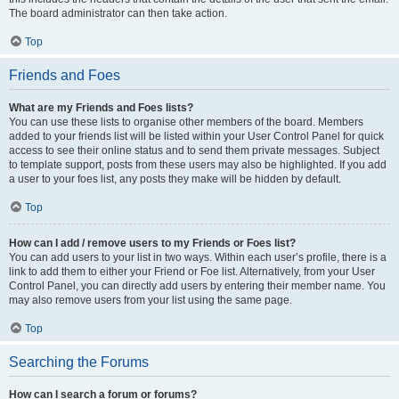
The board administrator can then take action.
Top
Friends and Foes
What are my Friends and Foes lists?
You can use these lists to organise other members of the board. Members
added to your friends list will be listed within your User Control Panel for quick
access to see their online status and to send them private messages. Subject
to template support, posts from these users may also be highlighted. If you add
a user to your foes list, any posts they make will be hidden by default.
Top
How can I add / remove users to my Friends or Foes list?
You can add users to your list in two ways. Within each user’s profile, there is a
link to add them to either your Friend or Foe list. Alternatively, from your User
Control Panel, you can directly add users by entering their member name. You
may also remove users from your list using the same page.
Top
Searching the Forums
How can I search a forum or forums?