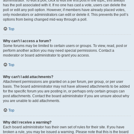
administrator. To edit a poll, click to edit the first post in the topic; this always
has the poll associated with it. If no one has cast a vote, users can delete the
poll or edit any poll option. However, if members have already placed votes,
only moderators or administrators can edit or delete it. This prevents the poll’s
options from being changed mid-way through a poll.
Top
Why can’t I access a forum?
Some forums may be limited to certain users or groups. To view, read, post or
perform another action you may need special permissions. Contact a
moderator or board administrator to grant you access.
Top
Why can’t I add attachments?
Attachment permissions are granted on a per forum, per group, or per user
basis. The board administrator may not have allowed attachments to be added
for the specific forum you are posting in, or perhaps only certain groups can
post attachments. Contact the board administrator if you are unsure about why
you are unable to add attachments.
Top
Why did I receive a warning?
Each board administrator has their own set of rules for their site. If you have
broken a rule, you may be issued a warning. Please note that this is the board