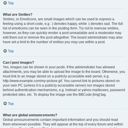
Top
What are Smilies?
Smilies, or Emoticons, are small images which can be used to express a
feeling using a short code, e.g. :) denotes happy, while :( denotes sad. The full
list of emoticons can be seen in the posting form. Try not to overuse smilies,
however, as they can quickly render a post unreadable and a moderator may
edit them out or remove the post altogether. The board administrator may also
have set a limit to the number of smilies you may use within a post.
Top
Can I post images?
Yes, images can be shown in your posts. If the administrator has allowed
attachments, you may be able to upload the image to the board. Otherwise, you
must link to an image stored on a publicly accessible web server, e.g.
http://www.example.com/my-picture.gif. You cannot link to pictures stored on
your own PC (unless it is a publicly accessible server) nor images stored
behind authentication mechanisms, e.g. hotmail or yahoo mailboxes, password
protected sites, etc. To display the image use the BBCode [img] tag.
Top
What are global announcements?
Global announcements contain important information and you should read
them whenever possible. They will appear at the top of every forum and within