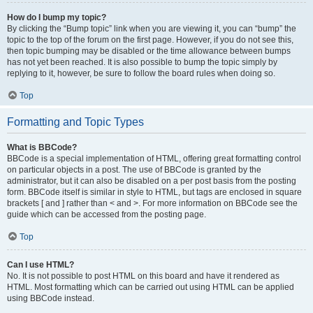
How do I bump my topic?
By clicking the “Bump topic” link when you are viewing it, you can “bump” the
topic to the top of the forum on the first page. However, if you do not see this,
then topic bumping may be disabled or the time allowance between bumps
has not yet been reached. It is also possible to bump the topic simply by
replying to it, however, be sure to follow the board rules when doing so.
Top
Formatting and Topic Types
What is BBCode?
BBCode is a special implementation of HTML, offering great formatting control
on particular objects in a post. The use of BBCode is granted by the
administrator, but it can also be disabled on a per post basis from the posting
form. BBCode itself is similar in style to HTML, but tags are enclosed in square
brackets [ and ] rather than < and >. For more information on BBCode see the
guide which can be accessed from the posting page.
Top
Can I use HTML?
No. It is not possible to post HTML on this board and have it rendered as
HTML. Most formatting which can be carried out using HTML can be applied
using BBCode instead.