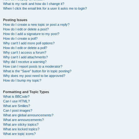
What is my rank and how do I change it?
When I click the email link for a user it asks me to login?
Posting Issues
How do I create a new topic or post a reply?
How do I edit or delete a post?
How do I add a signature to my post?
How do I create a poll?
Why can’t I add more poll options?
How do I edit or delete a poll?
Why can’t I access a forum?
Why can’t I add attachments?
Why did I receive a warning?
How can I report posts to a moderator?
What is the “Save” button for in topic posting?
Why does my post need to be approved?
How do I bump my topic?
Formatting and Topic Types
What is BBCode?
Can I use HTML?
What are Smilies?
Can I post images?
What are global announcements?
What are announcements?
What are sticky topics?
What are locked topics?
What are topic icons?