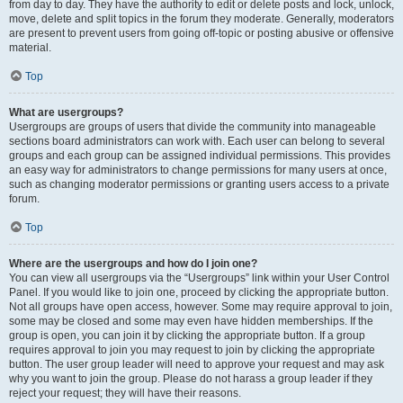
from day to day. They have the authority to edit or delete posts and lock, unlock,
move, delete and split topics in the forum they moderate. Generally, moderators
are present to prevent users from going off-topic or posting abusive or offensive
material.
Top
What are usergroups?
Usergroups are groups of users that divide the community into manageable
sections board administrators can work with. Each user can belong to several
groups and each group can be assigned individual permissions. This provides
an easy way for administrators to change permissions for many users at once,
such as changing moderator permissions or granting users access to a private
forum.
Top
Where are the usergroups and how do I join one?
You can view all usergroups via the “Usergroups” link within your User Control
Panel. If you would like to join one, proceed by clicking the appropriate button.
Not all groups have open access, however. Some may require approval to join,
some may be closed and some may even have hidden memberships. If the
group is open, you can join it by clicking the appropriate button. If a group
requires approval to join you may request to join by clicking the appropriate
button. The user group leader will need to approve your request and may ask
why you want to join the group. Please do not harass a group leader if they
reject your request; they will have their reasons.