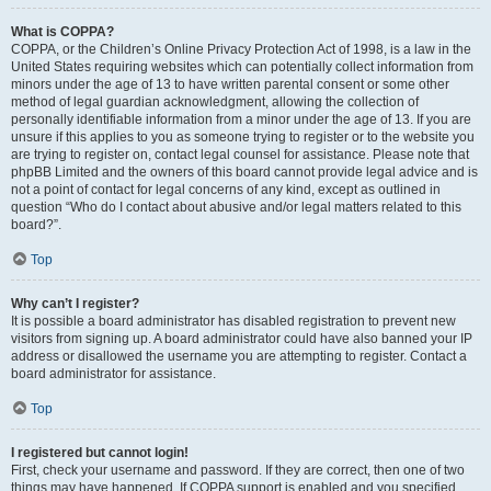
What is COPPA?
COPPA, or the Children’s Online Privacy Protection Act of 1998, is a law in the
United States requiring websites which can potentially collect information from
minors under the age of 13 to have written parental consent or some other
method of legal guardian acknowledgment, allowing the collection of
personally identifiable information from a minor under the age of 13. If you are
unsure if this applies to you as someone trying to register or to the website you
are trying to register on, contact legal counsel for assistance. Please note that
phpBB Limited and the owners of this board cannot provide legal advice and is
not a point of contact for legal concerns of any kind, except as outlined in
question “Who do I contact about abusive and/or legal matters related to this
board?”.
Top
Why can’t I register?
It is possible a board administrator has disabled registration to prevent new
visitors from signing up. A board administrator could have also banned your IP
address or disallowed the username you are attempting to register. Contact a
board administrator for assistance.
Top
I registered but cannot login!
First, check your username and password. If they are correct, then one of two
things may have happened. If COPPA support is enabled and you specified