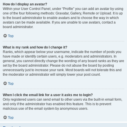
How do I display an avatar?
Within your User Control Panel, under “Profile” you can add an avatar by using
one of the four following methods: Gravatar, Gallery, Remote or Upload. It is up
to the board administrator to enable avatars and to choose the way in which
avatars can be made available. If you are unable to use avatars, contact a
board administrator.
Top
What is my rank and how do I change it?
Ranks, which appear below your username, indicate the number of posts you
have made or identify certain users, e.g. moderators and administrators. In
general, you cannot directly change the wording of any board ranks as they are
set by the board administrator. Please do not abuse the board by posting
unnecessarily just to increase your rank. Most boards will not tolerate this and
the moderator or administrator will simply lower your post count.
Top
When I click the email link for a user it asks me to login?
Only registered users can send email to other users via the built-in email form,
and only if the administrator has enabled this feature. This is to prevent
malicious use of the email system by anonymous users.
Top