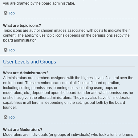
you are granted by the board administrator.
Top
What are topic icons?
Topic icons are author chosen images associated with posts to indicate their
content. The ability to use topic icons depends on the permissions set by the
board administrator.
Top
User Levels and Groups
What are Administrators?
Administrators are members assigned with the highest level of control over the
entire board. These members can control all facets of board operation,
including setting permissions, banning users, creating usergroups or
moderators, etc., dependent upon the board founder and what permissions he
or she has given the other administrators. They may also have full moderator
capabilities in all forums, depending on the settings put forth by the board
founder.
Top
What are Moderators?
Moderators are individuals (or groups of individuals) who look after the forums