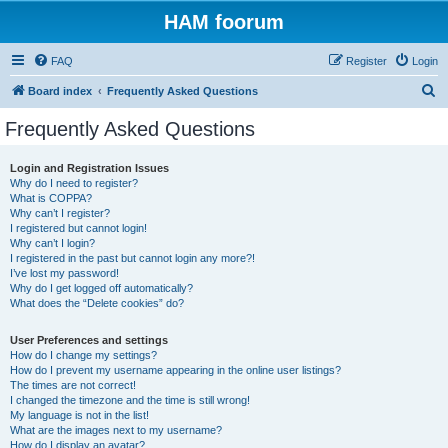
HAM foorum
FAQ
Register
Login
S
Board index
Frequently Asked Questions
e
Frequently Asked Questions
a
r
Login and Registration Issues
Why do I need to register?
c
What is COPPA?
h
Why can’t I register?
I registered but cannot login!
Why can’t I login?
I registered in the past but cannot login any more?!
I’ve lost my password!
Why do I get logged off automatically?
What does the “Delete cookies” do?
User Preferences and settings
How do I change my settings?
How do I prevent my username appearing in the online user listings?
The times are not correct!
I changed the timezone and the time is still wrong!
My language is not in the list!
What are the images next to my username?
How do I display an avatar?