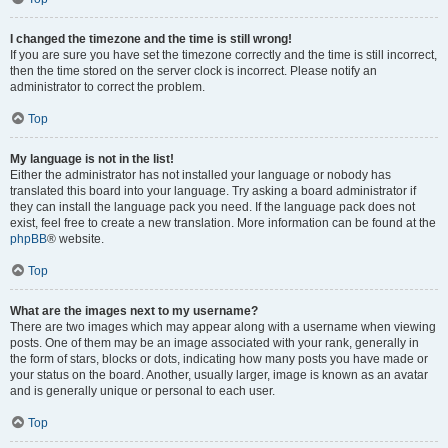
I changed the timezone and the time is still wrong!
If you are sure you have set the timezone correctly and the time is still incorrect,
then the time stored on the server clock is incorrect. Please notify an
administrator to correct the problem.
Top
My language is not in the list!
Either the administrator has not installed your language or nobody has
translated this board into your language. Try asking a board administrator if
they can install the language pack you need. If the language pack does not
exist, feel free to create a new translation. More information can be found at the
phpBB
® website.
Top
What are the images next to my username?
There are two images which may appear along with a username when viewing
posts. One of them may be an image associated with your rank, generally in
the form of stars, blocks or dots, indicating how many posts you have made or
your status on the board. Another, usually larger, image is known as an avatar
and is generally unique or personal to each user.
Top