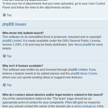
To find your list of attachments that you have uploaded, go to your User Control
Panel and follow the links to the attachments section.
Top
phpBB Issues
Who wrote this bulletin board?
This software (in its unmodified form) is produced, released and is copyright
phpBB Limited
. It is made available under the GNU General Public License,
version 2 (GPL-2.0) and may be freely distributed. See
About phpBB
for more
details.
Top
Why isn’t X feature available?
This software was written by and licensed through phpBB Limited. If you
believe a feature needs to be added please visit the
phpBB Ideas Centre
,
where you can upvote existing ideas or suggest new features.
Top
Who do I contact about abusive and/or legal matters related to this board?
Any of the administrators listed on the “The team” page should be an
appropriate point of contact for your complaints. If this still gets no response
then you should contact the owner of the domain (do a
whois lookup
) or, if this