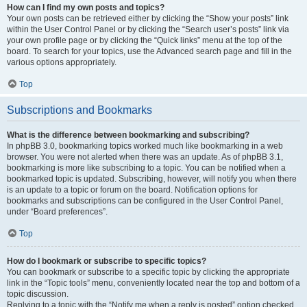
How can I find my own posts and topics?
Your own posts can be retrieved either by clicking the “Show your posts” link
within the User Control Panel or by clicking the “Search user’s posts” link via
your own profile page or by clicking the “Quick links” menu at the top of the
board. To search for your topics, use the Advanced search page and fill in the
various options appropriately.
Top
Subscriptions and Bookmarks
What is the difference between bookmarking and subscribing?
In phpBB 3.0, bookmarking topics worked much like bookmarking in a web
browser. You were not alerted when there was an update. As of phpBB 3.1,
bookmarking is more like subscribing to a topic. You can be notified when a
bookmarked topic is updated. Subscribing, however, will notify you when there
is an update to a topic or forum on the board. Notification options for
bookmarks and subscriptions can be configured in the User Control Panel,
under “Board preferences”.
Top
How do I bookmark or subscribe to specific topics?
You can bookmark or subscribe to a specific topic by clicking the appropriate
link in the “Topic tools” menu, conveniently located near the top and bottom of a
topic discussion.
Replying to a topic with the “Notify me when a reply is posted” option checked