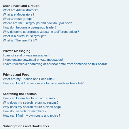
User Levels and Groups
What are Administrators?
What are Moderators?
What are usergroups?
Where are the usergroups and how do I join one?
How do I become a usergroup leader?
Why do some usergroups appear in a different colour?
What is a “Default usergroup”?
What is “The team” link?
Private Messaging
I cannot send private messages!
I keep getting unwanted private messages!
I have received a spamming or abusive email from someone on this board!
Friends and Foes
What are my Friends and Foes lists?
How can I add / remove users to my Friends or Foes list?
Searching the Forums
How can I search a forum or forums?
Why does my search return no results?
Why does my search return a blank page!?
How do I search for members?
How can I find my own posts and topics?
Subscriptions and Bookmarks