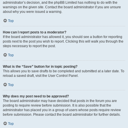
administrator’s decision, and the phpBB Limited has nothing to do with the
warnings on the given site. Contact the board administrator if you are unsure
about why you were issued a warning.
Top
How can I report posts to a moderator?
If the board administrator has allowed it, you should see a button for reporting
posts next to the post you wish to report. Clicking this will walk you through the
steps necessary to report the post.
Top
What is the “Save” button for in topic posting?
This allows you to save drafts to be completed and submitted at a later date. To
reload a saved draft, visit the User Control Panel.
Top
Why does my post need to be approved?
The board administrator may have decided that posts in the forum you are
posting to require review before submission. It is also possible that the
administrator has placed you in a group of users whose posts require review
before submission. Please contact the board administrator for further details.
Top