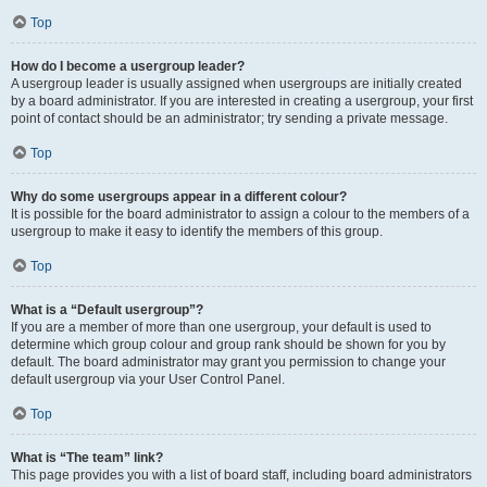
Top
How do I become a usergroup leader?
A usergroup leader is usually assigned when usergroups are initially created
by a board administrator. If you are interested in creating a usergroup, your first
point of contact should be an administrator; try sending a private message.
Top
Why do some usergroups appear in a different colour?
It is possible for the board administrator to assign a colour to the members of a
usergroup to make it easy to identify the members of this group.
Top
What is a “Default usergroup”?
If you are a member of more than one usergroup, your default is used to
determine which group colour and group rank should be shown for you by
default. The board administrator may grant you permission to change your
default usergroup via your User Control Panel.
Top
What is “The team” link?
This page provides you with a list of board staff, including board administrators