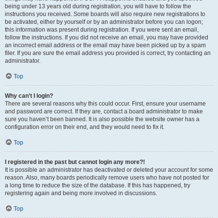
being under 13 years old during registration, you will have to follow the
instructions you received. Some boards will also require new registrations to
be activated, either by yourself or by an administrator before you can logon;
this information was present during registration. If you were sent an email,
follow the instructions. If you did not receive an email, you may have provided
an incorrect email address or the email may have been picked up by a spam
filer. If you are sure the email address you provided is correct, try contacting an
administrator.
Top
Why can’t I login?
There are several reasons why this could occur. First, ensure your username
and password are correct. If they are, contact a board administrator to make
sure you haven’t been banned. It is also possible the website owner has a
configuration error on their end, and they would need to fix it.
Top
I registered in the past but cannot login any more?!
It is possible an administrator has deactivated or deleted your account for some
reason. Also, many boards periodically remove users who have not posted for
a long time to reduce the size of the database. If this has happened, try
registering again and being more involved in discussions.
Top