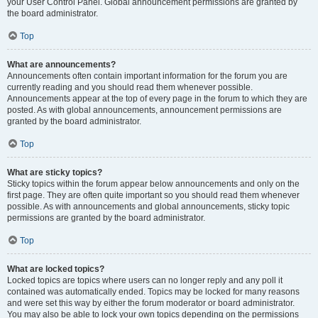
your User Control Panel. Global announcement permissions are granted by
the board administrator.
Top
What are announcements?
Announcements often contain important information for the forum you are
currently reading and you should read them whenever possible.
Announcements appear at the top of every page in the forum to which they are
posted. As with global announcements, announcement permissions are
granted by the board administrator.
Top
What are sticky topics?
Sticky topics within the forum appear below announcements and only on the
first page. They are often quite important so you should read them whenever
possible. As with announcements and global announcements, sticky topic
permissions are granted by the board administrator.
Top
What are locked topics?
Locked topics are topics where users can no longer reply and any poll it
contained was automatically ended. Topics may be locked for many reasons
and were set this way by either the forum moderator or board administrator.
You may also be able to lock your own topics depending on the permissions