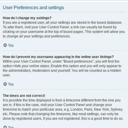
User Preferences and settings
How do I change my settings?
If you are a registered user, all your settings are stored in the board database.
To alter them, visit your User Control Panel; a link can usually be found by
clicking on your username at the top of board pages. This system will allow you
to change all your settings and preferences.
Top
How do I prevent my username appearing in the online user listings?
Within your User Control Panel, under “Board preferences”, you will find the
option
Hide your online status
. Enable this option and you will only appear to
the administrators, moderators and yourself. You will be counted as a hidden
user.
Top
The times are not correct!
It is possible the time displayed is from a timezone different from the one you
are in. If this is the case, visit your User Control Panel and change your
timezone to match your particular area, e.g. London, Paris, New York, Sydney,
etc. Please note that changing the timezone, like most settings, can only be
done by registered users. If you are not registered, this is a good time to do so.
Top