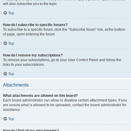
will also subscribe you to the topic.
Top
How do I subscribe to specific forums?
To subscribe to a specific forum, click the “Subscribe forum” link, at the bottom
of page, upon entering the forum.
Top
How do I remove my subscriptions?
To remove your subscriptions, go to your User Control Panel and follow the
links to your subscriptions.
Top
Attachments
What attachments are allowed on this board?
Each board administrator can allow or disallow certain attachment types. If you
are unsure what is allowed to be uploaded, contact the board administrator for
assistance.
Top
How do I find all my attachments?