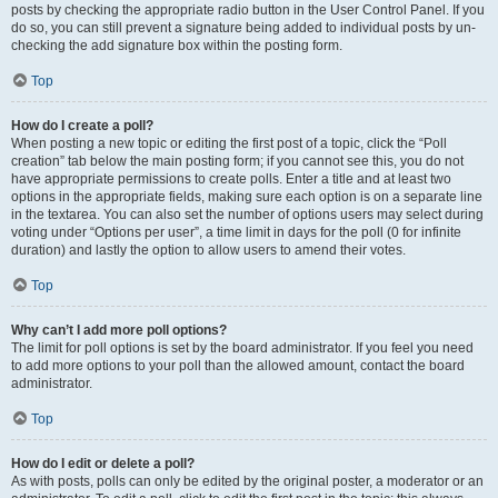
posts by checking the appropriate radio button in the User Control Panel. If you
do so, you can still prevent a signature being added to individual posts by un-
checking the add signature box within the posting form.
Top
How do I create a poll?
When posting a new topic or editing the first post of a topic, click the “Poll
creation” tab below the main posting form; if you cannot see this, you do not
have appropriate permissions to create polls. Enter a title and at least two
options in the appropriate fields, making sure each option is on a separate line
in the textarea. You can also set the number of options users may select during
voting under “Options per user”, a time limit in days for the poll (0 for infinite
duration) and lastly the option to allow users to amend their votes.
Top
Why can’t I add more poll options?
The limit for poll options is set by the board administrator. If you feel you need
to add more options to your poll than the allowed amount, contact the board
administrator.
Top
How do I edit or delete a poll?
As with posts, polls can only be edited by the original poster, a moderator or an