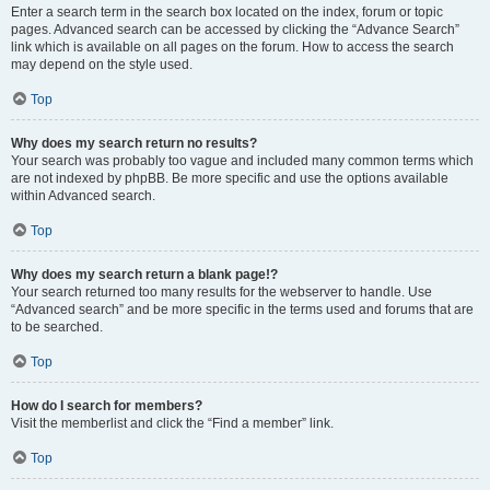
Enter a search term in the search box located on the index, forum or topic
pages. Advanced search can be accessed by clicking the “Advance Search”
link which is available on all pages on the forum. How to access the search
may depend on the style used.
Top
Why does my search return no results?
Your search was probably too vague and included many common terms which
are not indexed by phpBB. Be more specific and use the options available
within Advanced search.
Top
Why does my search return a blank page!?
Your search returned too many results for the webserver to handle. Use
“Advanced search” and be more specific in the terms used and forums that are
to be searched.
Top
How do I search for members?
Visit the memberlist and click the “Find a member” link.
Top