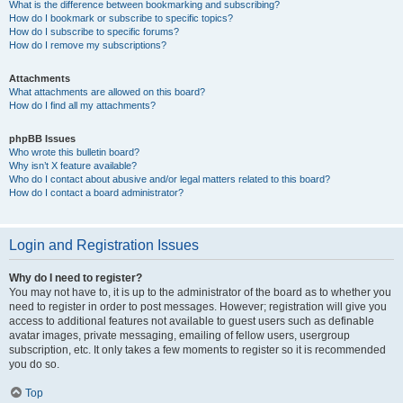
What is the difference between bookmarking and subscribing?
How do I bookmark or subscribe to specific topics?
How do I subscribe to specific forums?
How do I remove my subscriptions?
Attachments
What attachments are allowed on this board?
How do I find all my attachments?
phpBB Issues
Who wrote this bulletin board?
Why isn’t X feature available?
Who do I contact about abusive and/or legal matters related to this board?
How do I contact a board administrator?
Login and Registration Issues
Why do I need to register?
You may not have to, it is up to the administrator of the board as to whether you
need to register in order to post messages. However; registration will give you
access to additional features not available to guest users such as definable
avatar images, private messaging, emailing of fellow users, usergroup
subscription, etc. It only takes a few moments to register so it is recommended
you do so.
Top