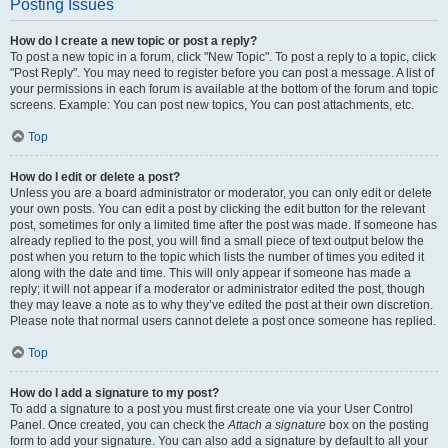
Posting Issues
How do I create a new topic or post a reply?
To post a new topic in a forum, click "New Topic". To post a reply to a topic, click
"Post Reply". You may need to register before you can post a message. A list of
your permissions in each forum is available at the bottom of the forum and topic
screens. Example: You can post new topics, You can post attachments, etc.
Top
How do I edit or delete a post?
Unless you are a board administrator or moderator, you can only edit or delete
your own posts. You can edit a post by clicking the edit button for the relevant
post, sometimes for only a limited time after the post was made. If someone has
already replied to the post, you will find a small piece of text output below the
post when you return to the topic which lists the number of times you edited it
along with the date and time. This will only appear if someone has made a
reply; it will not appear if a moderator or administrator edited the post, though
they may leave a note as to why they’ve edited the post at their own discretion.
Please note that normal users cannot delete a post once someone has replied.
Top
How do I add a signature to my post?
To add a signature to a post you must first create one via your User Control
Panel. Once created, you can check the
Attach a signature
box on the posting
form to add your signature. You can also add a signature by default to all your