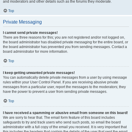
and moderators and other details such as the forums they moderate.
Top
Private Messaging
I cannot send private messages!
There are three reasons for this; you are not registered and/or not logged on,
the board administrator has disabled private messaging for the entire board, or
the board administrator has prevented you from sending messages. Contact a
board administrator for more information.
Top
I keep getting unwanted private messages!
You can automatically delete private messages from a user by using message
rules within your User Control Panel. If you are receiving abusive private
messages from a particular user, report the messages to the moderators; they
have the power to prevent a user from sending private messages.
Top
I have received a spamming or abusive email from someone on this board!
We are sorry to hear that. The email form feature of this board includes
safeguards to try and track users who send such posts, so email the board
administrator with a full copy of the email you received. It is very important that
this includes the headers that contain the details of the user that sent the email.