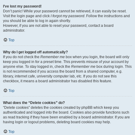
I’ve lost my password!
Don’t panic! While your password cannot be retrieved, it can easily be reset.
Visit the login page and click
I forgot my password
. Follow the instructions and
you should be able to log in again shortly.
However, if you are not able to reset your password, contact a board
administrator.
Top
Why do I get logged off automatically?
If you do not check the
Remember me
box when you login, the board will only
keep you logged in for a preset time. This prevents misuse of your account by
anyone else. To stay logged in, check the
Remember me
box during login. This
is not recommended if you access the board from a shared computer, e.g.
library, internet cafe, university computer lab, etc. If you do not see this
checkbox, it means a board administrator has disabled this feature.
Top
What does the “Delete cookies” do?
“Delete cookies” deletes the cookies created by phpBB which keep you
authenticated and logged into the board. Cookies also provide functions such
as read tracking if they have been enabled by a board administrator. If you are
having login or logout problems, deleting board cookies may help.
Top